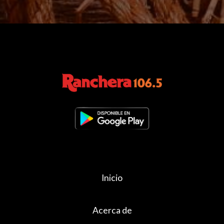
Inicio
Acerca de