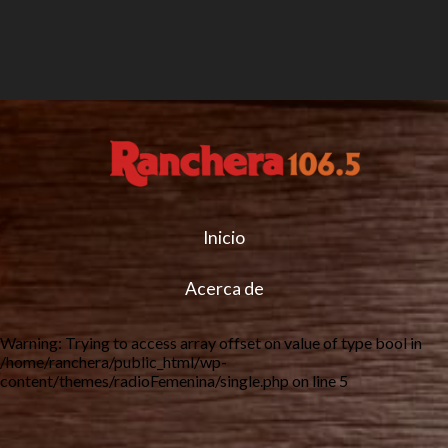
Inicio
Acerca de
Warning
: Trying to access array offset on value of type bool in
/home/ranchera/public_html/wp-
content/themes/radioFemenina/single.php
on line
5