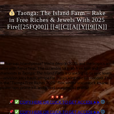
Taonga: The Island Farm – Rake
in Free Riches & Jewels With 2025
Fire[[25FQ00]] [[4[[C[[A[[Y[[9[[N]]
Sup sup, Island posse? We’re deep in 2025, and the tropics are
alive with fierce heat. The scramble to grab free loot and
diamonds in
Taonga: The Island Farm
is cranking up to epic levels
—envision juicy hauls, all ripe for the picking no cash needed. This
is the “Taonga Free Riches 2025” flex, where you unlock insane
power-ups, prime kit, and island swagger, all gratis.
COPY HERE OR CLICK TO GET ACCESS ➤➤
COPY HERE OR CLICK TO GET ACCESS ➤➤