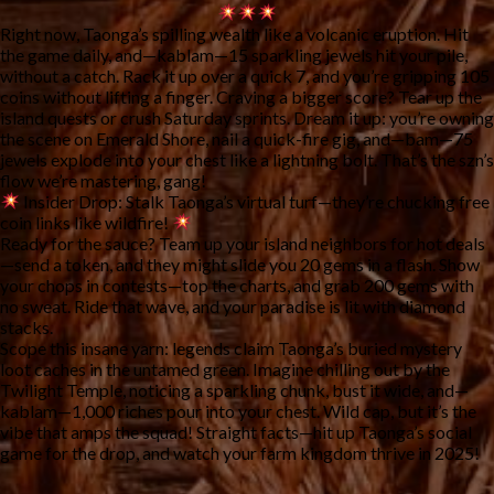
Right now, Taonga’s spilling wealth like a volcanic eruption. Hit 
the game daily, and—kablam—15 sparkling jewels hit your pile, 
without a catch. Rack it up over a quick 7, and you’re gripping 105 
coins without lifting a finger. Craving a bigger score? Tear up the 
island quests or crush Saturday sprints. Dream it up: you’re owning 
the scene on Emerald Shore, nail a quick-fire gig, and—bam—75 
jewels explode into your chest like a lightning bolt. That’s the szn’s 
flow we’re mastering, gang!
Insider Drop:
 Stalk Taonga’s virtual turf—they’re chucking free 
coin links like wildfire! 
Ready for the sauce? Team up your island neighbors for hot deals
—send a token, and they might slide you 20 gems in a flash. Show 
your chops in contests—top the charts, and grab 200 gems with 
no sweat. Ride that wave, and your paradise is lit with diamond 
stacks.
Scope this insane yarn: legends claim Taonga’s buried mystery 
loot caches in the untamed green. Imagine chilling out by the 
Twilight Temple, noticing a sparkling chunk, bust it wide, and—
kablam—1,000 riches pour into your chest. Wild cap, but it’s the 
vibe that amps the squad! Straight facts—hit up Taonga’s social 
game for the drop, and watch your farm kingdom thrive in 2025!