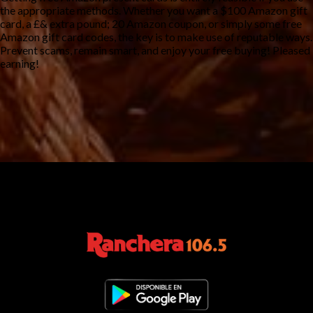
the appropriate methods. Whether you want a $100 Amazon gift
card, a £& extra pound; 20 Amazon coupon, or simply some free
Amazon gift card codes, the key is to make use of reputable ways.
Prevent scams, remain smart, and enjoy your free buying! Pleased
earning!