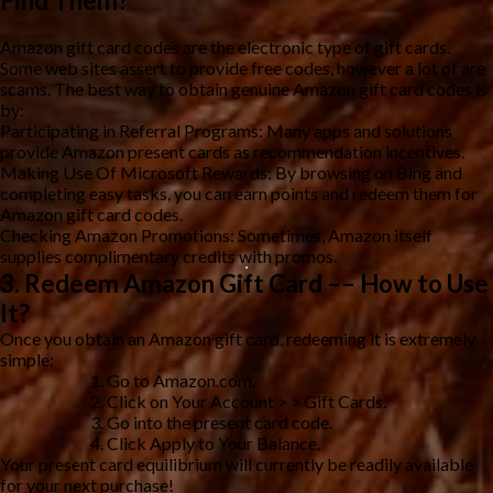
Find Them?
Amazon gift card codes are the electronic type of gift cards.
Some web sites assert to provide free codes, however a lot of are
scams. The best way to obtain genuine Amazon gift card codes is
by:
Participating in Referral Programs: Many apps and solutions
provide Amazon present cards as recommendation incentives.
Making Use Of Microsoft Rewards: By browsing on Bing and
completing easy tasks, you can earn points and redeem them for
Amazon gift card codes.
Checking Amazon Promotions: Sometimes, Amazon itself
supplies complimentary credits with promos.
3. Redeem Amazon Gift Card –– How to Use
It?
Once you obtain an Amazon gift card, redeeming it is extremely
simple:
Go to Amazon.com.
Click on Your Account > > Gift Cards.
Go into the present card code.
Click Apply to Your Balance.
Your present card equilibrium will currently be readily available
for your next purchase!