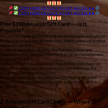
COPY HERE OR CLICK TO GET ACCESS ➤➤
COPY HERE OR CLICK TO GET ACCESS ➤➤
Free $100 Amazon Gift Card –– Is It
Possible?
Yes, you can obtain a totally free $100 Amazon gift card, yet not
by clicking on fake free gift web links! Rather, make use of these
legitimate methods:
Cashback Websites: Websites like Rakuten, Honey, and
Swagbucks offer cashback benefits that can be converted into
Amazon gift cards.
Online Contests & & Giveaways: Many brands and influencers
host official giveaways on social media sites platforms like
Instagram, Twitter, and Facebook.
Incentives Apps: Apps like Mistplay (for players) and Fetch
Rewards (for buying invoices) provide Amazon gift cards as
incentives.
2. Amazon Gift Card Codes –– Where to