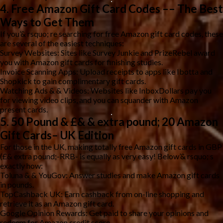
4. Free Amazon Gift Card Codes –– The Best
Ways to Get Them
If you’& rsquo; re searching for free Amazon gift card codes, these
are several of the easiest techniques:
Survey Websites: Sites like Survey Junkie and PrizeRebel award
you with Amazon gift cards for finishing studies.
Invoice Scanning Apps: Upload receipts to apps like Ibotta and
Shopkick to gain complimentary gift cards.
Watching Ads & & Videos: Websites like InboxDollars pay you
for viewing video clips, and you can squander with Amazon
present cards.
5. 50 Pound & £& & extra pound; 20 Amazon
Gift Cards– UK Edition
For those in the UK, making totally free Amazon gift cards in GBP
(£& extra pound;-RRB- is equally as very easy! Below’& rsquo; s
exactly how:
Toluna & & YouGov: Answer studies and make Amazon gift cards
in pounds.
TopCashback UK: Earn cashback from on-line shopping and
retrieve it as an Amazon gift card.
Google Opinion Rewards: Get paid to share your opinions and
redeem for Amazon credit score.