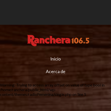
Inicio
Acerca de
Warning
: Trying to access array offset on value of type bool in
/home/ranchera/public_html/wp-
content/themes/radioFemenina/single.php
on line
5