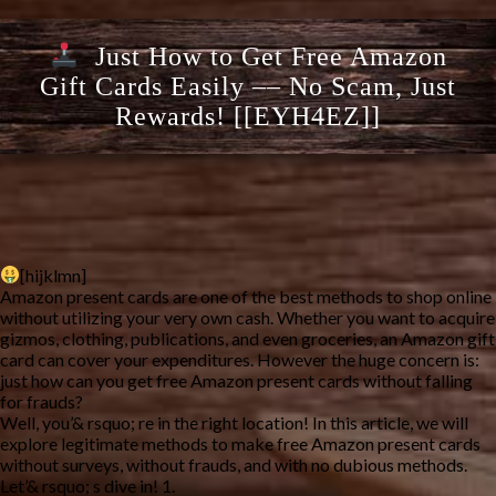
Just How to Get Free Amazon
Gift Cards Easily –– No Scam, Just
Rewards! [[EYH4EZ]]
[hijklmn]
Amazon present cards are one of the best methods to shop online
without utilizing your very own cash. Whether you want to acquire
gizmos, clothing, publications, and even groceries, an Amazon gift
card can cover your expenditures. However the huge concern is:
just how can you get free Amazon present cards without falling
for frauds?
Well, you’& rsquo; re in the right location! In this article, we will
explore legitimate methods to make free Amazon present cards
without surveys, without frauds, and with no dubious methods.
Let’& rsquo; s dive in! 1.