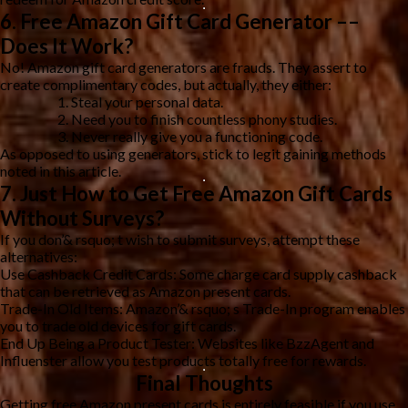
6. Free Amazon Gift Card Generator ––
Does It Work?
No! Amazon gift card generators are frauds. They assert to
create complimentary codes, but actually, they either:
Steal your personal data.
Need you to finish countless phony studies.
Never really give you a functioning code.
As opposed to using generators, stick to legit gaining methods
noted in this article.
7. Just How to Get Free Amazon Gift Cards
Without Surveys?
If you don’& rsquo; t wish to submit surveys, attempt these
alternatives:
Use Cashback Credit Cards: Some charge card supply cashback
that can be retrieved as Amazon present cards.
Trade-In Old Items: Amazon’& rsquo; s Trade-In program enables
you to trade old devices for gift cards.
End Up Being a Product Tester: Websites like BzzAgent and
Influenster allow you test products totally free for rewards.
Final Thoughts
Getting free Amazon present cards is entirely feasible if you use