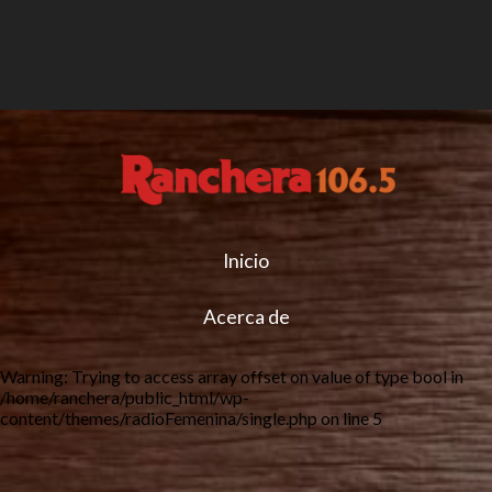
Inicio
Acerca de
Warning
: Trying to access array offset on value of type bool in
/home/ranchera/public_html/wp-
content/themes/radioFemenina/single.php
on line
5