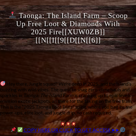
Taonga: The Island Farm – Scoop
Up Free Loot & Diamonds With
2025 Fire[[XUW0ZB]]
[[N[[I[[9[[D[[N[[6]]
Hey there, Jungle squad? We’re deep in 2025, and the island’s
buzzing with wild vibes. The quest to snag zero-dime hauls and
sparkles in
Taonga: The Island Farm
is cranking up to epic levels—
envision exotic jackpots, all there for the taking on the free train.
This is the “2025 Taonga Loot Blitz” spirit, where you bag insane
power-ups, elite loot, and jungle drip, no cash required.
COPY HERE OR CLICK TO GET ACCESS ➤➤