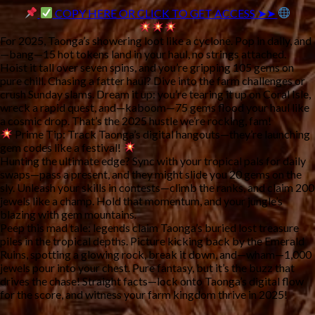
COPY HERE OR CLICK TO GET ACCESS ➤➤
For 2025, Taonga’s showering loot like a cyclone. Pop in daily, and
—bang—15 hot tokens land in your haul, no strings attached. 
Hoist it tall over seven spins, and you’re gripping 105 gems on 
pure chill. Chasing a fatter haul? Dive into the farm challenges or 
crush Sunday slams. Dream it up: you’re tearing it up on Coral Isle, 
wreck a rapid quest, and—kaboom—75 gems flood your haul like 
a cosmic drop. That’s the 2025 hustle we’re rocking, fam!
Prime Tip:
 Track Taonga’s digital hangouts—they’re launching 
gem codes like a festival! 
Hunting the ultimate edge? Sync with your tropical pals for daily 
swaps—pass a present, and they might slide you 20 gems on the 
sly. Unleash your skills in contests—climb the ranks, and claim 200 
jewels like a champ. Hold that momentum, and your jungle’s 
blazing with gem mountains.
Peep this mad tale: legends claim Taonga’s buried lost treasure 
piles in the tropical depths. Picture kicking back by the Emerald 
Ruins, spotting a glowing rock, break it down, and—wham—1,000 
jewels pour into your chest. Pure fantasy, but it’s the buzz that 
drives the chase! Straight facts—lock onto Taonga’s digital flow 
for the score, and witness your farm kingdom thrive in 2025!