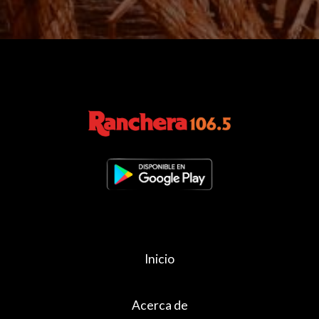
Inicio
Acerca de