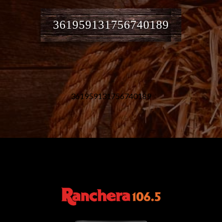
361959131756740189
361959131756740189