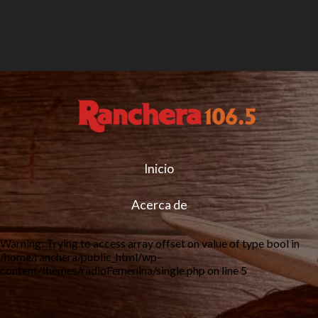
Inicio
Acerca de
Warning
: Trying to access array offset on value of type bool in
/home/ranchera/public_html/wp-
content/themes/radioFemenina/single.php
on line
5