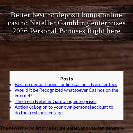
Better best no deposit bonus online
casino Neteller Gambling enterprises
2026 Personal Bonuses Right here
Posts
Best no deposit bonus online casino – Neteller fees
Would it be Recognized whatsoever Casinos on the
internet?
The fresh Neteller Gambling enterprises
Action 6: Log on to your own personal account to
do the fresh percentage
The newest e-wallet try a secure, easier, and you can generally