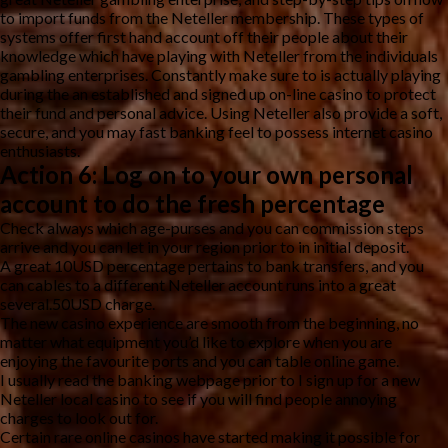
to import funds from the Neteller membership. These types of
systems offer first hand account off their people about their
knowledge which have playing with Neteller from the individuals
gambling enterprises. Constantly make sure to is actually playing
during the an established and signed up on-line casino to protect
their fund and personal advice. Using Neteller also provide a soft,
secure, and you may fast banking feel to possess internet casino
enthusiasts.
Action 6: Log on to your own personal
account to do the fresh percentage
Check always which age-purses and you can commission steps
arrive and you can let in your region prior to in initial deposit.
A great 10USD percentage pertains to bank transfers, and you
can cables to a different Neteller account runs into a great
several.50USD charge.
The new casino experience are smooth from the beginning, no
matter what equipment you’d like to explore when you are
enjoying the favourite ports and you can table online game.
I usually read the banking webpage prior to I sign up for a new
Neteller local casino to see if you will find people annoying
charges to look out for.
Certain rare online casinos have started making it possible for