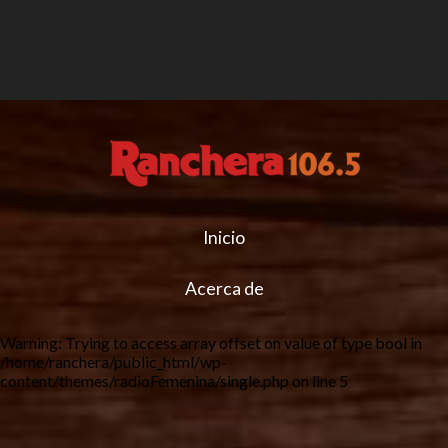
Inicio
Acerca de
Warning
: Trying to access array offset on value of type bool in
/home/ranchera/public_html/wp-
content/themes/radioFemenina/single.php
on line
5