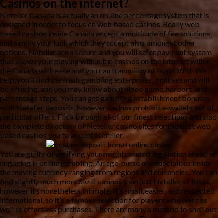
Casinos on the internet?
Neteller Canada is actually an on-line percentage system that is
designed in order to focus on web based casinos. Really web
based casinos inside Canada accept a multitude of fee solutions,
and simply your luck which they accept also, amongst other
options. Neteller are a secure and you will safer payment system
that allows your playing within the casinos on the internet within
the Canada with ease and you can tranquility of brain. With this
help, you’ll find the fresh gambling enterprises, bonuses and will
be offering, and you may know about video game, harbors, and
percentage steps. You can get gambling establishment bonuses
with Neteller deposits, however casinos prohibit e-wallets out of
particular offers. Flick through all of our finest selections and also
the complete directory of Neteller casino sites for the best web
based casinos you to accept Neteller.
You are guilty of verifying your neighborhood legislation ahead of
engaging in online gambling. An age-purse one specialises inside
the moving currency ranging from regions and currencies. You can
find slightly much more Skrill casinos than just Neteller of those,
however it’s nonetheless intimate. It’s small, easier, and respected
international, so it’s a famous selection for players who want as
well as effortless purchases. There are many a method to shell out