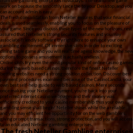
from the gambling enterprises nowadays. The brand new game
work on because the smoothly since the to your Desktop, and you
can account admin is easy.
The fresh consolidation from Neteller ensures that your financial
deals is used seamlessly, enabling you to focus on the pleasure of
your game. Since you discuss these types of the new horizons, rest
assured that Neteller’s strong security features and you may
associate-friendly software try right here to enhance your own
gambling excitement. Of immersive slots in order to exciting
dining table game and you will real time agent knowledge, the new
options to possess amusement is actually endless.
Online slots try even the most popular kind of online casino games
during the web based casinos, therefore the finest Neteller
betting websites need a strong position collection. Discover best
payment procedures examined because of the CasinoLandia, your
own best self-help guide to web based casinos. Mere seconds
once making your Neteller payment, you’re back into your
preferred internet casino webpages and their money was
efficiently credited to your casino membership thus your own
gambling sense shall begin! Neteller shines while the a reliable
and you may efficient fee opportinity for on the web gamblers,
giving prompt transactions, strong protection, and you will access
to an educated Neteller gambling enterprises.
The fresh Neteller Gambling enterprises