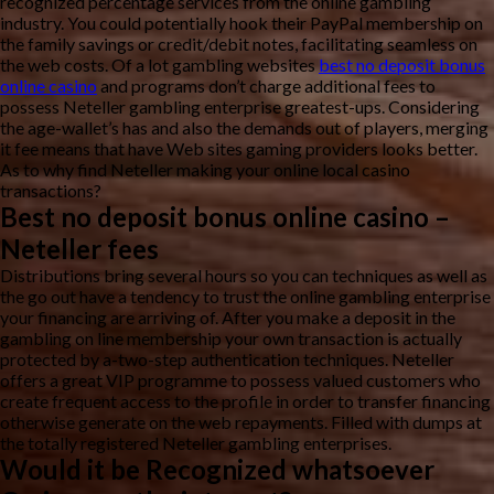
recognized percentage services from the online gambling
industry. You could potentially hook their PayPal membership on
the family savings or credit/debit notes, facilitating seamless on
the web costs. Of a lot gambling websites
best no deposit bonus
online casino
and programs don’t charge additional fees to
possess Neteller gambling enterprise greatest-ups.
Considering
the age-wallet’s has and also the demands out of players, merging
it fee means that have Web sites gaming providers looks better.
As to why find Neteller making your online local casino
transactions?
Best no deposit bonus online casino –
Neteller fees
Distributions bring several hours so you can techniques as well as
the go out have a tendency to trust the online gambling enterprise
your financing are arriving of. After you make a deposit in the
gambling on line membership your own transaction is actually
protected by a-two-step authentication techniques. Neteller
offers a great VIP programme to possess valued customers who
create frequent access to the profile in order to transfer financing
otherwise generate on the web repayments. Filled with dumps at
the totally registered Neteller gambling enterprises.
Would it be Recognized whatsoever