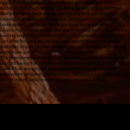
Apple Pay distributions, however, the individuals are the
exclusion, not the fresh rule. The fresh casinos you to definitely
deal with Yahoo Shell out are typical very first-speed online
casinos which have detailed game catalogues, nice greeting
bonuses, and a lot more. The majority of the brand new
casinos has Neteller places and you will withdrawals, therefore we
have receive loads of fresh internet sites on how to enjoy in the.
Just after finishing the new put, you happen to be liberated to
make use of your Neteller financing across the several gambling
enterprises you to take on so it percentage means.
The brand new local casino will be sending one to your Neteller
account having fun with a good safer gateway. Bear in mind you
cannot fool around with Net+ Cards to have on the internet
otherwise traditional gaming points. We advice exploring deposit
charge myself, which means you are constantly current.