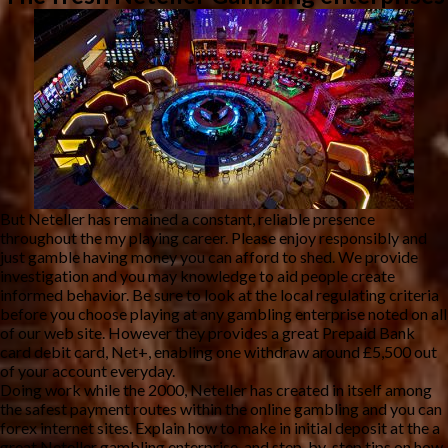
But Neteller has remained a constant, reliable presence
throughout the my playing career. Please enjoy responsibly and
just gamble having money you can afford to shed. We provide
investigation and you may knowledge to aid people create
informed behavior. Be sure to look at the local regulating criteria
before you choose playing at any gambling enterprise noted on all
of our web site. However they provides a great Prepaid Bank
card debit card, Net+, enabling one withdraw around £5,500 out
of your account everyday.
Doing work while the 2000, Neteller has created in itself among
the safest payment routes within the online gambling and you can
forex internet sites. Explain how to make in initial deposit at the a
great Neteller gambling enterprise, and step-by-step tips on how