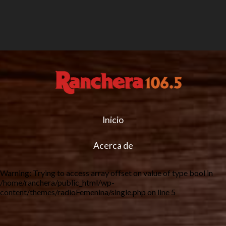
Inicio
Acerca de
Warning
: Trying to access array offset on value of type bool in
/home/ranchera/public_html/wp-
content/themes/radioFemenina/single.php
on line
5