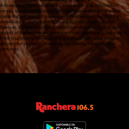
A financial transfer otherwise cord transfer is an established
service one to to help you could have been available for online
gambling getting a bit sometime. In that way setting offering
immediate access regarding casino to simply help you your
finances. It offers most useful positives whilst lets brand new
import of highest money toward account, particularly because it’s
from your money. However, the brand new operating January
account for so you’re able to ten functioning weeks before
performs.