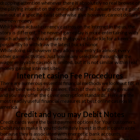
dropping attention whenever there is absolutely no real browse of
the playing interest on the online casino. The January score a giant
win out of a specific twist otherwise give however, cannot dollars
the new money.
Which have actual-currency casinos on the internet in the us, the
story is different. The newest gameplay is more entertaining with
much adventure. You are sure that you’re to tackle for a keen
possibility to withdraw the latest bucks honor.
While doing so, however they allow you entry to almost every
other game activities. Just how many selection throughout the
wager enjoyable casinos is limited, but it is not similar within real
money gaming internet sites.
Internet casino Fee Procedures
There are numerous essential financial methods we look out for in
the the best web based casinos. Each of them is largely genuine
and you may offer the cover encryption standards. Here are the
most readily useful financial measures at best online casinos in
america.
Credit and you may Debit Notes
Credit cards were the best payment options for Your customers.
Debit notes make it you to definitely invest in that it constraints
because they is associated with energetic bank accounts.
Handmade cards try to be lending options any particular one loan