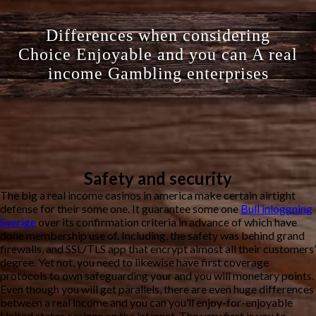
Differences when considering
Choice Enjoyable and you can A real
income Gambling enterprises
Safety and security
The big a real income casinos in america make certain airtight
defense for their some one. It guarantee some one
Bull inloggning
Sverige
over its confirmation criteria in advance of which have
done membership use of. Including, the safety was behind grand
firewalls, and SSL/TLS app that encrypt almost all their customers’
degree. Yet not, you need to likewise have first coverage
protocols to own safeguarding your and you will monetary points.
Even though you will get parallels, there are even huge differences
between a real income and you can you’ll enjoy-for-enjoyable
United states casinos on the internet. The very first is you to