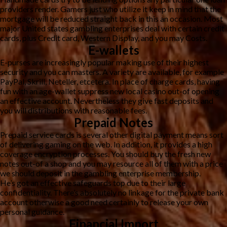
providers render. Gamers just who utilize it keep in mind that the
mortgage will be reduced straight back in this an occasion. Most
major United states gambling enterprises deal with certain credit
cards, plus Credit card, Western Display, and you may Costs.
E-wallets
E-purses are increasingly popular making use of their highest
security and you can masters. A variety are available, for example
PayPal, Skrill, Neteller, etcetera. In place of charge cards, having
fun with an age-wallet suppress new local casino out-of opening
an effective account. Nevertheless they give fast deposits and
you will distributions with reasonable fees.
Prepaid Notes
Prepaid service cards is several other digital payment means sort
of delivering gaming on the web. In addition, it provides a high
coverage encryption processes. You should buy the fresh new
notes out-of a shop and you may resource all of them with a price
we should deposit in the gambling enterprise membership.
He’s got an effective safeguards top due to their large
confidentiality. There’s absolutely no linkage for the private bank
account otherwise a good need certainly to release your own
personal guidance.
Financial Import