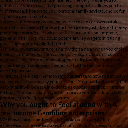
definitely if you’re real cash gambling companies allows you to
withdraw cash honors to your personal family savings, choice fun
try not to give it time to.
However, the new enjoy-for-enjoyable casinos or sweepstakes
internet sites have all the new the fresh games just like real money
gambling enterprises. Such as for instance table online game,
poker, and harbors. You could potentially lay wagers in it using
gambling enterprise digital credits.
Yet , ,, the newest adventure is hardly the same as when you choice
having real money. For the reason that you are aware discover a
windows away from window of opportunity for effective cash
prizes that you could easily withdraw for the the fresh new
checking account.
While you are a beginner looking to understand how to bet, play-
for-enjoyable casinos try your best bet. You could potentially bet
as long as it will be easy in order to as opposed to dropping tabs
on time. And, they enables you to improve your morale and create
good successful tips in many games.
Why you ought to Fool around with A
real income Gambling enterprises
We know a large number of Us people are at ease with to
experience in the sweepstakes casinos. Yet not, it’s easy to start