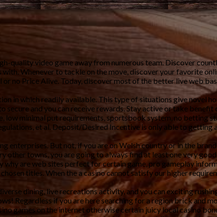
 high-quality video game away from numerous team. Discover countl
es with. Whenever to tackle on the move, discover your favorite on
r no Price Alive. Today, discover most of the better live web base
on in which readily available. This type of situations give novel ho
o secure and you can receive rewards. Stay active or take benefit 
e, low minimal put requirements, sportsbook system, no betting stan
regulations, et al. Deposit/Desired Incentive is only able to gettin
ng enterprises. But not, if you are on Welsh country or in the bra
ry other towns, you are going to always find at least one very good
ly why are web sites perfect for certain game, pro gameplay inform
hosen titles. When the a casino cannot satisfy our higher requireme
rse dining, live recreations activity, and you can exciting rushing,
ws! Regardless if you are here searching for a region brick and m
o games on the internet otherwise certain juicy local casino bonuse