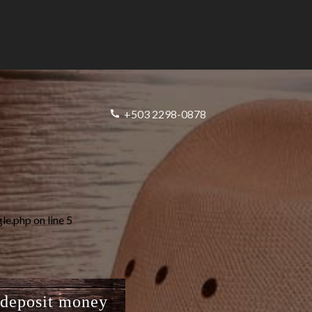
+503 2298-0878
gle.php
on line
5
o deposit money