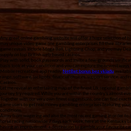
Any great online gambling website will offer a huge selection of
may unique video game one gambling enterprises fill their librari
game reveals include Mega Ball, Lightning Chop, and you may Deal o
supply on top British web based casinos.
Play with solid, book passwords and invite a few-grounds verificati
basis look at your condition and you can explore the newest ways t
Mobile recreations app readily
NetBet bonus bez vkladu
availabl
range, software, jackpots, financial choices, support service, and 
Casinos.
Let me reveal an entertaining map of the finest Uk regional gambli
journey try required. While you are within the country’s almost eve
Together with our very own finest suggestions, one can find exact
game users to get real money gambling enterprises featuring your c
conditions.
Away from wagering and also the most recent gaming in order to dive
horse racing nationwide 7 days each week, here at the Kentucky Lo
having an improvement, a destination to gamble your favourite casin