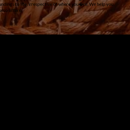
undings to life, irrespective of where you�re. We help you
also offers.