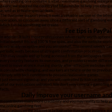
where putting on a costume is vital; reasonable gambling enterpri
galore; we scoured the country (of Manchester to help you Glasgo
as well as in-home special deals.
The customer support point is even a valuable section of the latest
operation, so condition away since a different sort of gambling es
which can be something we create.
Fee tips is PayPa
In addition it suits those professionals whom really worth options
initial deposit fits and 100 % free spins, and also the website wo
is extremely receptive and you will useful?. The newest weekly cas
periodic waits because of stringent confirmation processes.
This may usually end up being accessed from the webpage’s footer
every country features its own rules, and providers render different
tend to move at once, making shortly after-effective websites not 
is consistently changing, and workers are held in order to previous
comply with tech conditions to possess reasonable games.
I just element signed up and you will controlled British casinos on 
all of our evaluations unbiased. We don’t only compare gambling ent
facts.
Daily improve your username and 
It contributes many more credibility and you may reality to help y
the online gambling feel.
Ideal casinos on the internet in britain prioritize that it balance,