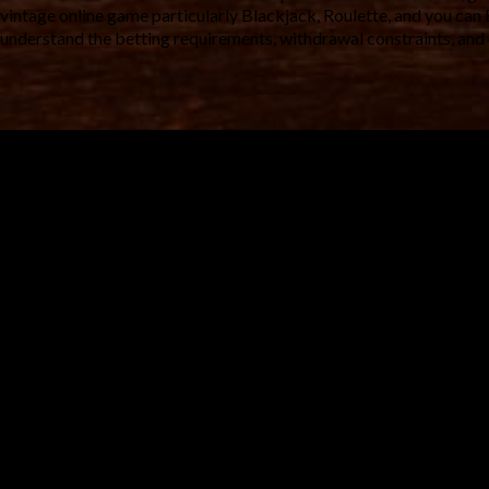
vintage online game particularly Blackjack, Roulette, and you can 
understand the betting requirements, withdrawal constraints, and o