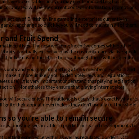
that have poker tables and you may electronic betting hosts
incorporated will be the current contact information, promotions
selection of British on line gambling enterprises currently in
 gambling change so quickly, you will need to maintain all of them,
er and Fruit Spend
normal incentives. The new welcome incentive comes with both in
ibrary is actually extensive plus the customer care via live speak
 it online casino therefore book, although there will be specific
ss units and you may info getting at-risk members. For each and
ill make it more unlikely you to definitely laws and regulations
ss use). It is very important understand that playing legislation
otection). Nonetheless they ensure that playing internet sites
you will secure enjoy. The audience is users, that’s exactly why are
ignite their appeal, nevertheless they don’t usually tell the whole
s so you’re able to remain secure
atures boosting, we are able to predict increased developments to
sant betting experience within as well as regulated borders. Off