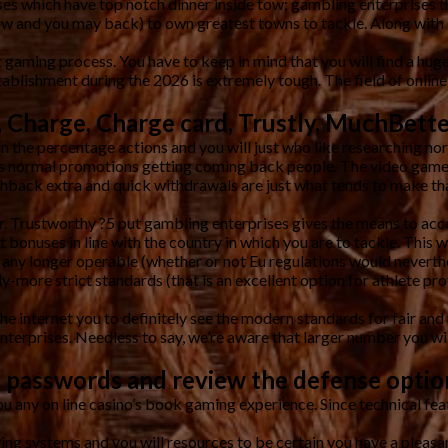
ses which have top notch dinner inside tow; gambling enterprises 
w and you may back) to own greatest towns to tackle. Along with 
 gaming process. You have to keep in mind that you will find a huge 
tablishment during the 2026 is extremely tough. The field of online
l, Charge, Charge card, Trustly, MuchBett
 in the percentage actions and you will just who like researching 
rks normal promotions getting coming back people. The video game l
hback extra and quick withdrawals are just what tends to make that
. Trustworthy ?5 put gambling enterprises gives the means to acce
 bonuses in line with the country in which you are to tackle. This w
any longer operable (whether or not Eu regulations would neverthele
ly-more strict standards (that is an excellent option for athlete pr
the internet you to definitely see the modern standards for fair and 
erprises. Needless to say, we’re aware that larger number you will 
passwords and review the defense option
ou any on line casino’s book gaming experience. Since technical fe
 giving systems and you will resources to be certain you have a plea