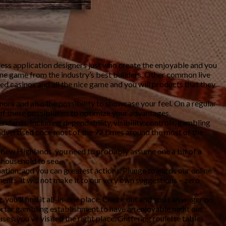
ess application designers just who create the enjoyable and you
line game from the industry’s best builders. Other common live
d casinos and all the nice game and you will products that they
nors and also the possibility to showcase your feel. On a regular
of these possibilities to optimize your advantages.
dards. Including dependability, visibility, controls, gambling
g advertised once most of the 72 times around the most of the
nd new Highlands, you need to probably assume one a bit of a
 household to see.
ation, and you can greatest actions. Plunge towards our online
nts, it will not make it to our very own suggestions – zero
 you’ll find it all-in-one place. Check out and you can wager on
ortar gambling establishment to have an enjoyable night out
s, you’ve visited the right place. Glittering roulette tables