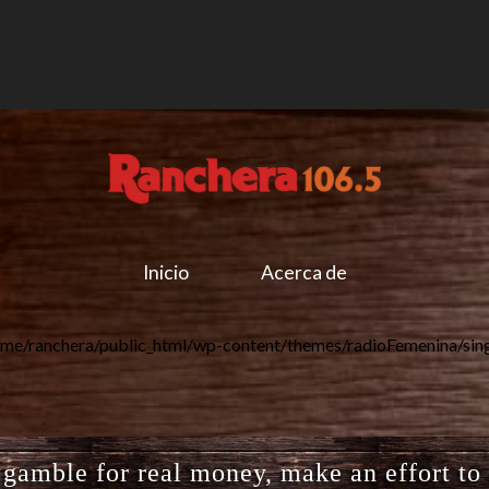
Inicio
Acerca de
me/ranchera/public_html/wp-content/themes/radioFemenina/sin
 gamble for real money, make an effort t