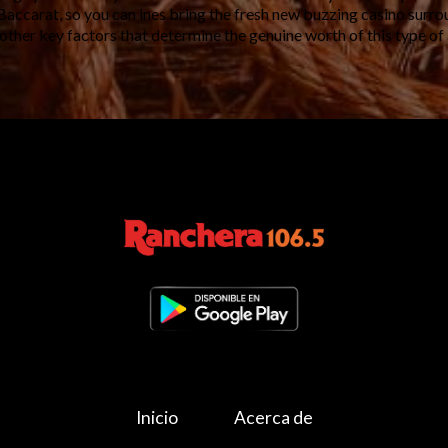
Baccarat, so you can ines bring the fresh new buzzing casino surro
ther key factors that determine the genuine worth of this type of 
Inicio
Acerca de