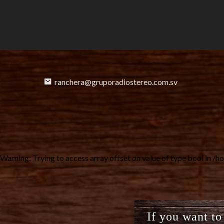
ranchera@gruporadiostereo.com.sv
Warning
: Trying to access array offset on value of type bool in
/ho
If you want to