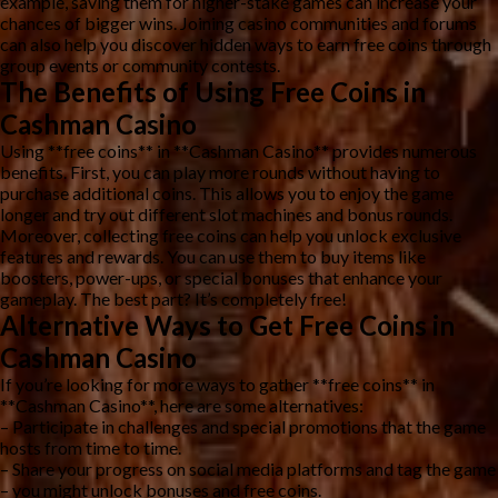
example, saving them for higher-stake games can increase your
chances of bigger wins. Joining casino communities and forums
can also help you discover hidden ways to earn free coins through
group events or community contests.
The Benefits of Using Free Coins in
Cashman Casino
Using **free coins** in **Cashman Casino** provides numerous
benefits. First, you can play more rounds without having to
purchase additional coins. This allows you to enjoy the game
longer and try out different slot machines and bonus rounds.
Moreover, collecting free coins can help you unlock exclusive
features and rewards. You can use them to buy items like
boosters, power-ups, or special bonuses that enhance your
gameplay. The best part? It’s completely free!
Alternative Ways to Get Free Coins in
Cashman Casino
If you’re looking for more ways to gather **free coins** in
**Cashman Casino**, here are some alternatives:
– Participate in challenges and special promotions that the game
hosts from time to time.
– Share your progress on social media platforms and tag the game
– you might unlock bonuses and free coins.