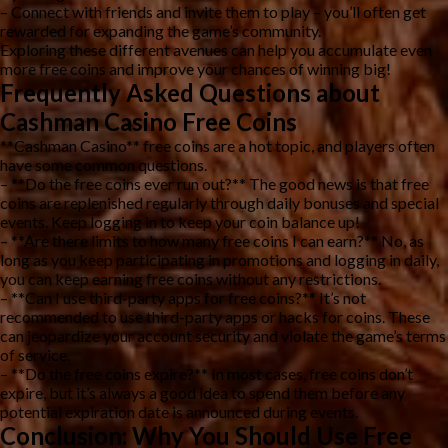
– Connect with friends and invite them to play – you’ll often get
rewarded for expanding the game’s community.
Exploring these different avenues can help you accumulate even
more free coins and improve your chances of winning big!
Frequently Asked Questions about
Cashman Casino Free Coins
**Cashman Casino** free coins are a hot topic, and players often
have some common questions.
– **Do the free coins ever run out?** The good news is that free
coins are replenished regularly through daily bonuses and special
events. Keep logging in to keep your coin balance up!
– **Are there limits to how many free coins I can earn?** No, as
long as you keep participating in promotions and logging in daily,
you can keep earning free coins without any restrictions.
– **Can I use third-party apps for free coins?** It’s not
recommended to use third-party apps or hacks for coins. These
can jeopardize your account security and violate the game’s terms
of service.
– **Do the free coins expire?** In most cases, free coins don’t
expire, but it’s always a good idea to spend them before any
potential expiration date is announced during events.
Conclusion: Why You Should Use Free