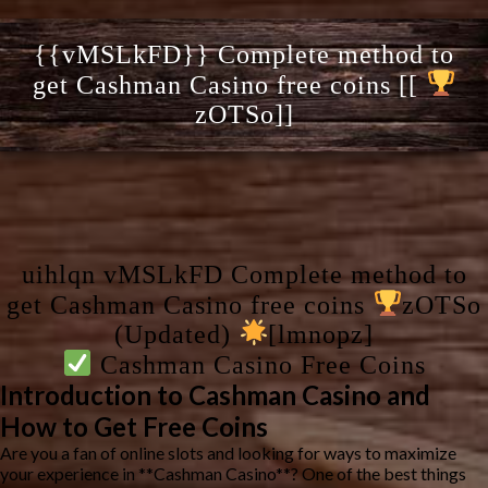
{{vMSLkFD}} Complete method to
get Cashman Casino free coins [[
zOTSo]]
uihlqn vMSLkFD Complete method to
get Cashman Casino free coins
zOTSo
(Updated)
[lmnopz]
Cashman Casino Free Coins
Introduction to Cashman Casino and
How to Get Free Coins
Are you a fan of online slots and looking for ways to maximize
your experience in **Cashman Casino**? One of the best things