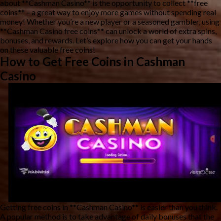
about **Cashman Casino** is the opportunity to collect **free
coins** – a great way to enjoy more games without spending real
money! Whether you’re a new player or a seasoned gambler, using
**Cashman Casino free coins** can unlock a world of extra spins,
bonuses, and rewards. Let’s explore how you can get your hands
on these valuable free coins!
How to Get Free Coins in Cashman
Casino
Getting free coins in **Cashman Casino** is easier than you think.
A popular method is to take advantage of daily bonuses that the