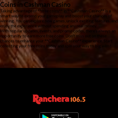
Coins in Cashman Casino
Taking advantage of **free coins** in **Cashman Casino** is a
smart way to extend your gameplay and boost your chances of
winning. You can explore new games, unlock exciting features, and
enjoy the experience without spending any real money.
With regular updates, events, and promo codes, there’s always an
opportunity to earn more free coins. Don’t miss out on these
chances to enhance your **Cashman Casino** experience. Start
collecting your free coins today and spin your way to big wins!