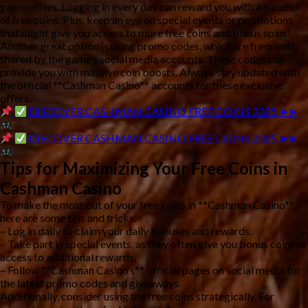
game offers. Logging in every day can reward you with a handful
of free coins. Plus, keep an eye on special events or promotions
that might give you access to more free coins and bonus spins!
Another great option is using promo codes, which are frequently
shared by the game’s social media accounts. These codes can
provide you with massive coin boosts. Always stay updated with
the official **Cashman Casino** accounts for these exclusive
offers.
DISCOVER CASHMAN CASINO FREE COINS 2025 ➤➤
DISCOVER CASHMAN CASINO FREE COINS 2025 ➤➤
Tips for Maximizing Your Free Coins in
Cashman Casino
To make the most out of your free coins in **Cashman Casino**,
here are some tips and tricks:
– Log in daily to claim your daily bonuses and rewards.
– Take part in special events, as they often give you bonus coins or
access to additional rewards.
– Follow **Cashman Casino’s** official pages on social media for
the latest promo codes and giveaways.
Additionally, consider using the free coins strategically. For