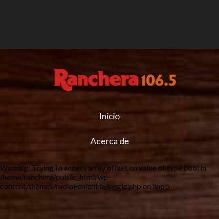
Inicio
Acerca de
Warning
: Trying to access array offset on value of type bool in
/home/ranchera/public_html/wp-
content/themes/radioFemenina/single.php
on line
5