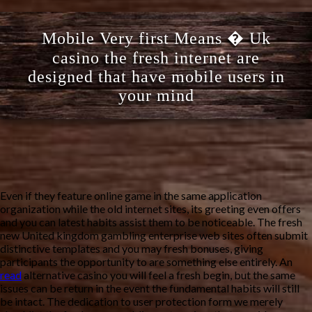
Mobile Very first Means � Uk
casino the fresh internet are
designed that have mobile users in
your mind
Even if they feature online game in the same application
organization while the old internet sites, its greeting even offers
and you can latest habits assist them to be noticeable. The fresh
new United kingdom gambling enterprise web sites often submit
distinctive templates and you may fresh bonuses, giving
participants the opportunity to are something else entirely. An
read
alternative casino you will feel a fresh begin, but the same
issues can be return in the event the fundamental habits will still
be intact. The dedication to user protection form we merely