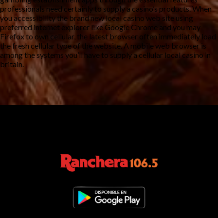
professionals need certainly to supply a casino’s products. When
you accessibility the brand new local casino web site using
preferred internet explorer like Google Chrome and you may
Firefox to own cellular, the latest browser often immediately load
the fresh cellular type of the website. A mobile web browser is
among the systems you’ll have to supply a cellular local casino in
britain.