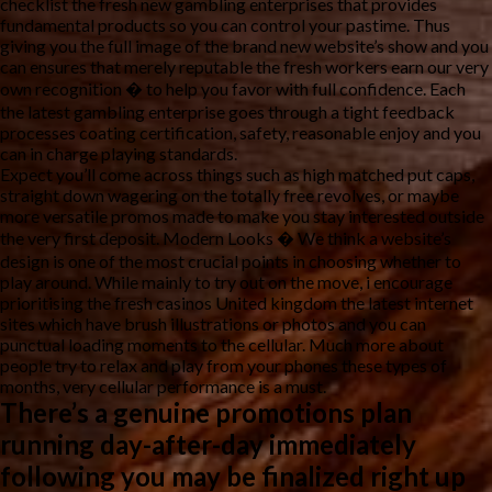
checklist the fresh new gambling enterprises that provides
fundamental products so you can control your pastime. Thus
giving you the full image of the brand new website’s show and you
can ensures that merely reputable the fresh workers earn our very
own recognition � to help you favor with full confidence. Each
the latest gambling enterprise goes through a tight feedback
processes coating certification, safety, reasonable enjoy and you
can in charge playing standards.
Expect you’ll come across things such as high matched put caps,
straight down wagering on the totally free revolves, or maybe
more versatile promos made to make you stay interested outside
the very first deposit. Modern Looks � We think a website’s
design is one of the most crucial points in choosing whether to
play around. While mainly to try out on the move, i encourage
prioritising the fresh casinos United kingdom the latest internet
sites which have brush illustrations or photos and you can
punctual loading moments to the cellular. Much more about
people try to relax and play from your phones these types of
months, very cellular performance is a must.
There’s a genuine promotions plan
running day-after-day immediately
following you may be finalized right up