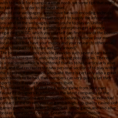
with to tackle for example a xmas noob, we some tips that ought
to take you in order to the next level.
Should your webpages cannot have fun with encoding technical,
up coming individuals you can expect to supply the information
you send on the webpages. When you’re to play on United
kingdom, every genuine gambling enterprises get a licence
regarding UKGC, which you yourself can find towards the bottom
of page. You have to know as you are able to believe your own
local casino that have your money and your research; otherwise,
what’s the part of to relax and play around?
The best alive casinos provide provides such several cam bases,
variable films quality, and simple playing possibilities. The result
is a real sense which is heightened thanks to has particularly alive
talk, and that recreates the new personal section of to play within
the a casino. If that wasn’t adequate, there is certainly also a great
sportsbook to be had, thus members can very quickly set their
sports bets if opportunity presents itself.
This makes it easy for that pick online game from your own
favourite designers in addition to the latest companies on the
gambling enterprise app innovation business. With an individual
contact of the screen, you can gamble high-top quality casino slot
games game, video poker, bingo, desk online game, and also alive
broker game on the cellular. Greatest the newest mobile
gambling establishment apps through the essential features