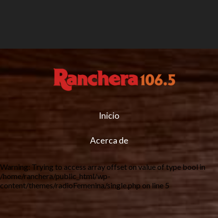
Inicio
Acerca de
Warning
: Trying to access array offset on value of type bool in
/home/ranchera/public_html/wp-
content/themes/radioFemenina/single.php
on line
5