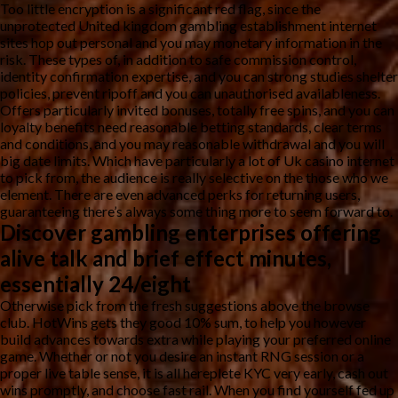
Too little encryption is a significant red flag, since the
unprotected United kingdom gambling establishment internet
sites hop out personal and you may monetary information in the
risk. These types of, in addition to safe commission control,
identity confirmation expertise, and you can strong studies shelter
policies, prevent ripoff and you can unauthorised availableness.
Offers particularly invited bonuses, totally free spins, and you can
loyalty benefits need reasonable betting standards, clear terms
and conditions, and you may reasonable withdrawal and you will
big date limits. Which have particularly a lot of Uk casino internet
to pick from, the audience is really selective on the those who we
element. There are even advanced perks for returning users,
guaranteeing there’s always some thing more to seem forward to.
Discover gambling enterprises offering
alive talk and brief effect minutes,
essentially 24/eight
Otherwise pick from the fresh suggestions above the browse
club. HotWins gets they good 10% sum, to help you however
build advances towards extra while playing your preferred online
game. Whether or not you desire an instant RNG session or a
proper live table sense, it is all hereplete KYC very early, cash out
wins promptly, and choose fast rail. When you find yourself fed up