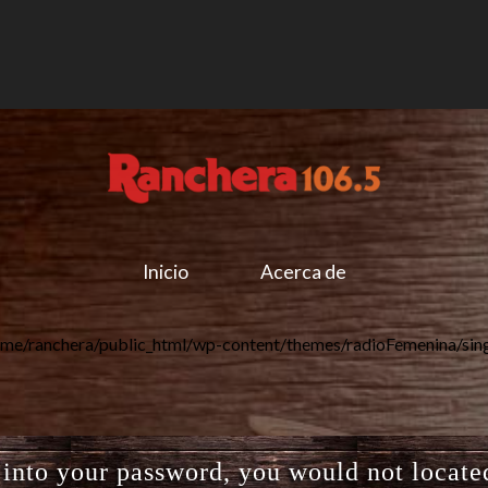
Inicio
Acerca de
me/ranchera/public_html/wp-content/themes/radioFemenina/sin
 into your password, you would not locate