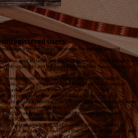
u unregistered users
ou allege a free of charge signing up for extra no deposit
s, thus dont instantly dismiss such incentives. While the early in
ze. With regards to and this free revolves added bonus to choose,
 give enables you to is actually picked slot games towards
o allege all the offers on the run, in addition to a no deposit
iate a no cost eliminate from time to time.
cult. Just register for a no-deposit bonus British gambling
wish to adhere a spending plan but are happy in order to put lower
ts is actually games regarding possibility which use RNG
t 100 % free spins incentive. Luckily that you do not need
tomer (KYC) and proof finance checks.
for the registering with all of them just before certainly its
incentives available for new users that have particular casino web
ers towards finalizing with all of them. Specific gambling