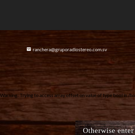
ranchera@gruporadiostereo.com.sv
Warning
: Trying to access array offset on value of type bool in
/ho
Otherwise enter