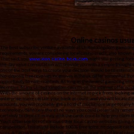
Online casinos usua
The best subscribe venture available at United kingdom gambling e
requirements, you are considering local casino credit, also known a
That said, you
www.leon-casino-be.eu.com
might still getting for
the day value computation will provide you with a simple thought o
one of the best ways to create your decision should be to estimat
No-deposit free revolves incentives in the uk differ somewhat fro
opportunity to earn real cash. As long as the newest gambling enterpr
incentive. Many United kingdom casinos on the internet offer no de
With the amount of casinos on the internet to pick from, looking an 
enterprise, make certain your bank account, and you will located e
amounts, you will probably get a hold of much more large totally 
technology, definitely there’s no ways you could potentially remem
certainly to deposit money with the cards once to help you claim 
You’ll often see lots of various other local casino websites giving 
competition. This might include 100 % free spins, no deposit casi
sites. A casino bonus falls under a welcome bring out of local cas