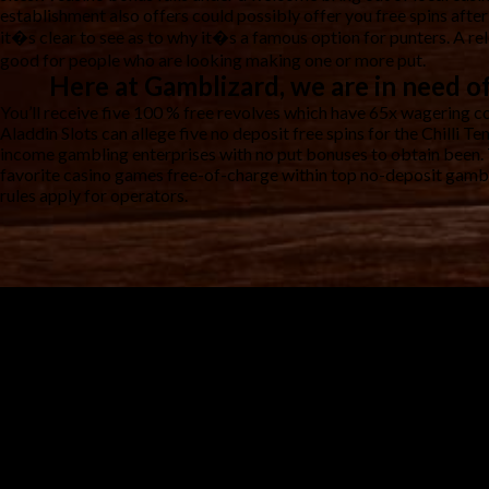
establishment also offers could possibly offer you free spins afte
it�s clear to see as to why it�s a famous option for punters. A re
good for people who are looking making one or more put.
Here at Gamblizard, we are in need of
You’ll receive five 100 % free revolves which have 65x wagering co
Aladdin Slots can allege five no deposit free spins for the Chilli
income gambling enterprises with no put bonuses to obtain been. Th
favorite casino games free-of-charge within top no-deposit gambl
rules apply for operators.