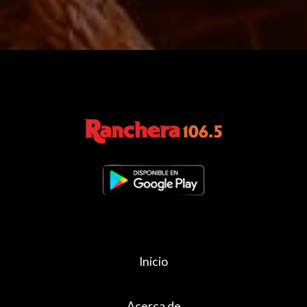
Inicio
Acerca de