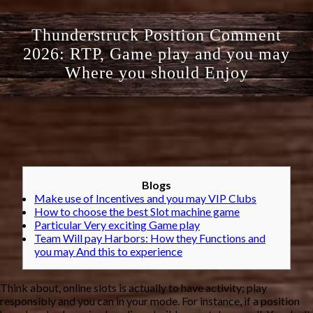
Thunderstruck Position Comment
2026: RTP, Game play and you may
Where you should Enjoy
Blogs
Make use of Incentives and you may VIP Clubs
How to choose the best Slot machine game
Particular Very exciting Game play
Team Will pay Harbors: How they Functions and
you may And this to experience
Think about, online slots is actually to have activity; play
responsibly and you can in your mode. For instance, if a position