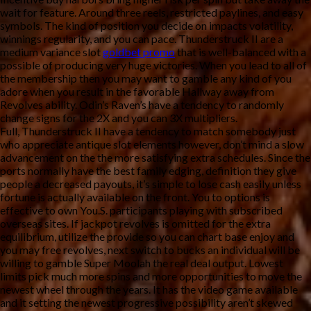
wait for feature. Around three reels, restricted paylines, and easy
symbols. The kind of position you decide on impacts volatility,
winnings regularity, and you can pace. Thunderstruck II are a
medium variance slot
goldbet promo
that is well-balanced with a
possible of producing very huge victories. When you lead to all of
the membership then you may want to gamble any kind of you
adore when you result in the favorable Hallway away from
Revolves ability. Odin’s Raven’s have a tendency to randomly
change signs for the 2X and you can 3X multipliers.
Full, Thunderstruck II have a tendency to match somebody just
who appreciate antique slot elements however, don’t mind a slow
advancement on the the more satisfying extra schedules. Since the
ports normally have the best family edging, definition they give
people a decreased payouts, it’s simple to lose cash easily unless
fortune is actually available on the front. You to options is
effective to own You.S. participants playing with subscribed
overseas sites. If jackpot revolves is omitted for the extra
equilibrium, utilize the provide so you can chart base enjoy and
you may free revolves, next switch to bucks an individual will be
willing to gamble Super Moolah the real deal output. Lowest
limits pick much more spins and more opportunities to move the
newest wheel through the years. It has the video game available
and it setting the newest progressive possibility aren’t skewed