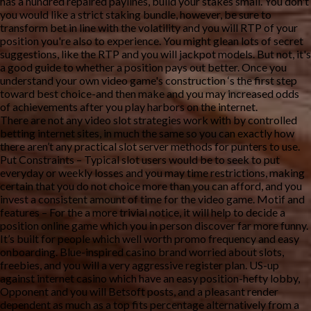
has a hundred repaired paylines, build your stakes small. You don't
you would like a strict staking bundle, however, be sure to
transform bet in line with the volatility and you will RTP of your
position you're also to experience. You might glean lots of secret
suggestions, like the RTP and you will jackpot models.
But not, it's
a good guide to whether a position pays out better. Once you
understand your own video game's construction ‘s the first step
toward best choice-and then make and you may increased odds
of achievements after you play harbors on the internet.
There are not any video slot strategies work with by controlled
betting internet sites, in much the same so you can exactly how
there aren’t any practical slot server methods for punters to use.
Put Constraints – Typical slot users would be to seek to put
everyday or weekly losses and you may time restrictions, making
certain that you do not choice more than you can afford, and you
invest a consistent amount of time for the video game. Motif and
features – For the a more trivial notice, it will help to decide a
position online game which you in person discover far more funny.
It’s built for people which well worth promo frequency and easy
onboarding. Blue-inspired casino brand worried about slots,
freebies, and you will a very aggressive register plan. US-up
against internet casino which have an easy position-hefty lobby,
Opponent and you will Betsoft posts, and a pleasant render
dependent as much as a top fits percentage alternatively from a