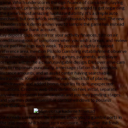
game. Which underscores the significance of consistent playing
punishment, promising you are always arranged to get regarding
the game’s most amazing haphazard ability. It’s a simple auto
mechanic but one which seems continuously humorous. The new
Thunderstruck demo allows you to sample the game has instead
of risking your bank account.
Lay deposit caps one mirror your activity finances, turn on air
conditioning-out of symptoms when you wish a break, and review
their pastime logs each week. To possess a highly-rounded
reference area, mention Pistolo Gambling establishment observe
how a modern-day system gifts games, payments, and player
defenses within the a clean, navigable design. Discover alive cam
you to responses punctually, a message station that provides
instance amounts, and an assist center having searchable
instructions. Keep a straightforward checklist of places,
withdrawals, and added bonus expiries to quit unexpected
situations. Credible web sites definition fees initial, separate
anywhere between instantaneous and you may pending stages,
and you may publish sensible control windows to possess
distributions.
Sure, really casinos on the internet allow you to gamble ports in
the trial mode which have zero exposure. The higher the fresh
RTP, the better your enough time-term opportunity, however,