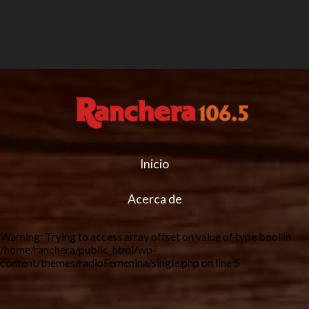
Inicio
Acerca de
Warning
: Trying to access array offset on value of type bool in
/home/ranchera/public_html/wp-
content/themes/radioFemenina/single.php
on line
5