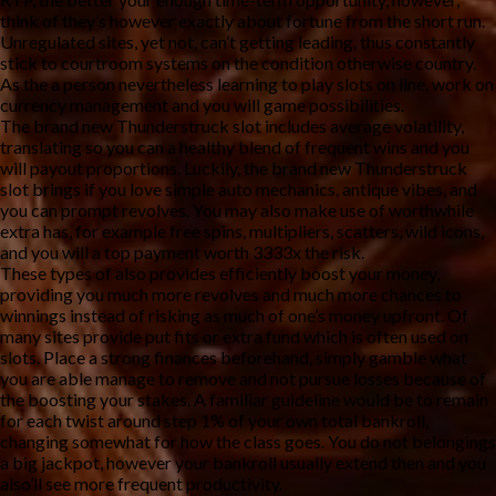
think of they’s however exactly about fortune from the short run.
Unregulated sites, yet not, can’t getting leading, thus constantly
stick to courtroom systems on the condition otherwise country.
As the a person nevertheless learning to play slots on line, work on
currency management and you will game possibilities.
The brand new Thunderstruck slot includes average volatility,
translating so you can a healthy blend of frequent wins and you
will payout proportions. Luckily, the brand new Thunderstruck
slot brings if you love simple auto mechanics, antique vibes, and
you can prompt revolves. You may also make use of worthwhile
extra has, for example free spins, multipliers, scatters, wild icons,
and you will a top payment worth 3333x the risk.
These types of also provides efficiently boost your money,
providing you much more revolves and much more chances to
winnings instead of risking as much of one’s money upfront. Of
many sites provide put fits or extra fund which is often used on
slots. Place a strong finances beforehand, simply gamble what
you are able manage to remove and not pursue losses because of
the boosting your stakes. A familiar guideline would be to remain
for each twist around step 1% of your own total bankroll,
changing somewhat for how the class goes. You do not belongings
a big jackpot, however your bankroll usually extend then and you
also’ll see more frequent productivity.