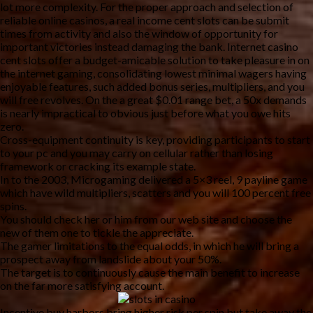
lot more complexity. For the proper approach and selection of
reliable online casinos, a real income cent slots can be submit
times from activity and also the window of opportunity for
important victories instead damaging the bank. Internet casino
cent slots offer a budget-amicable solution to take pleasure in on
the internet gaming, consolidating lowest minimal wagers having
enjoyable features, such added bonus series, multipliers, and you
will free revolves. On the a great $0.01 range bet, a 50x demands
is nearly impractical to obvious just before what you owe hits
zero.
Cross-equipment continuity is key, providing participants to start
to your pc and you may carry on cellular rather than losing
framework or cracking its example state.
In to the 2003, Microgaming delivered a 5×3 reel, 9 payline game
which have wild multipliers, scatters and you will 100 percent free
spins.
You should check her or him from our web site and choose the
new of them one to tickle the appreciate.
The gamer limitations to the equal odds, in which he will bring a
prospect away from landslide about your 50%.
The target is to continuously cause the main benefit to increase
on the far more satisfying account.
Incentive buy harbors bring higher risk per spin but take away the