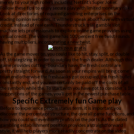
merely to your high rollers including NetEnt’s Super Joker.
Follow these tips to enjoy secure play with limited monetary risks.
Look at directories of required gambling enterprises on the
leading opinion websites. It will help speak about have with virtual
credit, instead of real cash. Thunderstruck trial gamble slot
machine lets professionals to explore online game provides using
virtual credit. The video game has 100 percent free twist rounds
having multipliers, incorporating a new twist.
As the game moves on, you could like to hit, stay, split, or double
off, strategizing in order to outplay the fresh dealer. Although this
game provides cutting-boundary have, the fresh control are
pretty straight forward. As soon as your respins will bring come
to an end otherwise the fresh ranks got occupied, the fresh bullet
constantly end, and you will certainly be paid off the costs of all
the symbols while the. To start with you have got to consider ‘s 1st
suggestions of the games, you’ll get in the newest purchase table.
Specific Extremely fun Game play
Before to experience people status term, it is important you
discover the percentage structure, the overall game functions, and
how you could will eventually profits on the ports. As the dated
gambling establishment position provides a straightforward
style, it will help players more readily concentrate on the video