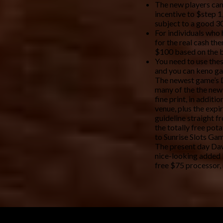
The new players can
incentive to $step 1
subject to a good 3
For individuals who 
for the real cash th
$100 based on the b
You need to use these
and you can keno g
The newest game’s D
many of the the new
fine print, in additi
venue, plus the expir
guideline straight f
the totally free pot
to Sunrise Slots Gam
The present day Daw
nice-looking added b
free $75 processor, 