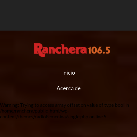
Inicio
Acerca de
Warning
: Trying to access array offset on value of type bool in
/home/ranchera/public_html/wp-
content/themes/radioFemenina/single.php
on line
5