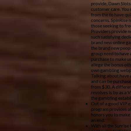
provide, Dawn Slots
customer care. You c
from the to have qui
concerns. SpinRise n
those seeking to fre
Providers provide n
such satisfying dedi
brand new online ga
the brand new peopl
group need to have 
purchase to make use
allege the bonus oth
own gambling webpa
Talking about have 
and can be purchas
from $30. A differe
revolves is by as a 
the gambling establ
Out of a good VIP e
program provides al
honors you to make 
an end.
With all the Sunrise