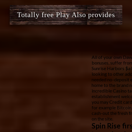
Totally free Play Also provides
All of your own Dawn
bonuses, suffer from
Sunrise Harbors $a 
looking to other ad
needed no-deposit ex
home to the brand n
incredible Casino ta
establishment welco
you may Credit card
for example Bitcoin,
cash-out the fresh f
on the site.
Spin Rise fi