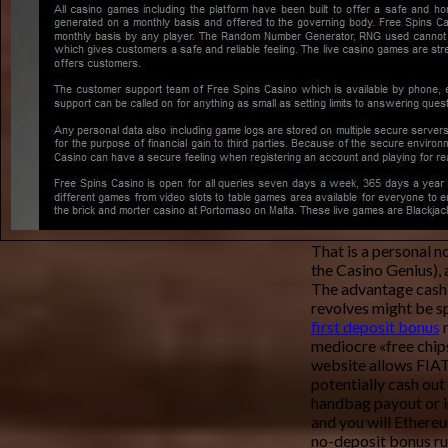
That is a personal n
the Casino Genius), 
The advantage cash 
revolves might be s
first deposit bonus
m
mediocre «free chips
website allows FIAT
potentially cash out
handbag payout or in
and you will Ethere
no-deposit bonus rul