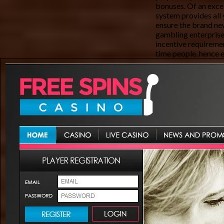
bonuses. Of an excel
system provides all 
ensure the brand new
gambling enterprise
incentive requiremen
time people, hence e