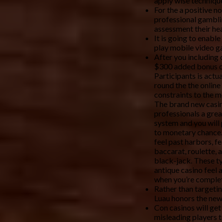
apply wise technique
For the a positive n
professional gamblin
assessment their hea
It is going to enable
play mobile video g
After you including 
$300 added bonus on
Participants is actua
round the the online
constraints to the m
The brand new casin
professionals a grea
system and you will
to monetary chance
feel past harbors, f
baccarat, roulette,
black-jack. These ty
antique casino feel 
when you’re complet
Rather than targetin
Luau honors the newes
Con casinos will get
misleading players to