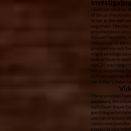
Investigati
I mention what no-d
of the professionals 
or her as the well wh
negatives. The site
provided once you cl
the said functions. 
one pertain to each 
problem you will fi
might winnings some
able or have to wait
reel, 25-pay range 
has a component Ens
100 percent free Re
can Aztec’s Value Ja
Vid
The promotion featu
password, the player 
ball player inspecti
gambling establishm
you can precisely wh
casino merchandise 
players in your mind