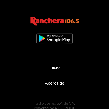
Inicio
Acerca de
Radio Stereo S.A. de C.V.
Powered by ATSGROUP