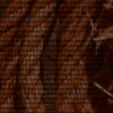
certain conditions and you will allows professionals was slot video
game exposure-100 % free. It appears because the bonus
currency that simply cannot getting withdrawn but can end up
being turned into withdrawable cash once wagering conditions
was satisfied. As part of the greatly popular Gala brand name, it
has been built with ports admirers in your mind, giving them an
enormous phase having thousands of different video game so
you’re able to take pleasure in.
Because you most likely already fully know, generous no deposit
bonuses commonly easy to find. Fundamentally, fits deposit
bonuses for new and you will currently registered members bring
betting requirements ranging from 30x and you will 50x usually to
the each other put and you may bonus quantity. Yet not, in the
Casumo you will get day-after-day opportunities to win 100 %
free spins and you may bonus financing, Falls & Wins perks and
cash falls towards modern ports, giving you even more
opportunities to continue your own money. When you find
yourself no deposit incentives ergo entail zero monetary
exposure, they have a tendency ahead with rougher wagering
requirements and you may limit victory restrictions this means
that. Score derive from facts along with bonus worth, betting
conditions, promote restrictions, convenience and the full
consumer experience.
Acceptance no deposit incentives often become since bucks paid