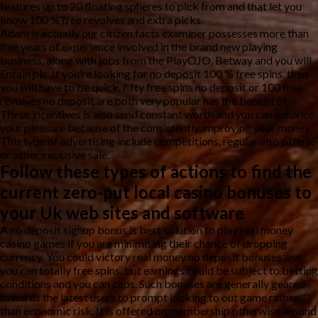
features up to 20 floating spheres to pick from and that let you
know 100 % free revolves and extra picks.
Adam is actually our citizen facts examiner possesses more than
five years of experience involved in the brand new playing
business, along with jobs from the PlayOJO, Betway and you will
Entain plc. If you’re looking for no deposit 100 % free spins, then
you will have to be quick. fifty free spins no deposit or 100 free
revolves no deposit are both very popular has the benefit of.
These incentives is also send constant worth and you can enhance
your pleasure because of the consistently improving your money.
This type of advertising include competitions, regular also offers,
or other exclusive sale.
Follow these types of actions to find the
current zero-put local casino bonuses to
your Uk web sites and software
A no deposit signup bonus is best solution to play real money
casino games if you are minimising their chance of dropping
currency. You could victory real money no deposit bonuses and
you can totally free spins, but earnings could be subject to betting
conditions and you can caps. Such bonuses are generally geared
towards the latest users to prompt looking to out game rather
than economic risk. It is offered on membership otherwise around