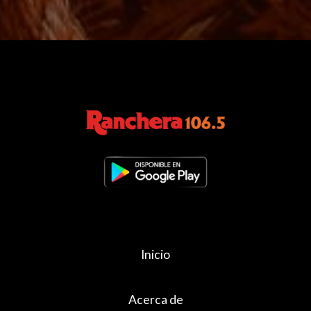
Inicio
Acerca de