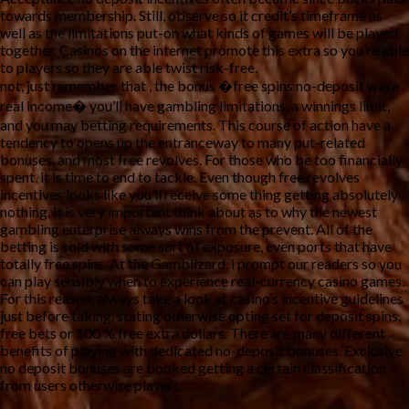
towards membership. Still, observe so it credit’s timeframe as
well as the limitations put-on what kinds of games will be played
together. Casinos on the internet promote this extra so you’re able
to players so they are able twist risk-free.
not, just remember that , the bonus �free spins no-deposit win a
real income� you’ll have gambling limitations, a winnings limit,
and you may betting requirements. This course of action have a
tendency to opens up the entranceway to many put-related
bonuses, and most free revolves. For those who be too financially
spent, it is time to end to tackle. Even though free revolves
incentives looks like you’ll receive some thing getting absolutely
nothing, it is very important think about as to why the newest
gambling enterprise always wins from the prevent. All of the
betting is sold with some sort of exposure, even ports that have
totally free spins. At the Gamblizard, i prompt our readers so you
can play sensibly when to experience real-currency casino games.
For this reason, always take a look at casino’s incentive guidelines
just before taking, stating otherwise opting set for deposit spins,
free bets or 100 % free extra dollars. There are many different
benefits of playing with dedicated no-deposit bonuses. Exclusive
no deposit bonuses are booked getting a certain classification
from users otherwise players.