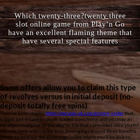
Which twenty-three?twenty three
slot online game from Play’n Go
have an excellent flaming theme that
have several special features
Some offers allow you to claim this type
of revolves versus in initial deposit (no-
deposit totally free spins)
They’ve been respins
https://mrspin-uk.com/promo-code/
that
trigger just in case a couple loaded icons home and you may an
excellent multiplier all the way to 10x that’s provided once you fill
the new reels with similar icon. Belongings around three benefits
chests to interact the advantage bullet where you’ll be able to