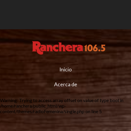
Inicio
Acerca de
Warning
: Trying to access array offset on value of type bool in
/home/ranchera/public_html/wp-
content/themes/radioFemenina/single.php
on line
5