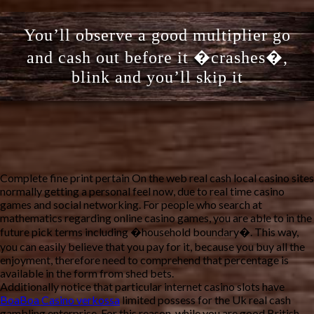
You’ll observe a good multiplier go
and cash out before it �crashes�,
blink and you’ll skip it
Complete fine print pertain On the web real cash local casino sites
normally getting a personal feel now, due to real time casino
games and social networking. For people who search at
mathematics regarding online casino games, you are able to in the
future pick terms including �household boundary�. This way,
you can easily believe that you pay for it, because you buy all the
enjoyment, therefore need to comprehend that percentage is
available in the form from shed bets.
Additionally notice that particular internet casino slots have
BoaBoa Casino verkossa
limited possess for the Uk real cash
gambling enterprise. For this reason, while you are good British