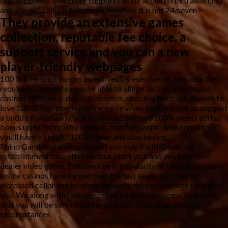
deposit bonus. Customer support can be acquired thru alive chat
and you will cellular telephone, however it is not 24/seven.
They provide an extensive games
collection, reputable fee choice, a
support service and you can a new
player-friendly webpages
100 % free spins no-put incentives try even better, because they
require no deposit so you’re able to allege. British web based
casinos offer zero-deposit bonuses, enabling the fresh players to
love 100 % free play on online game when they register or suggest
a buddy. Particularly, you’re entitled to good 100% meets added
bonus up to ?fifty, which means that for people who deposit ?50,
you’ll have all in all, ?100 to relax and play having.
Rhino Gambling enterprise and you may Kwiff Gambling
establishment also offer various blackjack and you may alive
dealer video game. The new rise in popularity of United kingdom
online casinos have surged over the last years, inspired by
increased cellphone incorporate while the convenience they give
you. We along with rates websites on the help access to ensure
that you will be served during your secret to relax and play
circumstances.