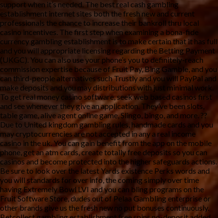
support when it’s needed. The best real cash gambling
establishment internet sites both the fresh new and current
professionals the chance to increase their bankroll thru local
casino incentives. The first step when examining a bona-fide
currency gambling establishment is to make certain that it has full
and you will appropriate licensing regarding the Betting Payment
(UKGC). You can also use your phone’s you to definitely-reach
commission expertise because of Fruit Pay, Bing Gamble, and you
can third-people alternatives such Trustly and you will PayPal and
make deposits and you may distributions with just minimal work.
To get real money casino software, seek web based casinos first
and see whenever they give an application. They’ve been slots,
table game, alive agent online game, Slingo, bingo, and more. ??
Due to United kingdom gambling rules, handmade cards and you
may cryptocurrencies are not accepted in any a real income
casino in the uk. You can gain benefit from the app on the mobile
phone, get an atm cards, create totally free deposits so you can
casinos and become protected into the higher safeguards actions.
Be sure to look over the latest Yards existence Perks words and
you will standards for over info, the coming simply over time
having Extremely Bowl LVI and you can bling programs on the
Fruit Software Store, dudes out of Pelaa Gambling enterprise or
other brands give us the fresh new no put bonuses continuously.
Betcollect gambling establishment free spins no-deposit added