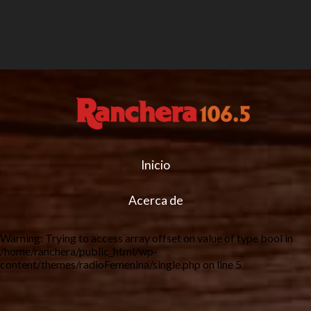
Inicio
Acerca de
Warning
: Trying to access array offset on value of type bool in
/home/ranchera/public_html/wp-
content/themes/radioFemenina/single.php
on line
5