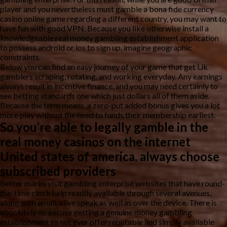
player and you nevertheless must gamble a bona fide currency
casino online game regarding a different country, you may want to
have fun with good VPN. Because you like otherwise install a
knowledgeable real money gambling establishment application
to possess android or ios to sign up, imagine geographic
constraints.
Below you can find an easy journey of your game that get Uk
gamblers scraping, rotating, and working everyday. Any earnings
always result in incentive finance, and you may need certainly to
see betting standards one which just dollars all of them aside.
Because the term means, a zero-put added bonus gives you a lot
more play without the need to funds their membership earliest.
So you’re able to legally gamble in the
real money casinos on the internet
United states of america, always choose
subscribed providers
Better marks visit gambling enterprise websites that have round-
the-time clock help readily available through several avenues,
along with email, alive speak as well as over the device. There is
absolutely no excuse getting a genuine money gambling
establishment to not ever offer reputable and simply available