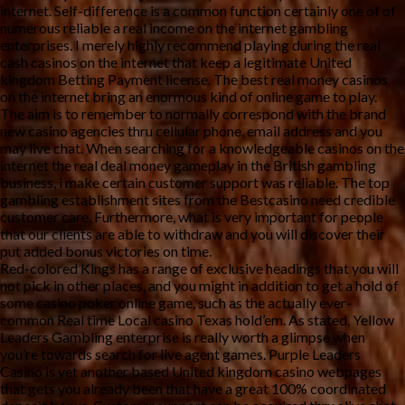
internet. Self-difference is a common function certainly one of of
numerous reliable a real income on the internet gambling
enterprises. I merely highly recommend playing during the real
cash casinos on the internet that keep a legitimate United
kingdom Betting Payment license. The best real money casinos
on the internet bring an enormous kind of online game to play.
The aim is to remember to normally correspond with the brand
new casino agencies thru cellular phone, email address and you
may live chat. When searching for a knowledgeable casinos on the
internet the real deal money gameplay in the British gambling
business, i make certain customer support was reliable. The top
gambling establishment sites from the Bestcasino need credible
customer care. Furthermore, what is very important for people
that our clients are able to withdraw and you will discover their
put added bonus victories on time.
Red-colored Kings has a range of exclusive headings that you will
not pick in other places, and you might in addition to get a hold of
some casino poker online game, such as the actually ever-
common Real time Local casino Texas hold’em. As stated, Yellow
Leaders Gambling enterprise is really worth a glimpse when
you’re towards search for live agent games. Purple Leaders
Casino is yet another based United kingdom casino webpages
that gets you already been that have a great 100% coordinated