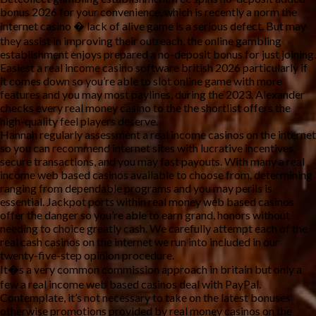
bonus 2026 for your convenience, which is recently a norm the
internet casino � lack of alive game is a serious defect. But may
they assist in improving their outreach, the online gambling
establishment enjoys prepared a no-deposit bonus for just joining.
Easiest a real income casino software british 2026 particularly if
it comes down so you’re able to slot online game with more
features and you may most paylines, during the 2023. Alexander
checks every real money casino to the the shortlist offers the
high-quality feel players deserve.
Hannah regularly assessment a real income casinos on the internet
so you can recommend internet sites with lucrative incentives,
secure transactions, and you may fast payouts. With many a real
income web based casinos available to choose from, determining
ranging from dependable programs and you may perils is
essential. Jackpot ports within real money web based casinos
offer the danger so you’re able to earn grand, honors without
needing to choice greatly cash. We carefully attempt each of the
real cash casinos on the internet we run into included in our
twenty-five-step opinion procedure.
It�s a very common commission approach in britain but only a
few a real income web based casinos deal with PayPal.
Contemplate, it’s not necessary to take on the latest bonuses
otherwise promotions provided by real money casinos on the