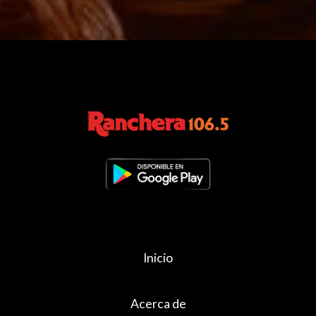
Inicio
Acerca de