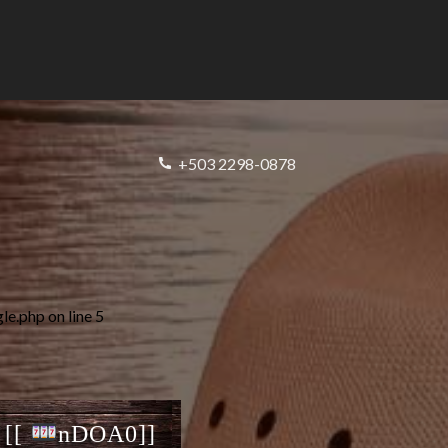
+503 2298-0878
gle.php
on line
5
 [[
nDOA0]]