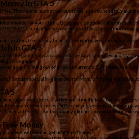
e Money in GTA 5
ches. They’re available at various times, and you need to make the
lot of money for your effort. Be strategic about which missions yo
n **GTA 5**. Co-op missions and heists often give you more rewards
ntly offers free money bonuses to loyal players through these of
itch in GTA 5
ge in the game. You can acquire large sums of money quickly, giving
ding in the game.
rrying about running out of in-game currency. This freedom allows 
rds through special in-game events. Many of the game’s most lucra
GTA 5
enhance your experience. Participate in multiplayer events where 
y. Rockstar releases codes and exclusive giveaways for loyal play
 Players often share active money glitches, promotions, or giveaw
5 Free Money
y wonder how they can get unlimited money.
e glitches don’t have a strict expiration date, you should use the