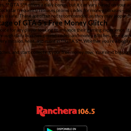
Yes, **GTA 5** offers a daily bonus, but it can vary based on your ac
Rockstar frequently releases promo codes for money bonuses—so it’
s is safe. These are often not recommended, as they may jeopardize
age of GTA 5’s Free Money Glitch
oice for any player looking to enhance their gaming experience. I
through daily bonuses, promo codes, and money glitches, your game
ery mission, heist, and event in **GTA 5**. Whether you’re a beginn
tches, and start collecting your free money now. Your next big pur