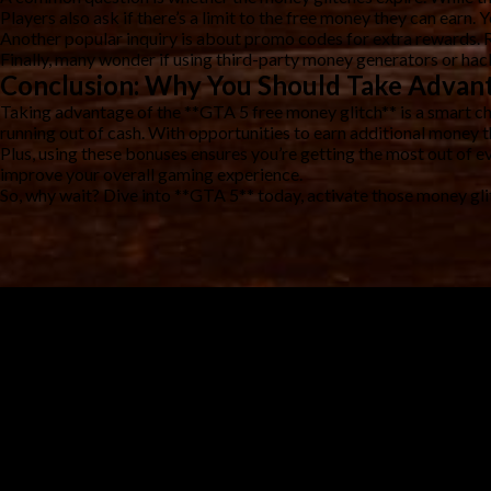
Players also ask if there’s a limit to the free money they can earn. 
Another popular inquiry is about promo codes for extra rewards. 
Finally, many wonder if using third-party money generators or hack
Conclusion: Why You Should Take Advant
Taking advantage of the **GTA 5 free money glitch** is a smart ch
running out of cash. With opportunities to earn additional money 
Plus, using these bonuses ensures you’re getting the most out of ev
improve your overall gaming experience.
So, why wait? Dive into **GTA 5** today, activate those money gli