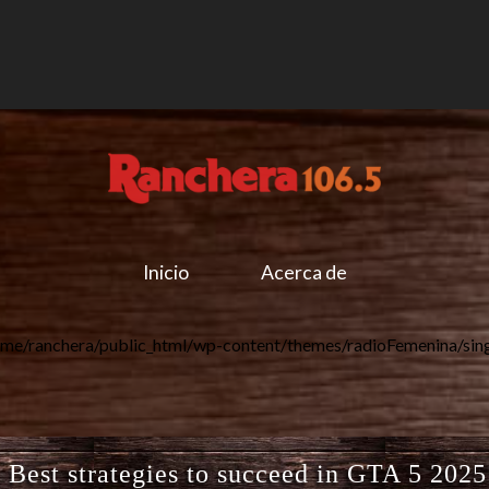
Inicio
Acerca de
me/ranchera/public_html/wp-content/themes/radioFemenina/sin
est strategies to succeed in GTA 5 2025