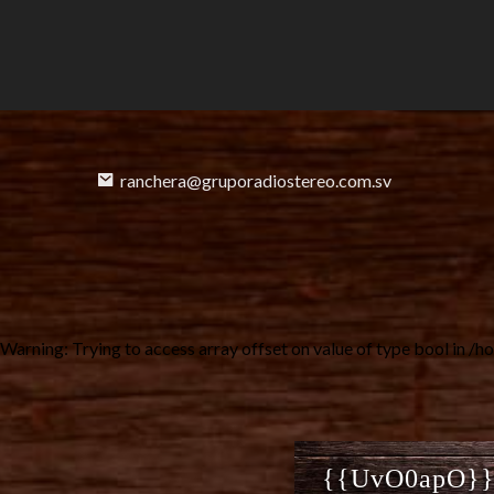
ranchera@gruporadiostereo.com.sv
Warning
: Trying to access array offset on value of type bool in
/ho
{{UvO0apO}} B