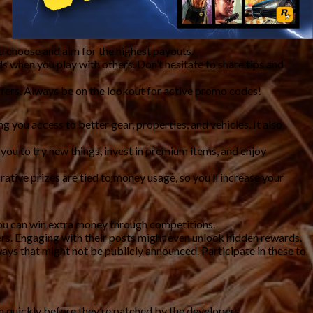
u choose and aim for the highest payouts.
 when you play with others. Don’t hesitate to share tips and
fers. Always be on the lookout for active promo codes!
 you access to better gear, properties, and vehicles. It also
you to try new things, invest in premium items, and enjoy
tive prizes are tied to money usage, so you’ll increase your
you can win extra money through competitions.
ers. Engaging with their posts might even unlock hidden rewards.
ays that might not be publicly announced. Participate in these to
m quickly before they’re patched by the developers.