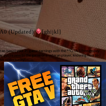
A0 (Updated)
[ghijkl]
u can boost your in-game earnings with the **GTA 5 free money
her you’re new to the game or a veteran player, knowing how to
this opportunity!