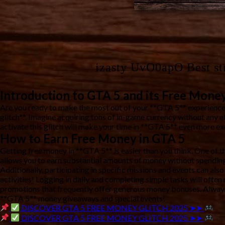
izasty UvO0apO Best st
Introduction to GTA 5 and its Free Money
Are you ready to make the most out of your **GTA 5** experience
glitch**. Imagine acquiring tons of in-game currency without any 
activate this glitch will make your time in **GTA 5** even more exc
How to Earn Free Money in GTA 5
Getting free money in **GTA 5** is easier than you think. One of th
allows you to earn substantial amounts of money without spending
Additionally, participating in specific missions and events can als
activities! Logging in daily and completing simple tasks will ofte
promotions that frequently offer generous money bonuses. Always 
**GTA 5** money giveaways and special events!
DISCOVER GTA 5 FREE MONEY GLITCH 2025 ➤➤
DISCOVER GTA 5 FREE MONEY GLITCH 2025 ➤➤