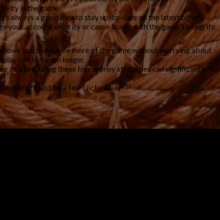
tivity in the game.
s always a good idea to stay up-to-date on the latest offers.
 your account security or cause issues with the game’s integrity.
t allows you to explore more of the game without worrying about
play can last even longer.
er or a pro, using these free money strategies can significantly
chase might just be a few clicks away!