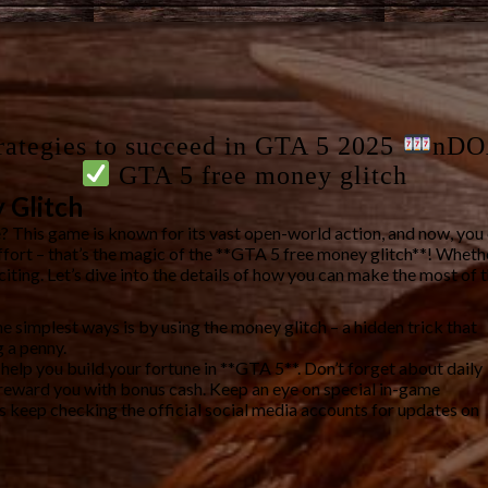
rategies to succeed in GTA 5 2025
nDO
GTA 5 free money glitch
 Glitch
? This game is known for its vast open-world action, and now, yo
effort – that’s the magic of the **GTA 5 free money glitch**! Whet
iting. Let’s dive into the details of how you can make the most of 
e simplest ways is by using the money glitch – a hidden trick that
 a penny.
o help you build your fortune in **GTA 5**. Don’t forget about daily
n reward you with bonus cash. Keep an eye on special in-game
keep checking the official social media accounts for updates on