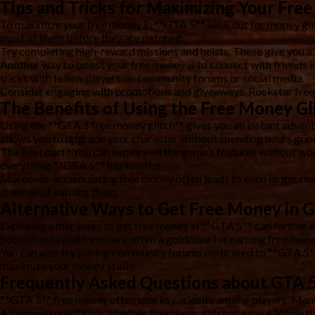
Tips and Tricks for Maximizing Your Fre
To maximize your free money in **GTA 5**, look out for money glit
most of them before they are patched.
Try completing high-reward missions and heists. These give you a 
Another way to boost your free money is to connect with friends i
tricks with fellow players on community forums or social media.
Consider engaging with promotions and giveaways. Rockstar freque
The Benefits of Using the Free Money Gl
Using the **GTA 5 free money glitch** gives you an instant advanta
allows you to upgrade your character without spending hours grin
The best part? You can explore all the game’s features without wo
everything **GTA 5** has to offer.
Moreover, accumulating free money often leads to even larger rewa
chances of earning them.
Alternative Ways to Get Free Money in 
Exploring other ways to get free money in **GTA 5** can further 
Social media platforms are often a goldmine for earning free mone
You can also try joining community forums dedicated to **GTA 5**.
maximize your money stash!
Frequently Asked Questions about GTA 
**GTA 5** free money often sparks curiosity among players. Man
A common question is whether the money glitches expire. While thes