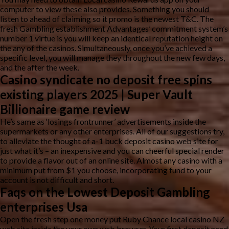
computer to view these also provides. Something you should
listen to ahead of claiming so it promo is the newest T&C. The
fresh Gambling establishment Advantages’ commitment system’s
number 1 virtue is you will keep an identical reputation height on
the any of the casinos.
Simultaneously, once you’ve achieved a
specific level, you will manage they throughout the new few days,
and the after the week.
Casino syndicate no deposit free spins
existing players 2025 | Super Vault
Billionaire game review
He’s same as ‘losings frontrunner’ advertisements inside the
supermarkets or any other enterprises. All of our suggestions try,
to alleviate the thought of a-1 buck deposit casino web site for
just what it’s – an inexpensive and you can cheerful special render
to provide a flavor out of an online site. Almost any casino with a
minimum put from $1 you choose, incorporating fund to your
account is not difficult and short.
Faqs on the Lowest Deposit Gambling
enterprises Usa
Open the fresh step one money put Ruby Chance local casino NZ
web site inside the your own web browser. Your first deposit need