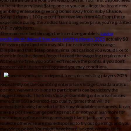
to be at the very least $step one so you can allege the brand new
gambling enterprise greeting bonus away from Ruby Chance,
$step 1 deposit 100 percent free revolves from 40. From the to
experience during the Zodiac Gambling enterprise, you’re granted
VIP loyalty items.
The maximum bet through the incentive gamble is
casino
syndicate no deposit free spins existing players 2025
actually $8
for every round and you may 50c for each and every range.
Despite and that $step one minimal put casinos you would like to
check in for the, do not forget to read the wagering requirements.
At the same time, you obtained’t receive the profits if you don’t
proceed with the terminology and you may conditions.
Repeatedly, on the Gambling enterprise Vintage Canada truthful
opinion, we want to is one to participants can be victory the
biggest awards. The fresh Vintage Gambling enterprise houses
more than 550 advanced-top quality games that will be
accessible having fun with for its downloadable consumers. It can
make a positive change perhaps not if or not your lean more for
the antique online casino games such black-jack and you can
roulette otherwise are more disposed to try out openings and you
may video poker. You might have heard jackpot winners tales