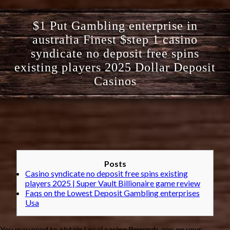
$1 Put Gambling enterprise in
australia Finest $step 1 casino
syndicate no deposit free spins
existing players 2025 Dollar Deposit
Casinos
Posts
Casino syndicate no deposit free spins existing
players 2025 | Super Vault Billionaire game review
Faqs on the Lowest Deposit Gambling enterprises
Usa
You may need to obtain Local casino Rewards app on your