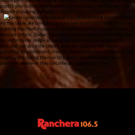
aspect you to definitely depends on the players on their own ‘s the
in control playing method.
All this takes are completing your own email address and you can
starting the client in your well-known unit. After you fill in your
account details, Zodiac Gambling establishment tend to ask you
to confirm your online account just after that you are good to
visit. But not since the comfy while the a totally net-based
gambling establishment, i reckon that extremely participants can
begin appreciating the new straightforwardness away from it
platform whenever they become accustomed to they.