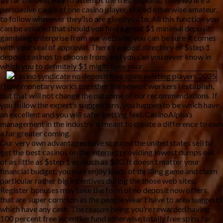
persuasive cause of one casino player, skilled otherwise amateur,
to follow whenever they’lso are given you to. All this function you
can be assured that should you find a great $1 minimal deposit
gambling enterprise from our web site, you can be sure it comes
with your seal of approval. There’s a good directory of $step 1
deposit casinos to choose from, and you can you never know in
which you to definitely $1 might take your.
I have monetary works together the newest workers i establish,
but that will not change the outcome of our recommendations. If
you follow the expert’s suggestions, you happen to be which have
an excellent and you will safer betting feel. CasinoAlpha’s
management in the industry is meant to create a difference to own
a far greater coming.
Our very own advantages have scoured the united states sell to
get the best casinos on the internet providing lowest dumps out
of as little as $step 1 as much as $20. It doesn’t matter your
financial budget, you may enjoy loads of thrilling game and claim
particular rather big incentives during the those web sites.
Register bonuses may take the form of no deposit now offers,
that are super common as the people wear’t have to area suggests
which have any cash. The reason being you’re rewarded having
100 percent free incentive fund otherwise totally free spins for