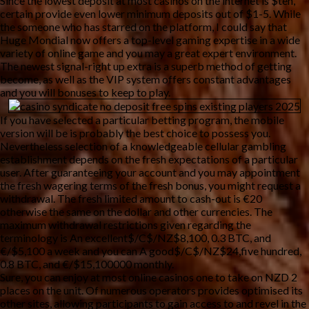
Since the lowest deposit at most casinos on the internet is $ten,
certain provide even lower minimum deposits out of $1-5. While
the someone who has starred on the platform, I could say that
Huge Mondial now offers a top-level gaming expertise in a wide
variety of online game and you may a great expert environment.
The newest signal-right up extra is a superb method of getting
become, as well as the VIP system offers constant advantages
and you will bonuses to keep to play.
If you have selected a particular betting program, the mobile
version will be is probably the best choice to possess you.
Nevertheless selection of a knowledgeable cellular gambling
establishment depends on the fresh expectations of a particular
user. After guaranteeing your account and you may appointment
the fresh wagering terms of the fresh bonus, you might request a
withdrawal. The fresh limited amount to cash-out is €20
otherwise the same on the dollar and other currencies. The
maximum withdrawal restrictions given regarding the
terminology is An excellent$/C$/NZ$8,100, 0.3 BTC, and
€/$5,100 a week and you can A good$/C$/NZ$24,five hundred,
0.8 BTC, and €/$15,100000 monthly.
Sure, you can enjoy at most online casinos one to take on NZD 2
places on the unit. Of numerous operators provides optimised its
other sites, allowing participants to gain access to and revel in the