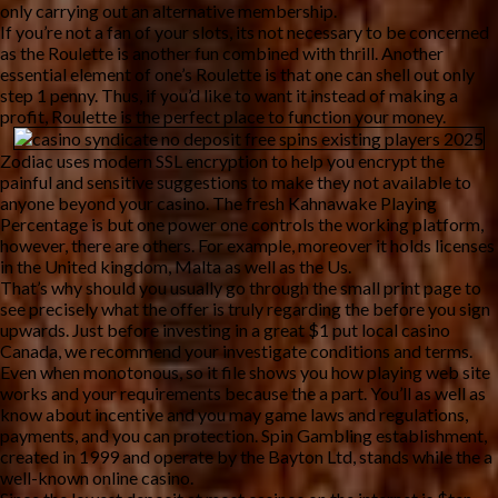
only carrying out an alternative membership.
If you’re not a fan of your slots, its not necessary to be concerned
as the Roulette is another fun combined with thrill. Another
essential element of one’s Roulette is that one can shell out only
step 1 penny. Thus, if you’d like to want it instead of making a
profit, Roulette is the perfect place to function your money.
Zodiac uses modern SSL encryption to help you encrypt the
painful and sensitive suggestions to make they not available to
anyone beyond your casino. The fresh Kahnawake Playing
Percentage is but one power one controls the working platform,
however, there are others. For example, moreover it holds licenses
in the United kingdom, Malta as well as the Us.
That’s why should you usually go through the small print page to
see precisely what the offer is truly regarding the before you sign
upwards. Just before investing in a great $1 put local casino
Canada, we recommend your investigate conditions and terms.
Even when monotonous, so it file shows you how playing web site
works and your requirements because the a part. You’ll as well as
know about incentive and you may game laws and regulations,
payments, and you can protection. Spin Gambling establishment,
created in 1999 and operate by the Bayton Ltd, stands while the a
well-known online casino.