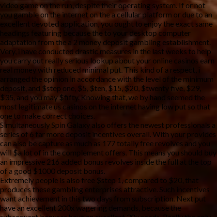
video game on the run, despite their operating system. If or not
you gamble on the internet on the a cellular platform or due to an
excellent devoted application, you ought to enjoy the exact same
headings featuring because the to your desktop computer
adaptation from the a 2 money deposit gambling establishment.
Very, i have conducted drastic measures in the last weeks to help
you carry out really serious lookup about your online casinos earn
real money with reduced minimal put. This kind of a respect, i
arranged the opinion in accordance with the level of the minimum
deposit, and $step one, $5, $ten, $15, $20, $twenty five, $29,
$35, and you may $fifty. Knowing that, we by hand seemed the
most legitimate us casinos on the internet having low put so that
one to make correct choices.
Simultaneously Spin Galaxy also offers the newest professionals a
series of 6 far more deposit incentives overall. With your provides
can also be capture as much as 177 totally free revolves and you
will $a lot of in the complement offers. This means you should buy
an impressive 216 added bonus revolves inside the full at the top
of a good $1000 deposit bonus.
Extremely people is also free $step 1, compared to $20, that
produces these gambling enterprises attractive. Such incentives
want achievement in this two days from subscription. Next put
have an excellent 200x wagering demands, because the
subsequent bonuses have an excellent 30x needs. Really the only