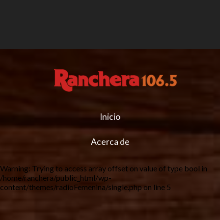
Inicio
Acerca de
Warning
: Trying to access array offset on value of type bool in
/home/ranchera/public_html/wp-
content/themes/radioFemenina/single.php
on line
5