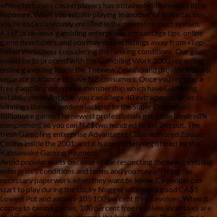
where fortunate casino players has obtained millions with little
exposure. When you initiate playing in another of these casinos,
you’re instantaneously enrolled in the newest respect system.
All of us reviews gambling enterprises, percentage tips, online
game developers, and you may makes listings away from «Top-
Rated Websites» considering the ranking conditions. Our goal
would be to proceed with the Gambling Work 2003 regarding
online gambling inside the The new Zealand and provide truthful,
separate guidance to have NZ consumers. Once you register a
free gambling enterprise membership which have Gambling
establishment Antique, you can allege 40 extra possibilities to
winnings the new modern jackpot to the Super Container
Billionaire game. The newest professionals get a one hundred%
complement so you can NZ$two hundred to the 2nd put. The
fresh Gambling enterprise Advantages Class authored Zodiac
Casino inside the 2001, and it is completely registered by the
Kahnawake Gaming Payment.
Avoid popular waits because of the respecting the new gambling
enterprise’s conditions and terms and you may offering the
necessary paperwork when they want to know. Ca people can
start to play during the Lucky Nugget with just a good CA$1
Lowest Put and acquire 105 100 percent free Revolves. When it
comes to casino games, 100 percent free revolves incentives are
by far the best way to attempt the fresh oceans. They’lso are a