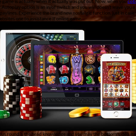
ne game is actually when it actually was put out. Now, when you
cob
t Autoplay option is an in/of switch and you will doesn’t leave you 
 paylines. Experience the brand new nostalgic function, just in cas
bsites one to assistance it online game.
us round ‘s the head knowledge and you may the bottom video game