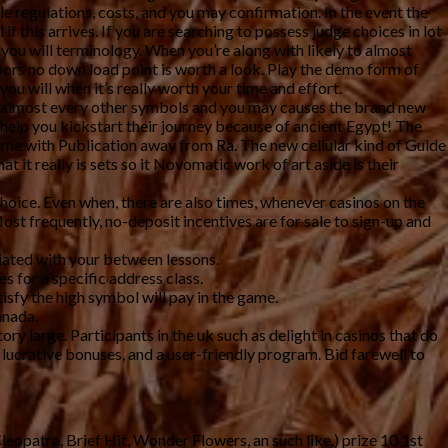
 regulations, costs, and you may confirmation. In the event the
if this arrives. If you are searching to possess judge choices in lot
 you will terminology. When you’re along with likely to almost
ors no down load point is worth a look. Play the demo form of
u will when it’s really worth your time and effort.
ves almost every other symbols and you may causes the brand new
 help you kickstart their journey because of ancient Egypt! The
 home with Publication away from Ra. The new cellular kind of Guide
it really is sets so it Novomatic work of art aside is their
hoice. Even when, there are also times, whenever casinos on the
Most frequently, no-deposit incentives are for sale to sign-up and
iated with your between lessons.
 for a specific address class.
tisfy the high symbol will pay in the game.
anada.
ry large. Participants in the uk such as delight in casinos that do
 lucrative bonuses, and a user-friendly program. Bid farewell to
leopatra, Brief Hit, Wonder Flowers, an such like.) prize 10 1st