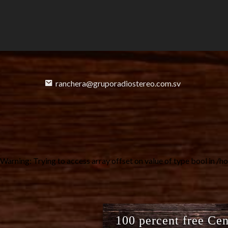
ranchera@gruporadiostereo.com.sv
Warning
: Trying to access array offset on value of type bool in
/ho
100 percent free Cen