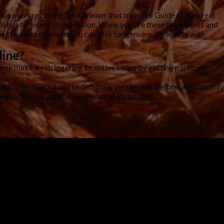
e users returning. That means that trying to Guide of Ra a real
uels has furnished competition. While you are these have terms and
t be the correct one so you can play for genuine. Tinkering with
line?
me make it retriggering incentive series by getting particular
you have starred you to definitely version just before, another may
he exact same general Guide out of Ra term.