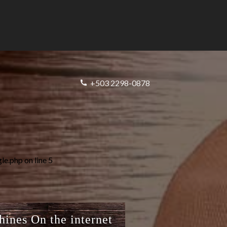
+503 2298-0878
gle.php
on line
5
hines On the internet