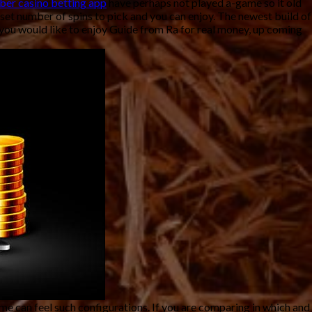
ber casino betting app
have perhaps not played a-game so it old
a set number of spins to pick and you can enjoy. The newest build of
e you would like to enjoy Guide from Ra for real money, up coming
 can feel such configurations. If you are comparing in which and