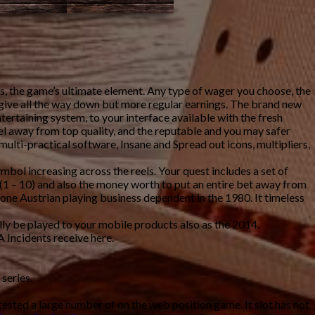
ves, the game’s ultimate element. Any type of wager you choose, the
 give all the way down but more regular earnings. The brand new
rtaining system, to your interface available with the fresh
vel away from top quality, and the reputable and you may safer
ti-practical software, Insane and Spread out icons, multipliers,
mbol increasing across the reels. Your quest includes a set of
 (1 – 10) and also the money worth to put an entire bet away from
ne Austrian playing business dependent in the 1980. It timeless
lly be played to your mobile products also as the 2014.
 Incidents receive here.
series.
sted a large number of on the web position game. It slot has not