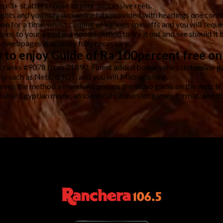
ep 3+ scatters house to your successive reels.
ights and you may dopamine hits provided with headings one continu
mon for a time, whilst coming of various spin offs and you will seq
pins to your a slot is a good solution to try it out and see should i
he webpages is actually fully necessary.
to enjoy Guide of Ra 100percent free on
t ranks #9078 from 21890. Finest added bonus series slot online ga
any such as NetEnt, IGT, and you will Microgaming.
or even the method a merchant groups the video game on the web. If 
fiable Egyptian mode, an identical casino slot games format, and t