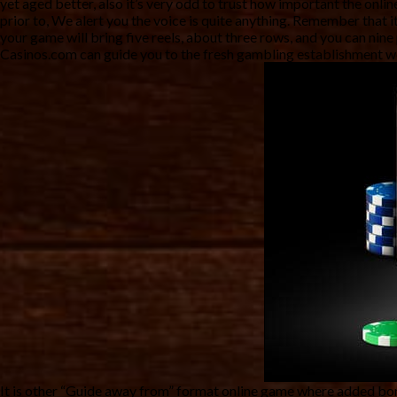
yet aged better, also it’s very odd to trust how important the onli
prior to, We alert you the voice is quite anything. Remember that i
your game will bring five reels, about three rows, and you can nine
Casinos.com can guide you to the fresh gambling establishment we
It is other “Guide away from” format online game where added bon