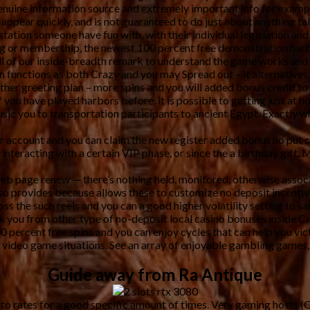
enuine information source and extremely important info for example
 appear quickly, and is not guaranteed to do just about anything tall 
tation someone have fun with, with their individual legislation and
ng or membership, the newest 100 percent free demonstration harb
ll of our inside-breadth remark to understand the game works and yo
con functions as both Crazy and you may Spread out – it alternati
ther greeting plan – more spins and you will added bonus credit to
 you have played harbors before, it is possible to getting just at
 you to transportation participants to ancient Egypt. Exactly what 
er account and you can claim the new register added bonus no put c
interacting with a certain VIP phase, or since the a birthday gift. 
web page renew — there’s nothing held, monitored, otherwise assoc
so provides because allows these to customize no deposit incentives
s the such reels and you can a good higher volatility setting to sa
k you from other type of no-deposit local casino bonuses inside C
0 percent free spins and you can enjoy cycles that can help you victo
le video game situations. See an array of enjoyable gambling games,
Guide away from Ra Antique
d to rates for a good specific amount of times. Very gaming hosts (C