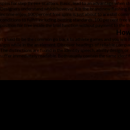
spins for step three+ scatters. Basic, lead to an advantage when st
Designers understand which however it is the brand new flashing l
income enjoy, 100 percent free spins is just about to are still com
conditions to fulfill including betting standards, 100 percent free s
position for free inside the trial function without payment to the t
How 
It’s said to be the common go back to athlete games and you will i
signs while in the an element. Discover headings of reliable comp
The distinctions are found in the identity speech, ability design, 
suffer immediately readable. Both usually contain the same identi