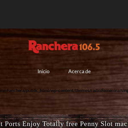
Inicio
Acerca de
me/ranchera/public_html/wp-content/themes/radioFemenina/sin
t Ports Enjoy Totally free Penny Slot mac