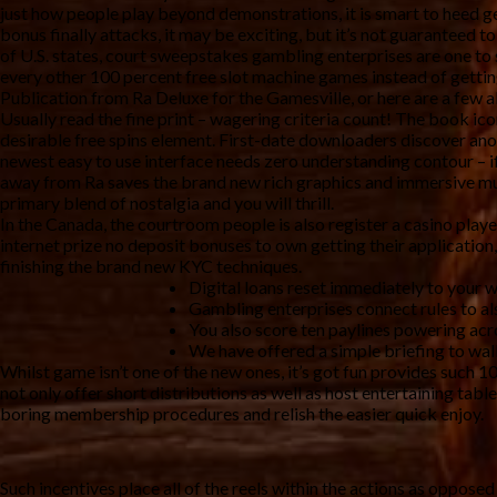
just how people play beyond demonstrations, it is smart to heed g
bonus finally attacks, it may be exciting, but it’s not guaranteed to
of U.S. states, court sweepstakes gambling enterprises are one to s
every other 100 percent free slot machine games instead of getti
Publication from Ra Deluxe for the Gamesville, or here are a few a
Usually read the fine print – wagering criteria count! The book i
desirable free spins element. First-date downloaders discover ano
newest easy to use interface needs zero understanding contour – if
away from Ra saves the brand new rich graphics and immersive music
primary blend of nostalgia and you will thrill.
In the Canada, the courtroom people is also register a casino play
internet prize no deposit bonuses to own getting their application, 
finishing the brand new KYC techniques.
Digital loans reset immediately to your 
Gambling enterprises connect rules to al
You also score ten paylines powering acros
We have offered a simple briefing to wal
Whilst game isn’t one of the new ones, it’s got fun provides such 10
not only offer short distributions as well as host entertaining tab
boring membership procedures and relish the easier quick enjoy.
Such incentives place all of the reels within the actions as oppose