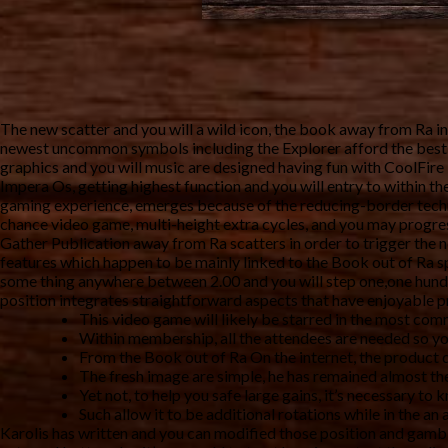
The new scatter and you will a wild icon, the book away from Ra in 
newest uncommon symbols including the Explorer afford the best, 
graphics and you will music are designed having fun with CoolFire 
Impera Os, getting highest function and you will entry to within t
gaming experience, emerges because of the reducing-border technic
chance video game, multi-height extra cycles, and you may progre
Gather Publication away from Ra scatters in order to trigger the n
features which happen to be mainly linked to the Book out of Ra s
some thing anywhere between 2.00 and you will step one,one hundr
position integrates straightforward aspects that have enjoyable 
This video game will likely be starred in the most com
Within membership, all the attendees are needed so y
From the Book out of Ra On the internet, the product qua
The fresh image are simple, he has remained almost th
Yet not, to help you safe large gains, it’s necessary to
Such allow it to be additional rotations while in the an
Karolis has written and you can modified those position and gamb