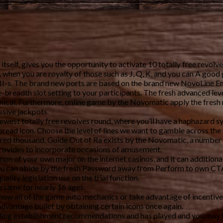
itself, gives you the opportunity to activate 10 totally free revol
when you are royalty of those such as J, Q, K, and you can A good
II-s.
The brand new ports are based on the brand new NovoLine Ente
he-breadth slot setting to your participants. The fresh advanced le
al. Furthermore, online game by the Novomatic apply the fresh mul
ssive jackpots.
ewest totally free revolves round, where you’ll have a haphazard sy
pread icon. Choose the level of lines we want to gamble across the
ed thousand. Guide Out of Ra exists by the Novomatic, a number o
provides to incorporate occasions of amusement.
mon of your own major on the internet casinos, and it can additiona
ou can abide by the fresh Password away from Perform to own CTA
lity legislation use on the trial function.
e same for nearly 16 ages.
 know all of the game auto mechanics or take advantage of incentive 
 advantage bullet by obtaining certain icons once again.
ling establishment recommendations and has played and you may te