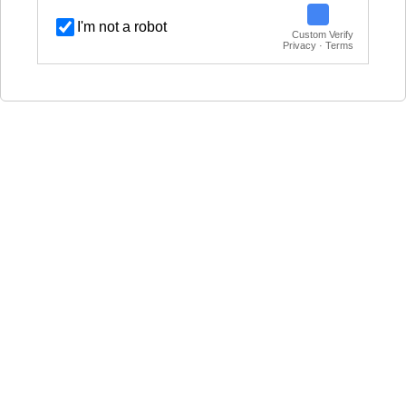
I'm not a robot
Custom Verify
Privacy · Terms