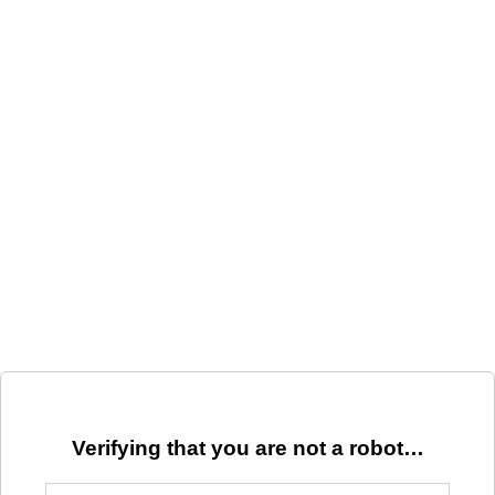
Verifying that you are not a robot…