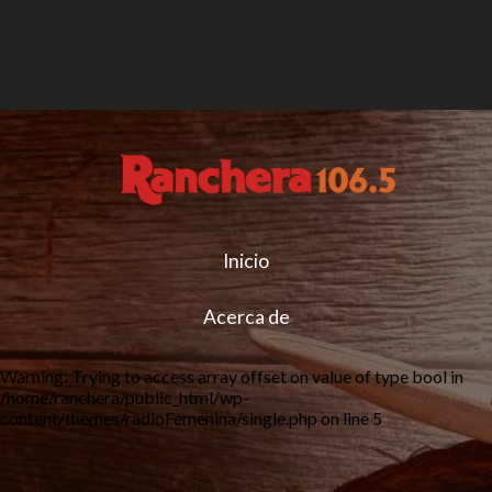
Inicio
Acerca de
Warning
: Trying to access array offset on value of type bool in
/home/ranchera/public_html/wp-
content/themes/radioFemenina/single.php
on line
5