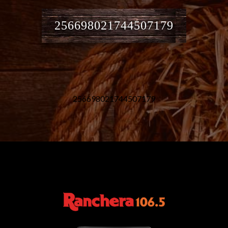
256698021744507179
256698021744507179