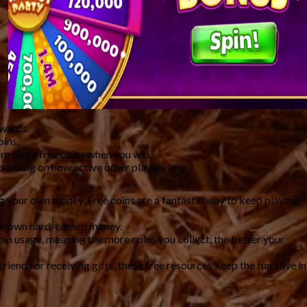
ewards.
oins.
earn more free coins when you win.
pending on how active other players are.
ng your own money. Free coins are a fantastic way to keep playing,
your own hard-earned money.
oin usage, meaning the more coins you collect, the better your
iends or receiving gifts, these free resources keep the fun alive in