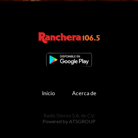
Inicio
Acerca de
Radio Stereo S.A. de C.V.
Powered by ATSGROUP