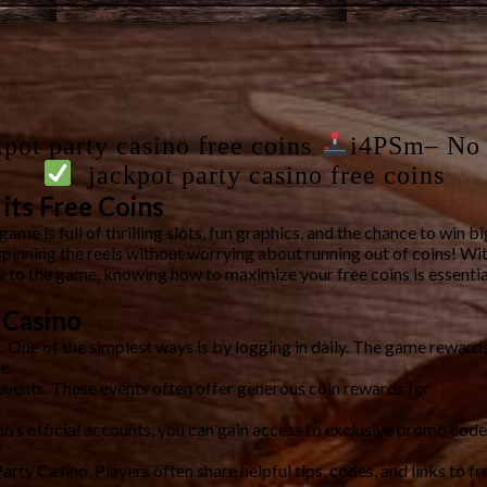
pot party casino free coins
i4PSm– No 
jackpot party casino free coins
its Free Coins
ame is full of thrilling slots, fun graphics, and the chance to win
inning the reels without worrying about running out of coins! With 
 to the game, knowing how to maximize your free coins is essential
 Casino
k. One of the simplest ways is by logging in daily. The game reward
e.
l events. These events often offer generous coin rewards for
o’s official accounts, you can gain access to exclusive promo cod
ty Casino. Players often share helpful tips, codes, and links to fr