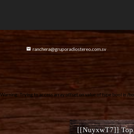
ranchera@gruporadiostereo.com.sv
Warning
: Trying to access array offset on value of type bool in
/ho
[[NuyxwT7]] Top s