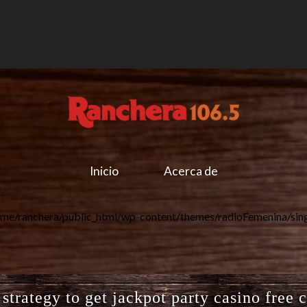
Inicio
Acerca de
me/ranchera/public_html/wp-content/themes/radioFemenina/sin
trategy to get jackpot party casino free 