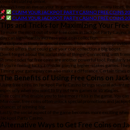
coins circulating online.
Always keep an eye on your in-game notifications—many times, these
CLAIM YOUR JACKPOT PARTY CASINO FREE COINS 2
CLAIM YOUR JACKPOT PARTY CASINO FREE COINS 2
Tips and Tricks for Maximizing Your Free
To make the most out of your free coins in Jackpot Party Casino, i
day can significantly increase your coin collection.
Participate actively in special events. These events often provide
limited offers that could give your coin collection a big boost.
Don’t forget about the social side of things! Connecting with frie
Promo codes for free coins are another powerful tool. Regularly sea
If you’re feeling lucky, consider playing higher-stakes games. The
Timing your gameplay can also make a difference. Certain times of
The Benefits of Using Free Coins on Jack
Using free coins on Jackpot Party Casino brings several advantages
especially when you want to try out new games or strategies.
Free coins also enable you to take more risks in the game. You ca
Moreover, free coins often unlock special promotions and jackpots
chances of winning big.
Lastly, the social aspect of the game becomes more exciting when ev
Jackpot Party Casino.
Alternative Ways to Get Free Coins on J