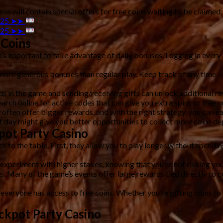
 will contain special offers for free coins waiting to be claimed.
025 ➤➤
025 ➤➤
 Coins
t’s important to take advantage of daily bonuses. Logging in every
 more generous bonuses than regular play. Keep track of any time-
nds in the game and sending/receiving gifts can unlock additional r
rch online for active codes that can give you extra spins or free c
y often offer bigger rewards, and with the right strategy, you can 
 day might give you better opportunities to collect more coins de
pot Party Casino
 to the table. First, they allow you to play longer without spendi
n experiment with higher stakes, knowing that you’re not risking 
. Many of the game’s events offer large rewards tied directly to c
eryone has access to free coins. Whether you’re gifting coins to fr
ackpot Party Casino