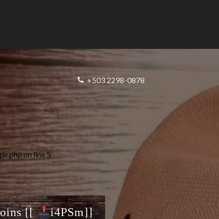
+503 2298-0878
gle.php
on line
5
coins [[
i4PSm]]