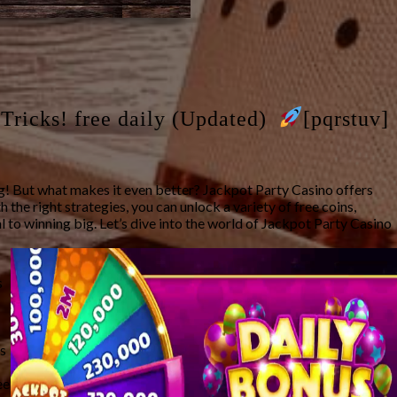
Tricks! free daily (Updated)
[pqrstuv]
 big! But what makes it even better? Jackpot Party Casino offers
the right strategies, you can unlock a variety of free coins,
 to winning big. Let’s dive into the world of Jackpot Party Casino
s
es
ee