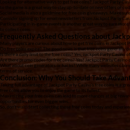
Looking for alternative ways to get free coins? Jackpot Party Casi
to the game is a great way to stay up-to-date on new offers or cod
Social media is also a goldmine for free coin giveaways. Make sur
Consider signing up for email newsletters from Jackpot Party Casin
Participating in in-game events is another great way to earn more
to collect coins.
Frequently Asked Questions about Jackpo
Many players are curious about how to get free coins in Jackpot
Do free coins expire? The good news is that free coins generally d
Is there a daily limit to the free coins? Yes, Jackpot Party Casino 
Are there promo codes for free coins? Yes! Jackpot Party Casino o
What about coin generators or hacks? While many websites claim t
terms of service.
Conclusion: Why You Should Take Advanta
Taking full advantage of Jackpot Party Casino’s free coins is a gre
free coins allow you to enjoy the game to its fullest.
Maximizing your free coins can lead to more chances at big rewards
opportunities for even bigger wins.
So, don’t wait! Start collecting those free coins today and experien