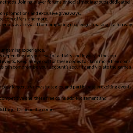
l methods. Joining player forums or social media groups dedicated
ws on promotions and exclusive giveaways.
ee coin offers, and more.
payouts as a reward for completing challenges, making it a fun way
your gaming experience.
s depending on your level of activity and loyalty in the app.
 events. Keep an eye out for these codes to claim more free coins.
ods can compromise your account’s security and violate the game’s
lay longer, try new strategies, and participate in exciting events,
 competitive one, these free coins add excitement and
ld be just around the corner!