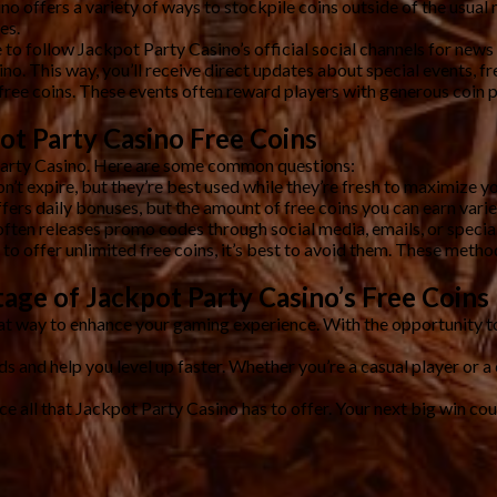
no offers a variety of ways to stockpile coins outside of the usua
es.
e to follow Jackpot Party Casino’s official social channels for ne
o. This way, you’ll receive direct updates about special events, fr
 free coins. These events often reward players with generous coin 
t Party Casino Free Coins
 Party Casino. Here are some common questions:
on’t expire, but they’re best used while they’re fresh to maximize 
offers daily bonuses, but the amount of free coins you can earn varie
ften releases promo codes through social media, emails, or special
o offer unlimited free coins, it’s best to avoid them. These meth
ge of Jackpot Party Casino’s Free Coins
at way to enhance your gaming experience. With the opportunity to p
 and help you level up faster. Whether you’re a casual player or a
ce all that Jackpot Party Casino has to offer. Your next big win cou