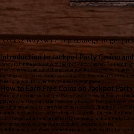
sxcxkz NuyxwT7 Top strategy to get jack
Introduction to Jackpot Party Casino and 
Ready to hit the jackpot with Jackpot Party Casino? This exciting g
free coins that can supercharge your gaming experience. Imagine sp
making every spin even more exciting. Whether you’re a pro or new
free coins and discover how to elevate your game!
How to Earn Free Coins on Jackpot Party
Earning free coins on Jackpot Party Casino is easier than you thin
players who stay consistent with daily bonuses that stack over tim
Another great way to earn free coins is by participating in specia
completing challenges or reaching certain milestones in the game.
Don’t forget about social media! By following Jackpot Party Casin
and giveaways, helping you accumulate even more coins.
Additionally, join online community groups dedicated to Jackpot Par