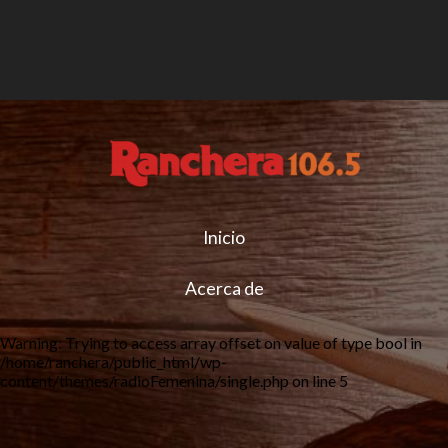
Inicio
Acerca de
Warning
: Trying to access array offset on value of type bool in
/home/ranchera/public_html/wp-
content/themes/radioFemenina/single.php
on line
5