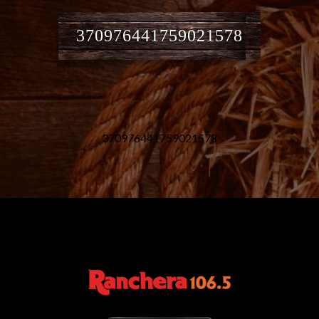
370976441759021578
370976441759021578