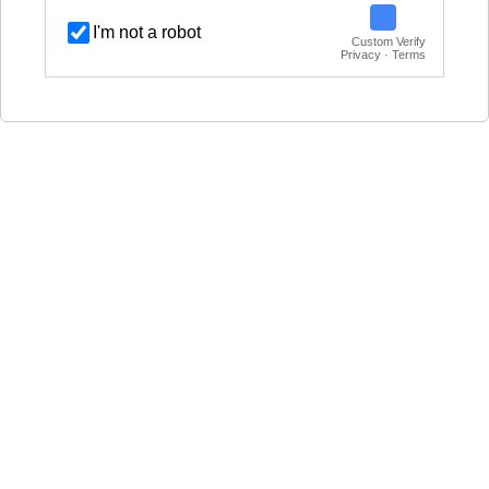
I'm not a robot
Custom Verify
Privacy · Terms