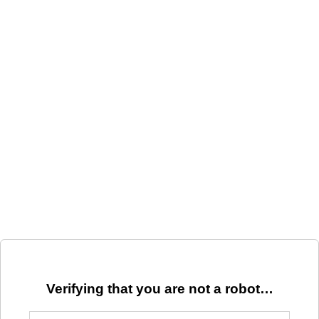
Verifying that you are not a robot…