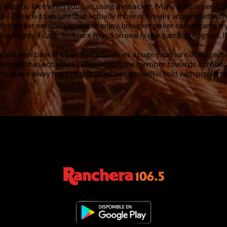
 help you loot when you can, using the hacker. Many people see Co
al Zakaria to ensure that actually those not really acquainted wit
d this poker version you opt to enjoy, however poker online game tr
t amount of cash. Slots are found on nearly one gaming program, if
he brand new banker’s hand, which carries a huge exposure. It wager
ishment has actually a bonus across the member towards introduct
ino game away from possibilities and you will is sold with property 