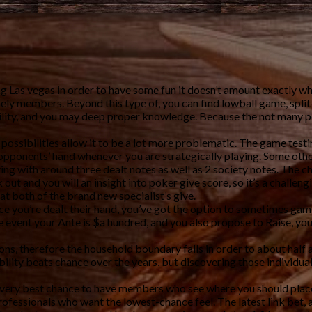
ng Las vegas in order to have some fun it doesn’t amount exactly w
remely members. Beyond this type of, you can find lowball game, s
ility, and you may deep proper knowledge. Because the not many p
ossibilities allow it to be a lot more problematic. The game testin
opponents’ hand whenever you are strategically playing. Some othe
ing with around three dealt notes as well as 2 society notes. The c
t and you will an insight into poker give score, so it’s a challengi
eat both of the brand new specialist’s give.
nce you’re dealt their hand, you’ve got the option to sometimes gam
he event your Ante is $a hundred, and you also propose to Raise, yo
ions, therefore the household boundary falls in order to about half 
ility beats chance over the years, but discovering those individua
he very best chance to have members who see where you should plac
professionals who want the lowest-chance feel. The latest link bet,