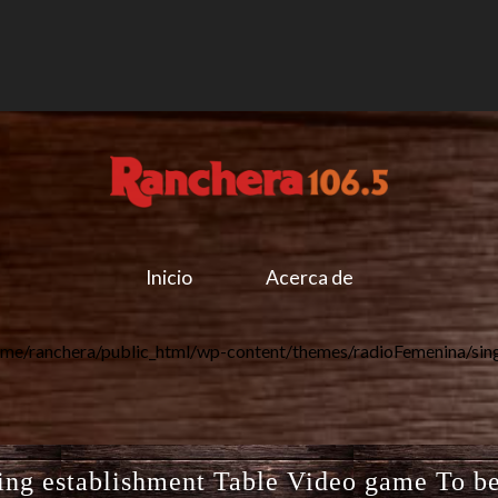
Inicio
Acerca de
me/ranchera/public_html/wp-content/themes/radioFemenina/sin
ing establishment Table Video game To be