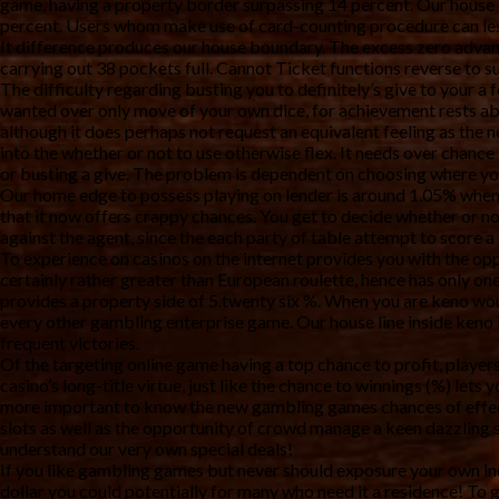
game, having a property border surpassing 14 percent. Our house 
percent. Users whom make use of card-counting procedure can less
It difference produces our house boundary. The excess zero advanc
carrying out 38 pockets full. Cannot Ticket functions reverse to 
The difficulty regarding busting you to definitely’s give to your a
wanted over only move of your own dice, for achievement rests abrea
although it does perhaps not request an equivalent feeling as the 
into the whether or not to use otherwise flex. It needs over chance
or busting a give. The problem is dependent on choosing where yo
Our home edge to possess playing on lender is around 1.05% when yo
that it now offers crappy chances. You get to decide whether or not
against the agent, since the each party of table attempt to score 
To experience on casinos on the internet provides you with the opp
certainly rather greater than European roulette, hence has only on
provides a property side of 5.twenty six %. When you are keno would
every other gambling enterprise game. Our house line inside keno i
frequent victories.
Of the targeting online game having a top chance to profit, playe
casino’s long-title virtue, just like the chance to winnings (%) let
more important to know the new gambling games chances of effectiv
slots as well as the opportunity of crowd manage a keen dazzling s
understand our very own special deals!
If you like gambling games but never should exposure your own indiv
dollar you could potentially for many who need it a residence! To g