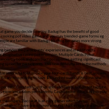
hat game you decide to enjoy. Badugi has the benefit of good
plit-cooking pot video game, and you may blended-game forms eg
eople are familiar with Badugi, bluffing becomes more strong.
g besides the participants’ experiences and in addition its
r imaginative casino poker version, Multiple Cards Poker,
hances try book and construct possibilities getting significant
ng option for participants. This new difficulty lies in the methods
ble otherwise fold. In case your four-cards hands is best, you win
u’lso are now playing to have $3 hundred overall (the fresh new
a per cent. Constantly split up aces and eights, but do not capture
ls experience takes permanently. Casino poker differs as you play
e the wagers. Baccarat is an easy games which have
 although not, have one of several worst chance regarding online