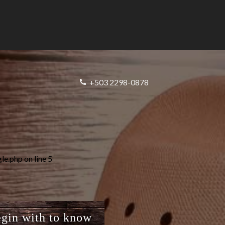
+503 2298-0878
gle.php
on line
5
gin with to know