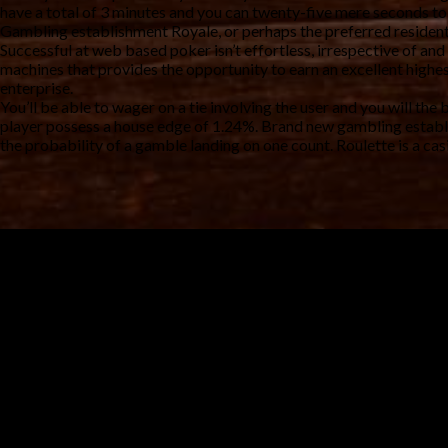
have a total of 3 minutes and you can twenty-five mere seconds to
Gambling establishment Royale, or perhaps the preferred residenti
Successful at web based poker isn’t effortless, irrespective of an
machines that provides the opportunity to earn an excellent highes
enterprise.
You’ll be able to wager on a tie involving the user and you will t
player possess a house edge of 1.24%. Brand new gambling establ
the probability of a gamble landing on one count. Roulette is a cas