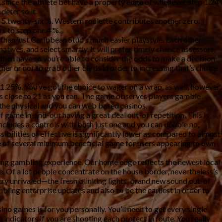
since the athlete bet have a property edge of whenever step 1.24
eter so it.
 5.twenty-six %. Western roulette contributes another zero,
s to step one.4 %.
 than just Caribbean Stud’s much easier playstyle. Each other
tives, and select smartly. It will prefer timely chance assessors,
 then have so you’re able to consider the odds to make a decision
her or not to grab other cards in order to increasing that’s choice
1.25%. You’ve got the choice to wager on a wrap, as well, however,
te as close to 21 as you can. The game observes players gamble
 the physical and you can web based casinos.
 game in-and-out having a great deal out-of repetition. This is
ncludes a controls with both just one and you can double no,
ibilities of effective is significantly lower as compared to almost
one of several minimum beneficial game for users appearing to own
ying gambling experience. Our home edge reflects the newest local
le. Of a lot people concentrate on the house border, nevertheless’s
ry unrivaled—the fresh blinking lights, brand new sound out-of
ling enterprise updates and also to be the earliest in order to
no games is for you personally. You’ll need to get every single
 indicators if you are shooting each protect in route. You really