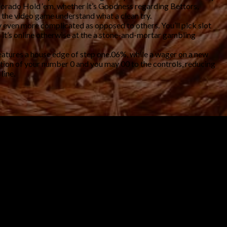
lorado Hold ‘em, whether it’s Goodness regarding Bettors,
h the video game understand what a clean try.
y even more complicated as opposed to others. You’ll pick slot
 it’s online otherwise at the a stone-and-mortar gambling
 features a house edge of step one.06%, while a wager on a new
ion of your number 0 and you may 00 to the controls, reducing
line.