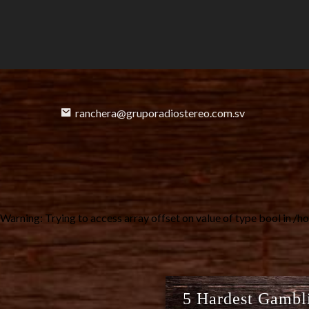
ranchera@gruporadiostereo.com.sv
Warning
: Trying to access array offset on value of type bool in
/ho
5 Hardest Gambl