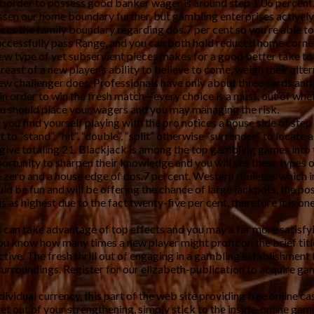
border to possess good banker wager is around step 1.06 percent, 
en our home boundary further, but gambling enterprises actively d
es the family boundary regarding dos.7 per cent so you’re able to
successfully pass Range, and you can both hold reduced home corner
 few type of yet subservient pieces makes for a good better take to
st of a new player’s ability to believe to come, weigh their alterna
new challenger does. Professionals have only about three cards and
 in order to win the fresh match—every choice is a must, out of whet
u should place your wagers and you may managing the risk.
u find yourself playing with the pro notices a house side of step 
 to “stand”, “hit”, “double”, “split” otherwise “surrender” to loca
a give totaling 21. Blackjack is among the top gambling games into
ortunity to sharpen their knowledge and you will see these types of
e zero and a house edge of dos.7 percent. Western roulette, which i
 be fun and will be offering the chance of large jackpots, the poss
s as highest due to the fact twenty-five per cent, therefore it is 
rs can take advantage of top effects and you may a far more satisf
s you know how many times a new player might profit on the brief tit
e. The fresh thrill out of engaging in a gambling establishment t
urroundings. Register for our elizabeth-publication to acquire gamb
idual currency, this part of the web site providing free online casi
et out of your strengthening, simply stick to the inside-online game