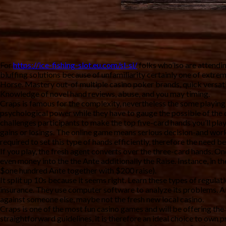
For
https://ice-fishing-slot.eu.com/sl-si/
folks who’lso are attendi
bluffing solutions because of unfamiliarity certainly one of ext
Horse. Mastery out-of multiple casino poker brands, quick versat
Knowledge of novel hand reviews, abuse, and you may timing.
Craps is famous for the complexity, nevertheless the some playing p
psychological power while they have to gauge the possible of the 
challenges participants to make the top five-card hands you’ll play
gains or losings. The online game means serious decision-and work ou
required to set this type of hands efficiently, therefore the need b
If you play, the fresh agent converts over the three-card hands. O
even money into the the Ante additionally the Raise. Instance, in t
$one hundred Ante together with $200 raise).
It split up 10s because it seems right. Learn these types of regulat
insurance. They use computer software to analyze its problems. Ab
against someone else, maybe not the fresh new local casino.
Craps is one of the most fun casino games and will be offering t
straightforward guidelines, it is therefore an ideal choice to own 