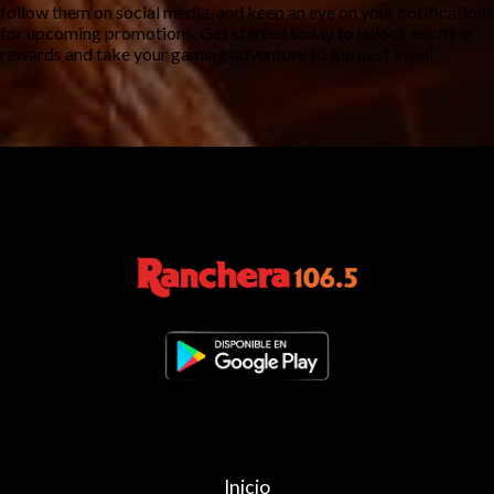
follow them on social media, and keep an eye on your notifications 
for upcoming promotions. Get started today to unlock exciting 
rewards and take your gaming adventure to the next level!
Inicio