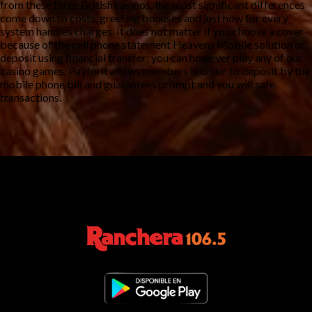
from these three British casinos, the most significant differences
come down to costs, greeting bonuses and just how for every
system handles charges. It does not matter if you choose a cover
because of the cell phone statement Heavens Mobile solution or
deposit using financial transfer; you can however play any of our
casino games. Payforit allows members in order to deposit by the
mobile phone bill and guarantees prompt and you will safe
transactions.