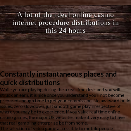
A lot of the ideal online casino
internet procedure distributions in
this 24 hours
Constantly instantaneous places and
quick distributions
While you are playing during the a real time desk and you will
struck an earn, it is nice once you understand you’ll not become
prepared enough time to get your commission. No awkward build
issues, zero slowdown, just smooth game play irrespective of
where you may be to experience. If you value real time online
casino games, the major Uk websites make it very easy to have
that real gambling enterprise be from home.
The selection of video game accessible to mobile people