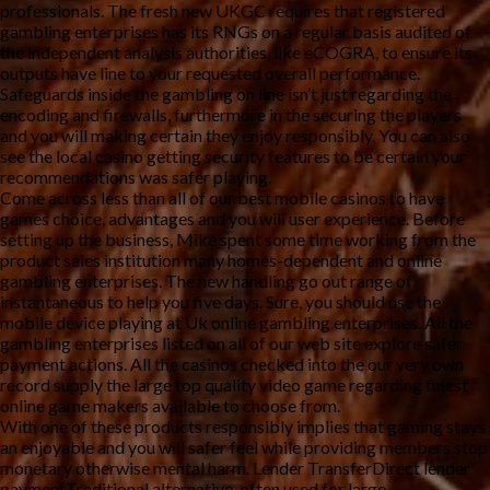
professionals. The fresh new UKGC requires that registered
gambling enterprises has its RNGs on a regular basis audited of
the independent analysis authorities, like eCOGRA, to ensure its
outputs have line to your requested overall performance.
Safeguards inside the gambling on line isn’t just regarding the
encoding and firewalls, furthermore in the securing the players
and you will making certain they enjoy responsibly. You can also
see the local casino getting security features to be certain your
recommendations was safer playing.
Come across less than all of our best mobile casinos to have
games choice, advantages and you will user experience. Before
setting up the business, Mike spent some time working from the
product sales institution many homes-dependent and online
gambling enterprises. The new handling go out range of
instantaneous to help you five days. Sure, you should use the
mobile device playing at Uk online gambling enterprises. All the
gambling enterprises listed on all of our web site explore safer
payment actions. All the casinos checked into the our very own
record supply the large top quality video game regarding finest
online game makers available to choose from.
With one of these products responsibly implies that gaming stays
an enjoyable and you will safer feel while providing members stop
monetary otherwise mental harm. Lender TransferDirect lender
paymentTraditional alternative, often used for large