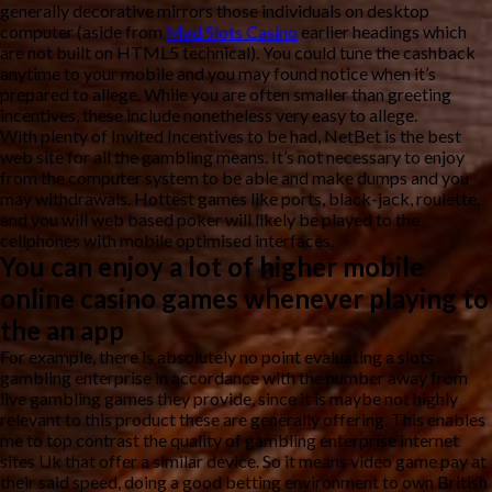
generally decorative mirrors those individuals on desktop
computer (aside from
Mad Slots Casino
earlier headings which
are not built on HTML5 technical). You could tune the cashback
anytime to your mobile and you may found notice when it’s
prepared to allege. While you are often smaller than greeting
incentives, these include nonetheless very easy to allege.
With plenty of Invited Incentives to be had, NetBet is the best
web site for all the gambling means. It’s not necessary to enjoy
from the computer system to be able and make dumps and you
may withdrawals. Hottest games like ports, black-jack, roulette,
and you will web based poker will likely be played to the
cellphones with mobile optimised interfaces.
You can enjoy a lot of higher mobile
online casino games whenever playing to
the an app
For example, there is absolutely no point evaluating a slots
gambling enterprise in accordance with the number away from
live gambling games they provide, since it is maybe not highly
relevant to this product these are generally offering. This enables
me to top contrast the quality of gambling enterprise internet
sites Uk that offer a similar device. So it means video game pay at
their said speed, doing a good betting environment to own British