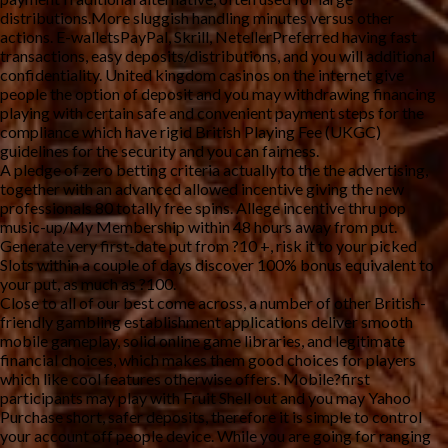
distributions.More sluggish handling minutes versus other
actions. E-walletsPayPal, Skrill, NetellerPreferred having fast
transactions, easy deposits/distributions, and you will additional
confidentiality. United kingdom casinos on the internet give
people the option of deposit and you may withdrawing financing
playing with certain safe and convenient payment steps for the
compliance which have rigid British Playing Fee (UKGC)
guidelines for the security and you can fairness.
A pledge of zero betting criteria actually to the the advertising,
together with an advanced allowed incentive giving the new
professionals 80 totally free spins. Allege incentive thru pop
music-up/My Membership within 48 hours away from put.
Generate very first-date put from ?10 +, risk it to your picked
Slots within a couple of days discover 100% bonus equivalent to
your put, as much as ?100.
Close to all of our best come across, a number of other British-
friendly gambling establishment applications deliver smooth
mobile gameplay, solid online game libraries, and legitimate
financial choices, which makes them good choices for players
which like cool features otherwise offers. Mobile?first
participants may play with Fruit Shell out and you may Yahoo
Purchase short, safer deposits, therefore it is simple to control
your account off people device. While you are going for ranging