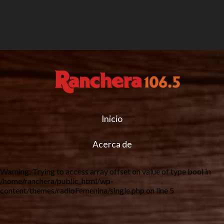
Inicio
Acerca de
Warning
: Trying to access array offset on value of type bool in
/home/ranchera/public_html/wp-
content/themes/radioFemenina/single.php
on line
5