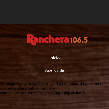
Inicio
Acerca de
Warning
: Trying to access array offset on value of type bool in
/home/ranchera/public_html/wp-
content/themes/radioFemenina/single.php
on line
5