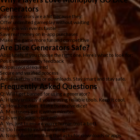
Generators
Dice generators are a hit because they:
Offer unlimited gameplay without waiting
Help you win events faster
Save real money on in-app purchases
Make the game more fun and competitive
Are Dice Generators Safe?
Absolutely, if you choose the right one. Here’s what to look for:
Positive community feedback
No password required
Secure and verified process
Avoid sketchy sites or downloads. Stay smart and stay safe.
Frequently Asked Questions
Q: Will I get banned for using a generator?
A: Highly unlikely if you’re using reliable tools. Keep it cool.
Q: How long does it take to receive dice?
A: Most users get it within minutes.
Q: Is verification required?
A: Yes, just to ensure you’re human (not a bot).
Q: Do I need to install anything?
A: Nope! Avoid anything that asks for downloads or apps.