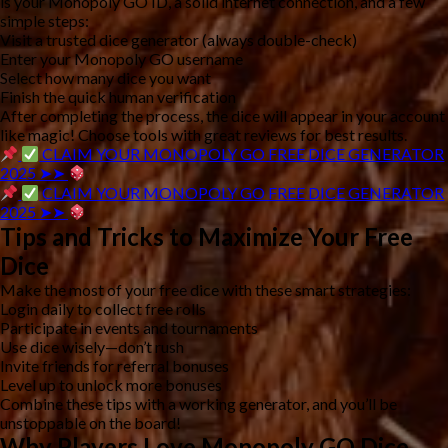
is your
Monopoly GO ID
, a solid internet connection, and a few
simple steps:
Visit a trusted dice generator (always double-check)
Enter your Monopoly GO username
Select how many dice you want
Finish the quick human verification
After completing the process, the dice will appear in your account
like magic! Choose tools with great reviews for best results.
CLAIM YOUR MONOPOLY GO FREE DICE GENERATOR
2025 ➤➤
CLAIM YOUR MONOPOLY GO FREE DICE GENERATOR
2025 ➤➤
Tips and Tricks to Maximize Your Free
Dice
Make the most of your free dice with these smart strategies:
Login daily to collect free rolls
Participate in events and tournaments
Use dice wisely—don’t rush
Invite friends for referral bonuses
Level up to unlock more bonuses
Combine these tips with a working generator, and you’ll be
unstoppable on the board!
Why Players Love Monopoly GO Dice