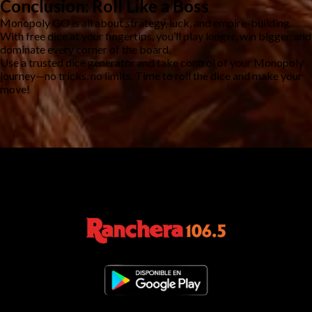
Conclusion: Roll Like a Boss
Monopoly GO is all about strategy, luck, and empire-building.
With free dice at your fingertips, you’ll play longer, win bigger, and
dominate every corner of the board.
Use a trusted dice generator and take control of your Monopoly
journey—no tricks, no limits. Time to roll the dice and make your
move!