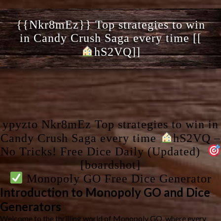
{{Nkr8mEz}} Top strategies to win
in Candy Crush Saga every time [[
hS2VQ]]
ypyzto Nkr8mEz Top strategies to win in
Candy Crush Saga every time
hS2VQ –
No Tricks! Free Dice Daily (Updated)
[boardshot]
Monopoly GO Free Dice Generator
Introduction to Monopoly GO and Dice
Generators
Welcome to the thrilling world of Monopoly GO, where every