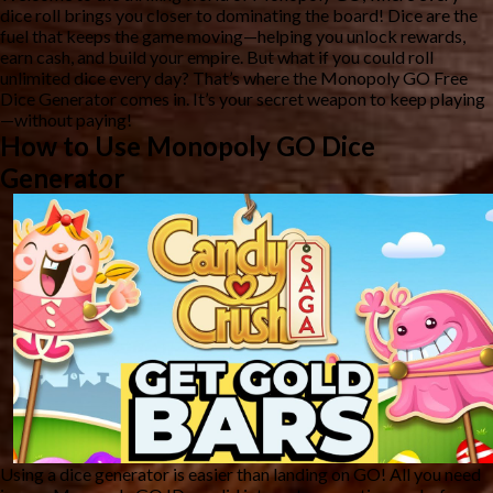
dice roll brings you closer to dominating the board! Dice are the
fuel that keeps the game moving—helping you unlock rewards,
earn cash, and build your empire. But what if you could roll
unlimited dice every day? That’s where the
Monopoly GO Free
Dice Generator
comes in. It’s your secret weapon to keep playing
—without paying!
How to Use Monopoly GO Dice
Generator
Using a dice generator is easier than landing on GO! All you need