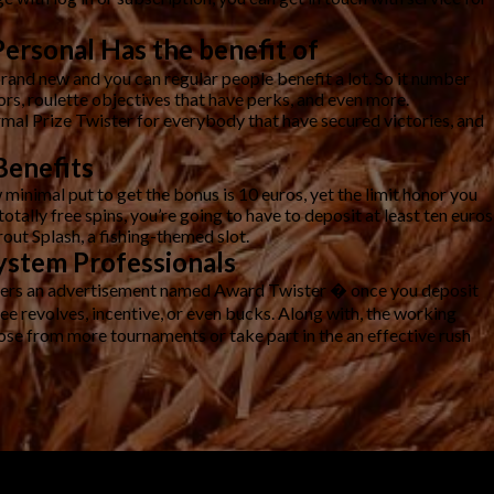
Personal Has the benefit of
rand new and you can regular people benefit a lot. So it number
nors, roulette objectives that have perks, and even more.
al Prize Twister for everybody that have secured victories, and
Benefits
 minimal put to get the bonus is 10 euros, yet the limit honor you
tally free spins, you’re going to have to deposit at least ten euros
ut Splash, a fishing-themed slot.
ystem Professionals
 offers an advertisement named Award Twister � once you deposit
ee revolves, incentive, or even bucks. Along with, the working
ose from more tournaments or take part in the an effective rush