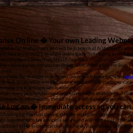
rise On line � Your own Leading Webpag
available for Arab players who will be in search of first-classifi
re, easy accessibility all of the online game, full routing as well a
erienced players away from MENA countries.
time casino games and you can dining table online game for lovers 
s need.
 nations, for example builders purchase much in the getting a
ama
 Arabic localization and long lasting availability of customer care
n browse the brand new whole website.
rs solely prompt payment processing within instances, for both pla
essionals. In other words, there’ll be no troubles having process
e Log on � Immediate access so you can R
hallenging than just signing in to the Instagram membership otherw
ata, together with fee advice, is secure and will not be lost other
unt yet� in identical diet plan. Next, you will need to fill in th
discover for the their email. For individuals who face one challenge