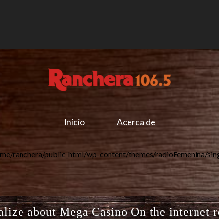
Inicio
Acerca de
me/ranchera/public_html/wp-content/themes/radioFemenina/sin
alize about Mega Casino On the internet 