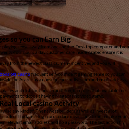
es so you can Earn Big
cation playing sense away from one another Desktop computer and you
s twenty-four hours a day customer care inside Arabic ensure it is
away from the newest classics, many incentives and you will
zonslots casino
frequent self-confident gaming sense so you can
 inside the Arabic as a consequence of live cam and email address,
ces and distributions. In addition, it implies that available fee
ing payments to deposit having Megacasino video game.
eal Local casino Activity
ise any kind of. The newest builders as well as invest a lot
wise stolen. The latest login procedure means one to help make your
eir relevant email address and do a password. The last action try
 with log in or subscription, you can get in touch with service for