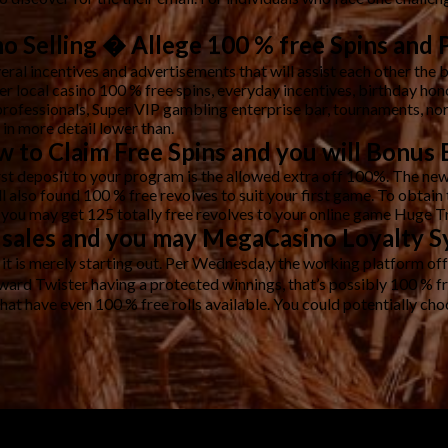
o Selling � Allege 100 % free Spins and 
al incentives and advertisements that will assist each other the b
uper local casino 100 % free spins, everyday incentives, birthday ho
fessionals, Super VIP gambling enterprise bar, tournaments, norm
 in more detail lower than.
w to Claim Free Spins and you will Bonus 
first deposit to your program is the allowed extra off 100%. The new
also found 100 % free revolves to suit your first game. To obtain to
 may get 125 totally free revolves to your online game Huge Tro
sales and you may MegaCasino Loyalty S
� it is merely starting out. Per Wednesda,y the working platform
ward Twister having a protected winnings, that’s possibly 100 % fr
t have even 100 % free rolls available. You could potentially cho