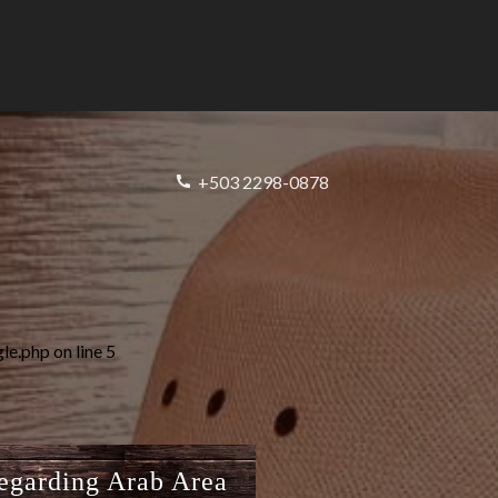
+503 2298-0878
gle.php
on line
5
regarding Arab Area