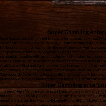
Super Gambling enterp
Super Local casino On the net is the platform exclusively readily 
can mobile devices. Easy to use and you will carefully install softwa
the best selection for each other the brand new and you may exp
The platform offers solid Megacasino ports choices, kind of real 
campaigns together with great design while focusing for the user’
Super Casino on line depends on their consumers away from Arabic
Arabic users. First and foremost, we have to mention the fresh new
which makes it very easy to take care of people items and you ca
Subsequently, Super Gambling establishment casino and harbors offe
methods are provided having attract to the means off Arabic prof
Super Gambling enterpris
The new Mega Gambling enterprise login processes isn’t any more c
during the security, so you’re able to be sure that your computer d
membership from the pressing �Login�, then �Don’t have a free acco
confirmation � you are going to need to view here you are going to 