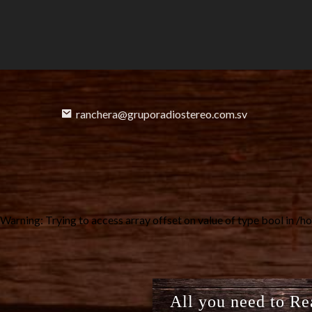
ranchera@gruporadiostereo.com.sv
Warning
: Trying to access array offset on value of type bool in
/ho
All you need to Re