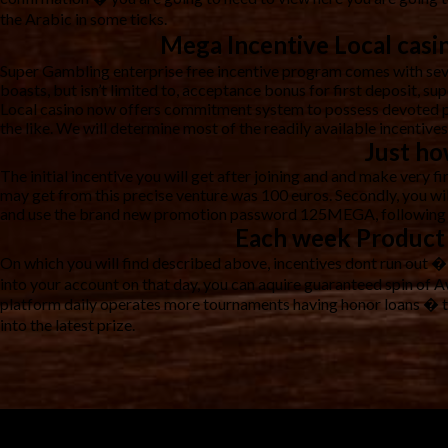
the Arabic in some ticks.
Mega Incentive Local casin
Super Gambling enterprise free incentive program comes with sever
boasts, but isn’t limited to, acceptance bonus for first deposit, s
Local casino now offers commitment system to possess devoted pro
the like. We will determine most of the readily available incentives
Just ho
The initial incentive you will get after joining and and make very 
may get from this precise venture was 100 euros. Secondly, you will 
and use the brand new promotion password 125MEGA, following you
Each week Product 
On which you will find described above, incentives dont run out 
into your account on that day, you can aquire guaranteed spin of A
platform daily operates more tournaments having honor loans � tha
into the latest prize.