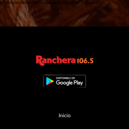
strategies, ensuring simple and smoother transactions.
Inicio