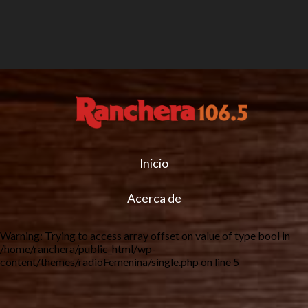
Inicio
Acerca de
Warning
: Trying to access array offset on value of type bool in
/home/ranchera/public_html/wp-
content/themes/radioFemenina/single.php
on line
5