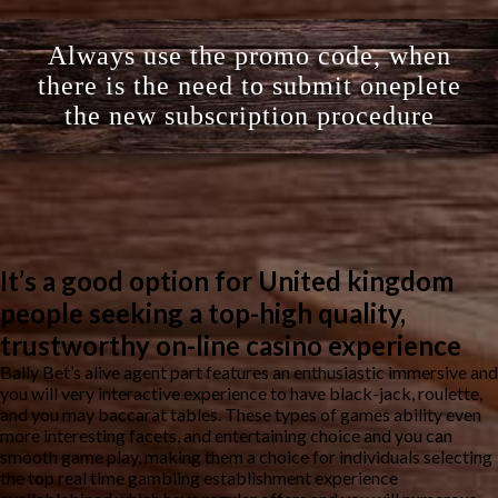
Always use the promo code, when
there is the need to submit oneplete
the new subscription procedure
It’s a good option for United kingdom
people seeking a top-high quality,
trustworthy on-line casino experience
Bally Bet’s alive agent part features an enthusiastic immersive and
you will very interactive experience to have black-jack, roulette,
and you may baccarat tables. These types of games ability even
more interesting facets, and entertaining choice and you can
smooth game play, making them a choice for individuals selecting
the top real time gambling establishment experience