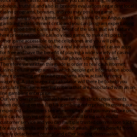
obvious, truthful, and also in-breadth evaluations regarding local
casino programs, bonuses, and you may position game,
guaranteeing players generate told decisions. Draw Angus was a
gambling establishment critic and you can program expert along
with a good bling community. Most of the sites that we feature
here prioritise mobile casino video game, to make its ports or
other game accessible on the cellphones and you will pills.
Customers can be obtain the a real income internet casino apps
for free and have the benefit of playing a wide variety of casino
games on capacity for its cellular phone otherwise tablet.
Therefore we written this guide in order to real cash internet
casino cellular programs , in which people get information about
hence gambling enterprise programs allow actual currency
wagering. A plus wagering calculator will there be to help you
calculate the real wagering criteria that are associated with an on-
line gambling enterprise.
Our very own professionals have fun with strict requirements
when deciding on the top Uk gambling enterprises to ensure our
respected subscribers see an exemplary and you may secure on-
line casino playing sense. Grosvenor will bring successful
customer service and you can multiple trusted commission tricks
for easy deposits and you will withdrawals. Players benefit from
timely detachment control and other leading commission