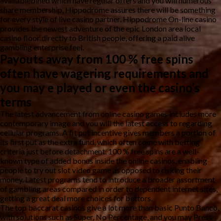
availablebined which have regular offers and you will numerous
share membership, Hippodrome assures there will be something
for every style of live casino partner. Hippodrome On-line casino
provides the newest adventure of the epic London area local
casino floor directly to British people, offering a paid alive
gambling enterprise feel.
Payouts away from 100 % free spins
often have wagering requirements and
you may e played or even the casino’s
terms
The latest advancement from online casino games includes more
contemporary image and you will the latest access to regarding
cellular programs. A fit put incentive gives members a portion of
its first put as the extra fund, which often come with betting
criteria just before detachment. 100 % free spins are a well-
known type of added bonus inside the online casinos, enabling
people to try out slot video game as opposed to risking their
money. Latest programs tend to introduce a broader assortment
of gambling areas compared in order to dependent internet sites,
getting a great deal more choices for bettors.
The top baccarat casinos give a lot more than basic Punto Banco,
with solutions such as Super, No Percentage, and you may Press