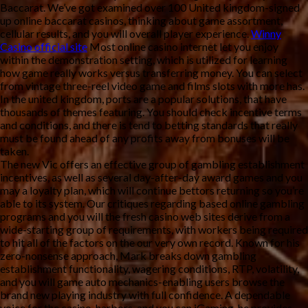
Baccarat. We’ve got examined over 100 United kingdom-signed
up online baccarat casinos, thinking about game assortment,
cellular results, and you will overall player experience.
Winny
Casino official site
Most online casino internet let you enjoy
within the demonstration setting, which is utilized for learning
how game really works versus transferring money. You can select
from vintage three-reel video game and films slots with more has.
In the united kingdom, ports are a popular solutions, that have
thousands of themes featuring. You should check incentive terms
and conditions, and there is tend to betting standards that really
must be found ahead of any profits away from bonuses will be
taken.
The new Vic offers an effective group of gambling establishment
incentives, as well as several day-after-day award games and you
may a loyalty plan, which will continue bettors returning so you’re
able to its system. Our critiques regarding based online gambling
programs and you will the fresh casino web sites derive from a
wide-starting group of requirements, with workers being required
to hit all of the factors on the our very own record. Known for his
zero-nonsense approach, Mark breaks down gambling
establishment functionality, wagering conditions, RTP, volatility,
and you will game auto mechanics-enabling users browse the
brand new playing industry with full confidence. A dependable
voice for the casino, harbors, and you can iGaming, he provides