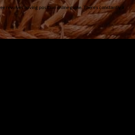
ree revolves having position online game. There’s constantly a