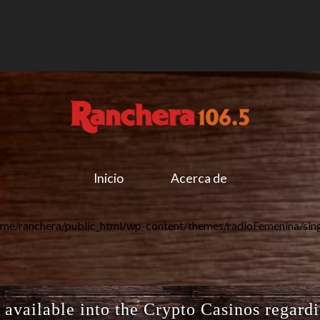
Inicio
Acerca de
me/ranchera/public_html/wp-content/themes/radioFemenina/sin
available into the Crypto Casinos regard