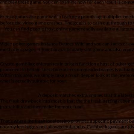
and play these game, you can examine how for each result is comp
Freeze games are game which feature a promising multiplier one to
before the video game crashes. The goal is to cash out through to 
You can find people frost online game readily available all aroun
Video poker games instance Deuces Wild and you can Jacks or eve
most other pages. It function particularly slot game and also equi
Crypto gambling enterprises in britain function a host of other ga
prominent in britain, therefore our recommended names is actually
Within this area, we simply take a much deeper look at the preferr
what is actually suitable for your.
A deposit matches extra implies that the latest 
The fresh drawback into most is that the the fresh betting requirem
probability and then make far more fund.
That’s where the fresh local casino provides a specific payment ba
notably less huge since allowed put bonus. Cashback gurus are giv