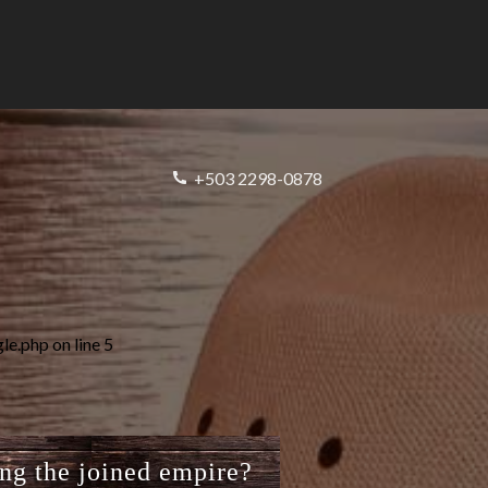
+503 2298-0878
gle.php
on line
5
ing the joined empire?