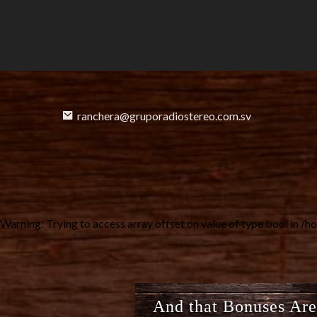
ranchera@gruporadiostereo.com.sv
Warning
: Trying to access array offset on value of type bool in
/ho
And that Bonuses Are 