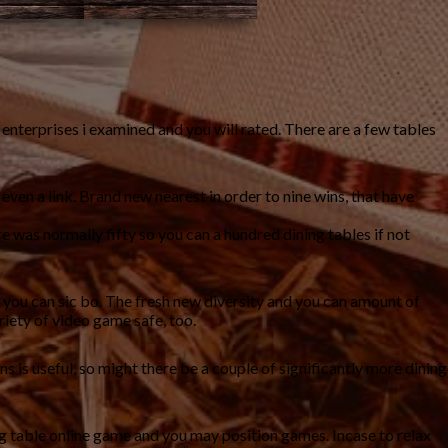
 enterprises i examined and you will rated. There are a few tables
 even a link. Brand new nearest in order to nine wins, that have
 was normally fifty so you can a hundred dining tables if not
 you can sic bo. The fresh new diversity and you can amount of
riety of video game safe, too.
ns is useful, so might there be a couple of significantly more dining
g table online game and you may position games. Incase to relax