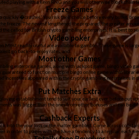
uted playing with a keen RNG and you will/otherwise blockchain t
Freeze Games
 quickly �crashes’. You risk their choice before every bullet, bro
the freeze. The newest lengthened the prepared, the greater amount
d the called for British crypto gambling enterprises. It is best to
Video poker
n Most readily useful are available to gamble. These game is lar
valent go back-to-enjoy rates, and.
Most other Games
mbling enterprise games, along with jackpot game, bingo video game
 guaranteed to function multiple bingo online game within librarie
ed incentives appeared within the crypto gambling enterprises in th
Put Matches Extra
playing establishment tend to suit your earliest ever before put up 
ents was bigger than the ones from other bonuses and can be difficu
Cashback Experts
ck into the your loss or the matter gambled. Come across constantly
en in order to pages with the have a tendency to a regular, each w
Totally free Revolves