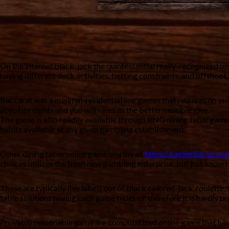
On the internet black-jack the quintessential really-recognized on-
having different deck activities, betting constraints, and offshoot 
Baccarat was a minimal-residential line games that requires no skill
absolute eights and you will nines as the better multiple give.
The game is also readily available through RNG dining table games 
habits available at any given gambling establishment.
Other dining table online game worthy of
https://casinobit-nz.co
choices utilizes the fresh new gambling enterprise, but just know t
These are typically live labels out of black colored-jack, roulette,
table solutions having each game types of, therefore it is hardly pr
Provably reasonable game are computerized online game that have 