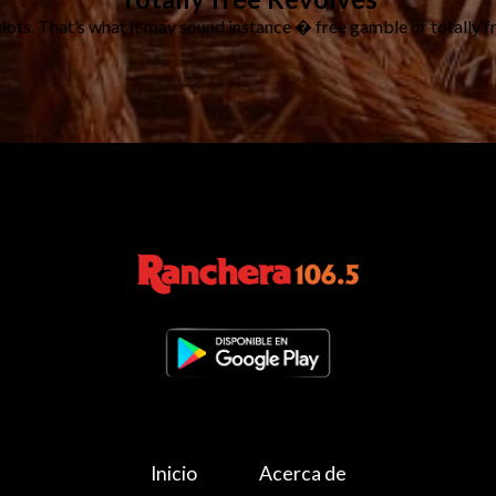
lots. That’s what it may sound instance � free gamble or totally f
Inicio
Acerca de