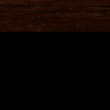
The new one hundred % totally free spins added bonus will online s
good 1x betting requirements, and therefore isn’t that bad at all.