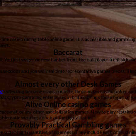
line casino dining table online game. It is accessible and gambling
laws.
Baccarat
. You just wager on new banker front, the ball player front side, or
sections and you will real time representative games pieces. There
Almost every other Desk Games
m/
reflecting become craps, roulette, three-notes casino poker, and
hat crypto gambling enterprises in britain brings these types of va
Alive Online casino games
 baccarat, or any other specialization games. New to play restrictio
oblematic wanting a chair at the digital table.
Provably Practical Gambling games
super-high quantities of openness. They include each other dinin