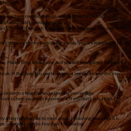
echnology.
wse the fresh multiplier go up, and can choose cash out when
 of you could potentially victory.
 search the word �crash’ if you don’t �frost games’ discover them.
gely computer names from poker games, you are not playing facing
, Plinko sites, lotto game, and you will mini games. Bingo is very
s.
e uk. In that way, you can learn about her or him and discover
in order to a quantity and a specific percentage.
lt to help you meet in some era. If you don’t, it is a high
 a tiny rollover has to meet ahead of cashing away, but it is
eek, otherwise day-to-few days foundation.