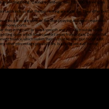
age, providing doing ?2 hundred and you may 100 100 % free spins
portant kinds so that the top ranking are accurate. They offer best
on video game are some of the finest-paying and most requested
real money ports.
r than in the past to love a smooth and you will trouble-online
n getting users which have comfort away from notice. Despite this,
ment finance, which makes them a trusted selection for of a lot
y other percentage possibilities. Is a fast glance at the top