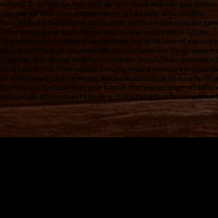
will pay. The fresh casino’s mobile-optimised web site guarantees
over the earliest around three places, is fantastic affordability.
You can find a real income local casino software. We evaluate game
video game, generous bonuses, and several secure fee solutions.
Your choice would depend on the funds and what type of exposure
because of the professionals. We sensed numerous things away fro
Together, this type of mobile commission possibilities make sure t
local casino feel. Their robust security measures ensure that purc
its widespread explore means that professionals possess a familia
profiles. not, because they give a more impressive range off safety
percentage alternatives regarding United kingdom to compliment