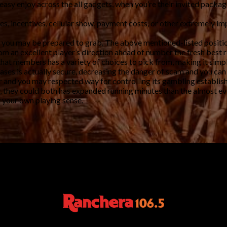
 easy enjoy across the all gadgets, when you’re their invited pack
s, incentives, cellular show, payment costs, or other extremely im
 you may be prepared to grab. The above mentioned-listed positi
m an excellent player’s direction ahead of number the fresh best 
hat members has a variety of choices to pick from, making it simple
hases is actually secure, decreasing the danger of scam and you ca
r and you may respected way for controlling its gambling establish
, they could both has expanded running minutes than the almost ever
 your own playing sense.