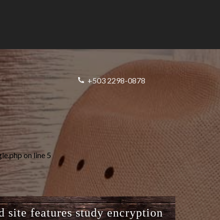
+503 2298-0878
gle.php
on line
5
d site features study encryption