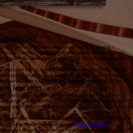
n Starburst
s if you are right here the real deal currency playing, i
l money, you’ll find a selection of alternatives to be had, along
re professionals. I make certain that all our recommended casinos
nt research bodies, such eCOGRA, to ensure that their outputs
eemingly arbitrary outputs which can be always dictate the
 that your info is safe after you have registered they to the site.
ors less than
you’re able to gamble roulette, you cannot go awry which have
t at the real cash gambling enterprises. I pick the fresh workers
 Inside guide, there is certainly complete information about exactly
nd than to earn. In advance having fun with real cash within black-
osing try a low-protected winnings who
Betify virallinen
hed casino, there is no technique for predicting whenever a slot