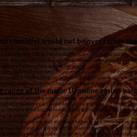
wn checklist would not be over rather tha
 your chosen web site is authorized because of the UKGC. Regardles
ry game having 100 % free credit. If you are into the harbors for rea
mes. Any type of it is you are looking for, i’ve alternatives for mo
regulatory government around the world.
terprises have their RNGs frequently audited from the independe
 are manufactured having fun with complex formulas and produce s
use firewall tech and you may safer research host in order to ensure
e range of the major 10 online casino harb
ne casinos. If you’re looking to find the best real cash casinos so 
great britain. Here you will find the pros and cons out of to try ou
ou can discover greatest real money gambling enterprises by kind of.
ng Uk players.
 not ensure you any earn and you are clearly very likely to overspe
 with all bets and you will legislation. Basically, what you are cho
are directly enjoying a specific servers from the a secure-establis