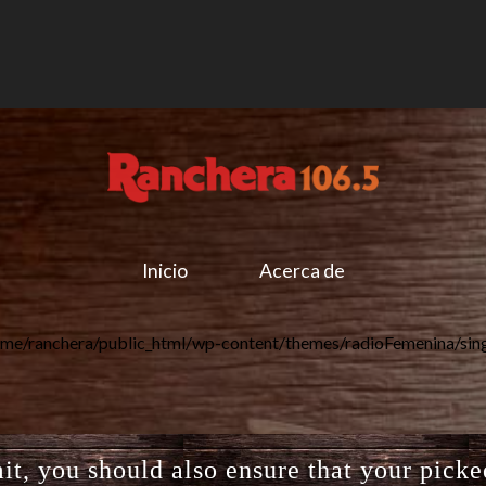
Inicio
Acerca de
me/ranchera/public_html/wp-content/themes/radioFemenina/sin
it, you should also ensure that your picke