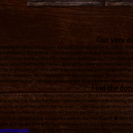
Our very o
Among the best checks you are able to do would be to make certain
nevertheless bring what to on-line casino sites that allow your to t
with classic ports, video clips harbors, and progressive jackpot ga
was subscribed by the UKGC, among the many strictest iGaming 
The brand new UKGC makes it necessary that licensed gambling en
are in range into the requested overall performance. These RNGs
outcomes out of real cash casino games. Many internet additionally 
Find the don
Slots take over the online game solutions at the a real income onli
Karamba. I’ve found the finest real money casinos online during the 
you to do just fine within the for every single classification so y
how we review an educated real money gambling enterprises getti
Don’t use progression assistance such as the Martingale � they will
jack or roulette dining table, make sure that you might be familiar
verkkosivusto
require long and money placed into they. Unless you 