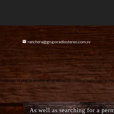
ranchera@gruporadiostereo.com.sv
Warning
: Trying to access array offset on value of type bool in
/ho
As well as searching for a perm