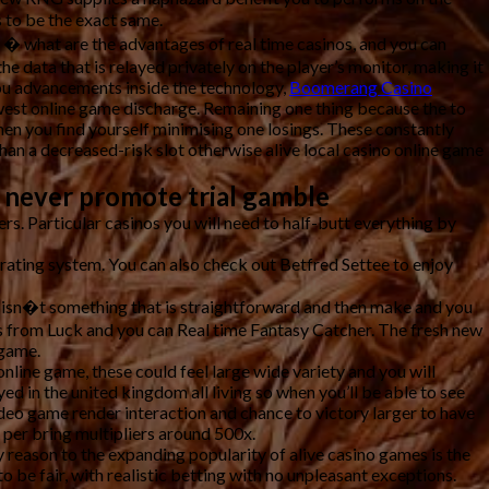
 to be the exact same.
s � what are the advantages of real time casinos, and you can
e data that is relayed privately on the player’s monitor, making it
you advancements inside the technology,
Boomerang Casino
west online game discharge. Remaining one thing because the to
hen you find yourself minimising one losings. These constantly
han a decreased-risk slot otherwise alive local casino online game
 never promote trial gamble
ers. Particular casinos you will need to half-butt everything by
erating system. You can also check out Betfred Settee to enjoy
es isn�t something that is straightforward and then make and you
s from Luck and you can Real time Fantasy Catcher. The fresh new
 game.
online game, these could feel large wide variety and you will
d in the united kingdom all living so when you’ll be able to see
deo game render interaction and chance to victory larger to have
per bring multipliers around 500x.
 reason to the expanding popularity of alive casino games is the
to be fair, with realistic betting with no unpleasant exceptions.