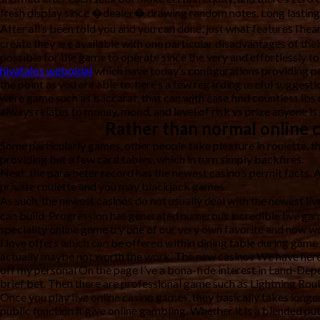
fresh display since �dealer� drawing random notes. Long lasting
After all’s been told you and you can done, just what features i h
create they are available with one particular disadvantages of thei
possible for the game to operate since the very and effortlessly 
hivatalos weboldal
which have today’s configurations providing p
the point as you are able to, here’s a few regarding useful sugge
were game such as baccarat, that can with ease find countless lbs
always relates to money, mood, and level of risk vs prize anyone is 
Rather than normal online 
Some particularly games, other people take pleasure in roulette, th
providing but a few card tables, which in turn simply backfires.
Next, the parameter record has the newest casino’s permit facts. A
private roulette and you may blackjack games.
As such, the newest casinos do not usually deal with the newest l
can build. Progression has generated numerous incredible live ga
speciality online game try one of our very own favorite and now we
I love offers which can be offered within dining table during game p
actually maybe not worth the work. The new casinos We have here ar
off my personal On the page I’ve a bona-fide interest in Land-Dep
brief bet. Then there are professional game such as Lightning Rou
Once you play live online casino games, they basically takes longe
public function it give online gambling. Whether it is a blended put