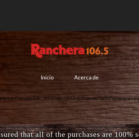
Inicio
Acerca de
me/ranchera/public_html/wp-content/themes/radioFemenina/sin
sured that all of the purchases are 100% 