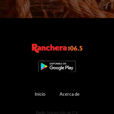
Inicio
Acerca de
Radio Stereo S.A. de C.V.