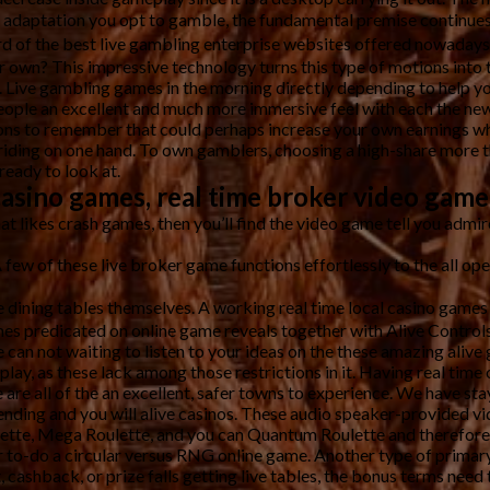
 adaptation you opt to gamble, the fundamental premise continues
eard of the best live gambling enterprise websites offered nowaday
r own? This impressive technology turns this type of motions into th
to. Live gambling games in the morning directly depending to help 
eople an excellent and much more immersive feel with each the ne
stions to remember that could perhaps increase your own earnings w
 riding on one hand. To own gamblers, choosing a high-share more t
ready to look at.
casino games, real time broker video game
at likes crash games, then you’ll find the video game tell you admir
 few of these live broker game functions effortlessly to the all op
ive dining tables themselves. A working real time local casino gam
mes predicated on online game reveals together with Alive Control
 can not waiting to listen to your ideas on the these amazing alive
lay, as these lack among those restrictions in it. Having real time 
e all of the an excellent, safer towns to experience. We have staye
ending and you will alive casinos. These audio speaker-provided vi
lette, Mega Roulette, and you can Quantum Roulette and therefore 
r to-do a circular versus RNG online game. Another type of primary
, cashback, or prize falls getting live tables, the bonus terms need 