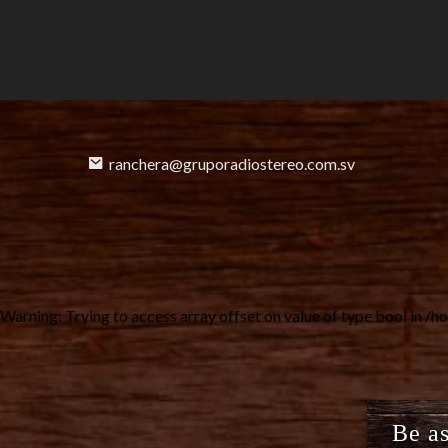
ranchera@gruporadiostereo.com.sv
Warning
: Trying to access array offset on value of type bool in
/ho
Be as