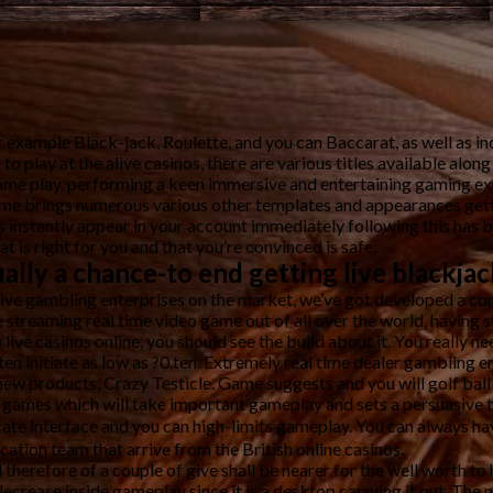
r example Black-jack, Roulette, and you can Baccarat, as well as i
to play at the alive casinos, there are various titles available alo
h game play, performing a keen immersive and entertaining gaming
e game brings numerous various other templates and appearances get
 instantly appear in your account immediately following this has 
t is right for you and that you’re convinced is safe.
ually a chance-to end getting live blackjac
 live gambling enterprises on the market, we’ve got developed a con
reaming real time video game out of all over the world, having stud
 live casinos online, you should see the build about it. You reall
en initiate as low as ?0.ten. Extremely real time dealer gambling 
ew products, Crazy Testicle. Game suggests and you will golf ball o
ck games which will take important gameplay and sets a persuasive 
cate interface and you can high-limits gameplay. You can always have
ation team that arrive from the British online casinos.
erefore of a couple of give shall be nearer for the well worth to h
 decrease inside gameplay since it is a desktop carrying it out. T