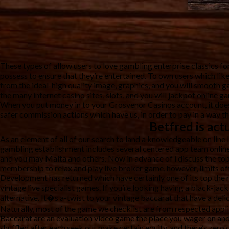
These types of allow users to love gambling enterprise classics fo
possess to ensure that they’re entertained. To own users which like 
from the ideal-high quality image, graphics, and you will smoot
the many internet casino sites, slots, and you will jackpot onlin
When you put money in to your Grosvenor Casinos account, it does
safer commission actions which have us, in order to pay in a way tha
Betfred is act
As an element of all of our search to land a knowledgeable on line
gambling establishment includes several centered app team online st
and you may Malta and others. Now in advance of i discuss the top
membership to relax and play live broker game, however, limits oft
Development has returned which have certainly one of its top the n
vintage live specialist games. If you’re looking having a black-ja
alternative. It�s a-twist to your vintage baccarat that have a deli
Naturally, most of the game we checklist are from respected applic
Baccarat are an evaluation video game the place you wager on and th
shuffled after each seek out make certain equity, and there’s zero