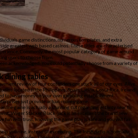
ndividuals game distinctions, numerous templates, and extra
ng side greatest web based casinos. These titles are characterised
 experience. Commonly, the most popular category of game around
ting users to choose from.
been acknowledged. You could potentially choose from a variety of
k dining tables
venient review of four contenders one stuck all of our eyes. Alive
ios located in the Philippines, Spain, Latvia, Costa Rica, Ireland
y need to have money on your own gambling establishment
enterprises just provide actual-money game.
nline game is actually a stunning cut regarding activity near to
twist, Wager Stacker Black-jack is an excellent the brand new
 fun with trust, knowing the game play is safe and you will fair.
elp you nine, instead of exceeding. The fresh patio is normally
he new RNG supplies a haphazard benefit you to performs on the