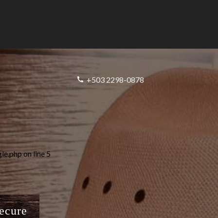
+503 2298-0878
gle.php
on line
5
secure