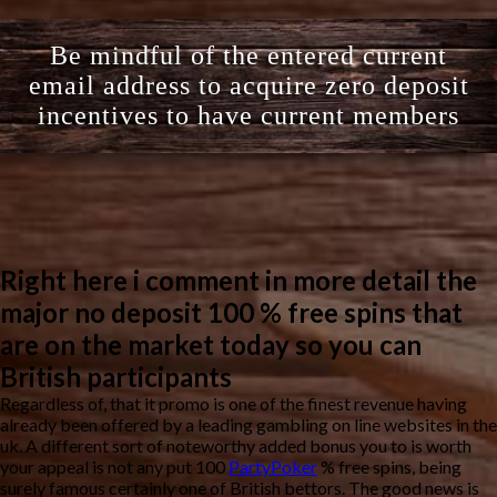
Be mindful of the entered current
email address to acquire zero deposit
incentives to have current members
Right here i comment in more detail the
major no deposit 100 % free spins that
are on the market today so you can
British participants
Regardless of, that it promo is one of the finest revenue having
already been offered by a leading gambling on line websites in the
uk. A different sort of noteworthy added bonus you to is worth
your appeal is not any put 100
PartyPoker
% free spins, being
surely famous certainly one of British bettors. The good news is