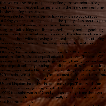
that you can use they into people online game you adore, along
with slot machines, desk games, and also the brand new real time
broker betting alternatives.
We’ve selected the websites for how easy it is so you can put
utilizing your cellular telephone bill, the quality of its bonuses, plus
the directory of online game offered. Research our very own
range of United kingdom-licenses shell out-by-mobile gambling
enterprises found in below. You can enjoy the adventure from to
try out harbors without having to set real money bets by utilizing
demonstration methods otherwise playing with credits on your
own gadgets.
Utilizing the principles down, let’s consider 100 % free spins Texts
confirmation British no deposit added bonus sizes. The fresh GB
gaming industry is continuing to grow ready having free revolves
zero deposit cellular gambling establishment sites. Take a look at
our very own greatest list of cellular gambling establishment 100
% free spin even offers, taking into account their bonus terms. You
could allege a knowledgeable totally free spins Texts verification
United kingdom incentives in some easy steps. Texts validation
now offers a secure getting people. The deal brings a complete
100 % free spins worth of ?, and you can earnings from these zero
betting Totally free Revolves is actually credited so you can the a
real income balance.
Some casinos work on free-to-get into competitions, which offer