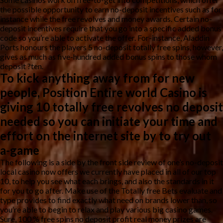
the possible opportunity to earn no-deposit incentives such as for
instance while the free revolves and money awards. Certain no-
deposit incentives require that you go into a specific added bonus
code so you’re able to activate the offer. For-instance, Aladdin
Ports honours the players 5 no-deposit totally free spins, however,
gives as much as five-hundred added bonus spins to those whom
deposit ?ten.
To kick anything away from for new
people, Position Entire world Casino is
giving 10 totally free revolves no deposit
needed so you can initiate your time and
effort on the internet site by to try out
a-game
The following is a side by the front side review of one’s no-deposit
local casino now offers we currently have placed in all of our top
10, to help you see what each brings, and also the standards in it
for you to go after. Make use of the Totally free Bets evaluate and
type provides to find exactly what need on brands lower than, so
you’re able to begin to relax and play various big casino games.
Sure, 100 % free spins no deposit profit real money prizes are