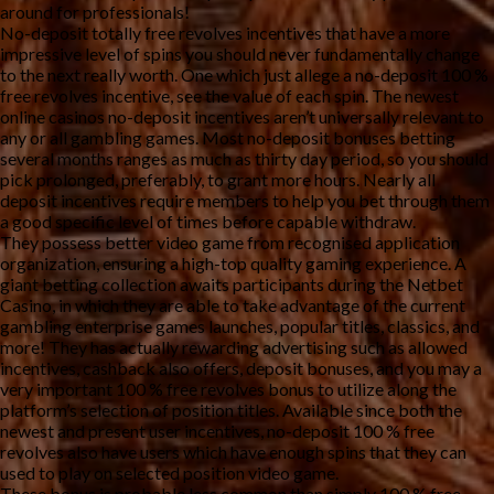
around for professionals!
No-deposit totally free revolves incentives that have a more
impressive level of spins you should never fundamentally change
to the next really worth. One which just allege a no-deposit 100 %
free revolves incentive, see the value of each spin. The newest
online casinos no-deposit incentives aren’t universally relevant to
any or all gambling games. Most no-deposit bonuses betting
several months ranges as much as thirty day period, so you should
pick prolonged, preferably, to grant more hours. Nearly all
deposit incentives require members to help you bet through them
a good specific level of times before capable withdraw.
They possess better video game from recognised application
organization, ensuring a high-top quality gaming experience. A
giant betting collection awaits participants during the Netbet
Casino, in which they are able to take advantage of the current
gambling enterprise games launches, popular titles, classics, and
more! They has actually rewarding advertising such as allowed
incentives, cashback also offers, deposit bonuses, and you may a
very important 100 % free revolves bonus to utilize along the
platform’s selection of position titles. Available since both the
newest and present user incentives, no-deposit 100 % free
revolves also have users which have enough spins that they can
used to play on selected position video game.
These bonus is probable less common than simply 100 % free