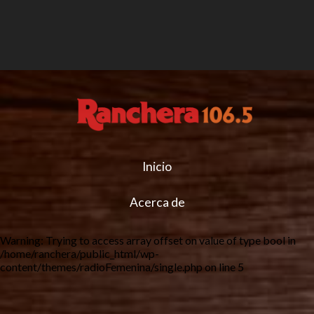
Inicio
Acerca de
Warning
: Trying to access array offset on value of type bool in
/home/ranchera/public_html/wp-
content/themes/radioFemenina/single.php
on line
5