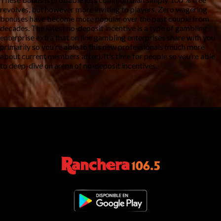
revolves, but however more inviting to players. Zero wagering
bonuses have become more popular over the past couple from
decades. The latest no-deposit incentive is a type of gambling
enterprise extra that on line gambling enterprises share with you
primarily so you’re able to this new professionals (much more
about current members after). It’s time for people so you’re able
to deep-dive on arena of no-deposit incentives.