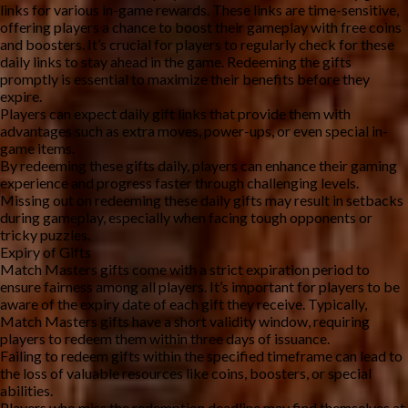
links for various in-game rewards. These links are time-sensitive, 
offering players a chance to boost their gameplay with free coins 
and boosters. It’s crucial for players to regularly check for these 
daily links to stay ahead in the game. Redeeming the gifts 
promptly is essential to maximize their benefits before they 
expire.
Players can expect daily gift links that provide them with 
advantages such as extra moves, power-ups, or even special in-
game items.
By redeeming these gifts daily, players can enhance their gaming 
experience and progress faster through challenging levels.
Missing out on redeeming these daily gifts may result in setbacks 
during gameplay, especially when facing tough opponents or 
tricky puzzles.
Expiry of Gifts
Match Masters gifts come with a strict expiration period to 
ensure fairness among all players. It’s important for players to be 
aware of the expiry date of each gift they receive. Typically, 
Match Masters gifts have a short validity window, requiring 
players to redeem them within three days of issuance.
Failing to redeem gifts within the specified timeframe can lead to 
the loss of valuable resources like coins, boosters, or special 
abilities.
Players who miss the redemption deadline may find themselves at 