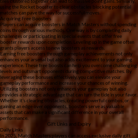
tiles clustered together can lead to massive point gains. Similarly, 
using the Rocket booster to clear obstacles blocking potential 
matches can pave the way for successful moves.
Acquiring Free Boosters
Players can acquire boosters in Match Masters without spending 
coins through various methods. One way is by completing daily 
challenges or participating in special events that offer free 
booster rewards upon completion. Leveling up in the game often 
grants players access to new boosters as rewards.
Earning free boosters through gameplay achievements not only 
enhances your arsenal but also adds excitement to your gaming 
experience. These free boosts can help you overcome challenging 
levels and outsmart opponents during competitive matches. By 
leveraging these bonuses effectively, you can elevate your 
gameplay performance and increase your chances of winning.
Utilizing boosters not only enhances your gameplay but also 
provides a strategic advantage that can turn the tide in your favor. 
Whether it’s clearing obstacles, creating powerful combos, or 
gaining an edge over opponents, boosters serve as valuable 
assets that can make a significant difference in your overall 
performance.
Gift Links and Expiry
Daily Links 
In 2025, Match Masters players can access exclusive daily gift 