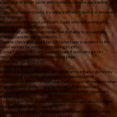
Clear your browser cache and cookies to resolve any loading 
issues.
If you still face problems, try using a different device or browser 
for redemption.
In case you experience persistent issues with redeeming gifts, 
consider these additional tips:
Ensure that your internet connection is stable to prevent any 
interruptions during redemption.
Double-check that your Match Masters app is updated to the 
latest version for smooth processing of gifts.
Contact Match Masters’ support team if problems persist 
despite trying these troubleshooting steps.
Enhancing Game Strategy
Effective Booster Use
Boosters in Match Masters can significantly enhance gameplay 
by providing strategic advantages. To maximize their 
effectiveness, players should save them for crucial moments when 
they can create game-changing moves. Utilize boosters 
strategically to clear challenging levels and defeat opponents 
efficiently.
Timing is key: Save powerful boosters for stages where you are 
stuck or facing tough opponents.
Strategic placement: Use boosters in locations that will create 
cascading effects for maximum impact.