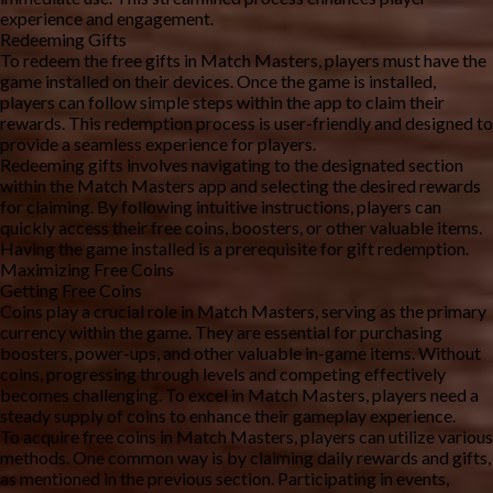
experience and engagement.
Redeeming Gifts
To redeem the free gifts in Match Masters, players must have the 
game installed on their devices. Once the game is installed, 
players can follow simple steps within the app to claim their 
rewards. This redemption process is user-friendly and designed to 
provide a seamless experience for players.
Redeeming gifts involves navigating to the designated section 
within the Match Masters app and selecting the desired rewards 
for claiming. By following intuitive instructions, players can 
quickly access their free coins, boosters, or other valuable items. 
Having the game installed is a prerequisite for gift redemption.
Maximizing Free Coins
Getting Free Coins
Coins play a crucial role in Match Masters, serving as the primary 
currency within the game. They are essential for purchasing 
boosters, power-ups, and other valuable in-game items. Without 
coins, progressing through levels and competing effectively 
becomes challenging. To excel in Match Masters, players need a 
steady supply of coins to enhance their gameplay experience.
To acquire free coins in Match Masters, players can utilize various 
methods. One common way is by claiming daily rewards and gifts, 
as mentioned in the previous section. Participating in events, 