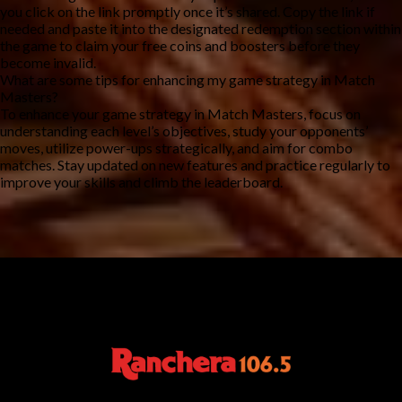
you click on the link promptly once it’s shared. Copy the link if 
needed and paste it into the designated redemption section within 
the game to claim your free coins and boosters before they 
become invalid.
What are some tips for enhancing my game strategy in Match 
Masters?
To enhance your game strategy in Match Masters, focus on 
understanding each level’s objectives, study your opponents’ 
moves, utilize power-ups strategically, and aim for combo 
matches. Stay updated on new features and practice regularly to 
improve your skills and climb the leaderboard.