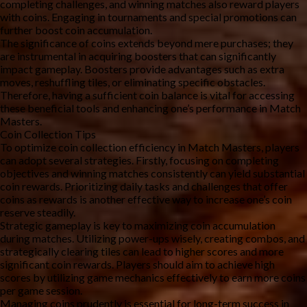
completing challenges, and winning matches also reward players 
with coins. Engaging in tournaments and special promotions can 
further boost coin accumulation.
The significance of coins extends beyond mere purchases; they 
are instrumental in acquiring boosters that can significantly 
impact gameplay. Boosters provide advantages such as extra 
moves, reshuffling tiles, or eliminating specific obstacles. 
Therefore, having a sufficient coin balance is vital for accessing 
these beneficial tools and enhancing one’s performance in Match 
Masters.
Coin Collection Tips
To optimize coin collection efficiency in Match Masters, players 
can adopt several strategies. Firstly, focusing on completing 
objectives and winning matches consistently can yield substantial 
coin rewards. Prioritizing daily tasks and challenges that offer 
coins as rewards is another effective way to increase one’s coin 
reserve steadily.
Strategic gameplay is key to maximizing coin accumulation 
during matches. Utilizing power-ups wisely, creating combos, and 
strategically clearing tiles can lead to higher scores and more 
significant coin rewards. Players should aim to achieve high 
scores by utilizing game mechanics effectively to earn more coins 
per game session.
Managing coins prudently is essential for long-term success in 