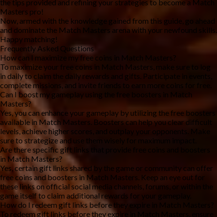
the tips provided and refining your strategies to become a Match 
Masters pro!
Now, armed with the knowledge gained from this guide, go ahead 
and dominate the Match Masters arena with your newfound skills. 
Happy matching!
Frequently Asked Questions
How can I maximize my free coins in Match Masters?
To maximize your free coins in Match Masters, make sure to log 
in daily to claim the daily rewards and gifts. Participate in events, 
complete missions, and invite friends to earn more coins for free.
Can I boost my gameplay using the free boosters in Match 
Masters?
Yes, you can enhance your gameplay by utilizing the free boosters 
available in Match Masters. Boosters can help you clear difficult 
levels, achieve higher scores, and outplay your opponents. Make 
sure to strategize and use them wisely for maximum impact.
Are there specific gift links that provide free coins and boosters 
in Match Masters?
Yes, certain gift links shared by the game or community can offer 
free coins and boosters in Match Masters. Keep an eye out for 
these links on official social media channels, forums, or within the 
game itself to claim additional rewards for your gameplay.
How do I redeem gift links before they expire in Match Masters?
To redeem gift links before they expire in Match Masters, ensure 