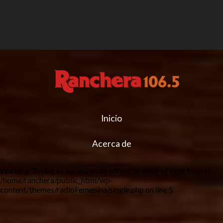
Inicio
Acerca de
Warning
: Trying to access array offset on value of type bool in
/home/ranchera/public_html/wp-
content/themes/radioFemenina/single.php
on line
5