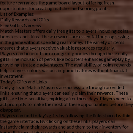
feature rearranges the game board layout, offering fresh 
opportunities for creating matches and scoring points.
List of Examples:
Daily Rewards and Gifts
Free Gifts Overview
Match Masters offers daily free gifts to players, including coins, 
boosters, and skins. These rewards are essential for progressing 
in the game without spending real money. The variety of items 
ensures that players receive valuable resources regularly.
Players can benefit from a range of goodies through these daily 
gifts. The inclusion of perks like boosters enhances gameplay by 
providing strategic advantages. The availability of coins rewards 
helps players unlock various in-game features without financial 
investment.
Today’s Gifts and Links
Daily gifts in Match Masters are accessible through provided 
links, ensuring that players can easily claim their rewards. These 
gifts are time-sensitive, expiring after three days. Players need to 
act promptly to make the most of these opportunities before they 
disappear.
Players can find today’s gifts by following the links shared within 
the game interface. By clicking on these links, players can 
instantly claim their rewards and add them to their inventory for 
immediate use. This streamlined process enhances player 