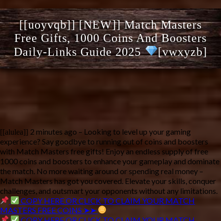
[[uoyvqb]] [NEW]] Match Masters
Free Gifts, 1000 Coins And Boosters
Daily-Links Guide 2025
[vwxyzb]
2 minutes ago – Looking to level up your gaming 
[[alulea]]
experience? Say goodbye to running out of coins and boosters 
with Match Masters free gifts! Enjoy an endless supply of free 
1000 coins and boosters to enhance your gameplay and dominate 
the match. No more waiting around or spending real money – 
Match Masters has got you covered. Elevate your skills, conquer 
challenges, and outsmart your opponents without any limitations. 
COPY HERE OR CLICK TO CLAIM YOUR MATCH
MASTERS FREE COINS ➤➤
COPY HERE OR CLICK TO CLAIM YOUR MATCH