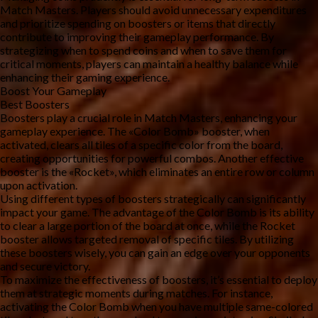
Match Masters. Players should avoid unnecessary expenditures 
and prioritize spending on boosters or items that directly 
contribute to improving their gameplay performance. By 
strategizing when to spend coins and when to save them for 
critical moments, players can maintain a healthy balance while 
enhancing their gaming experience.
Boost Your Gameplay
Best Boosters
Boosters play a crucial role in Match Masters, enhancing your 
gameplay experience. The «Color Bomb» booster, when 
activated, clears all tiles of a specific color from the board, 
creating opportunities for powerful combos. Another effective 
booster is the «Rocket», which eliminates an entire row or column 
upon activation.
Using different types of boosters strategically can significantly 
impact your game. The advantage of the Color Bomb is its ability 
to clear a large portion of the board at once, while the Rocket 
booster allows targeted removal of specific tiles. By utilizing 
these boosters wisely, you can gain an edge over your opponents 
and secure victory.
To maximize the effectiveness of boosters, it’s essential to deploy 
them at strategic moments during matches. For instance, 
activating the Color Bomb when you have multiple same-colored 