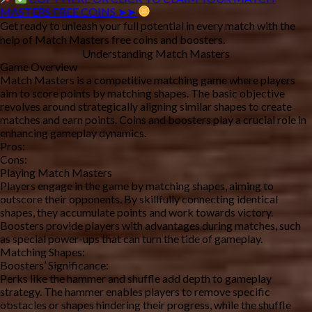
MASTERS FREE COINS ➤➤
Get ready to unleash your full potential in every match with the 
help of Match Masters free coins and boosters.
Understanding Match Masters
Game Overview
Match Masters is a competitive matching game where players 
aim to score points by matching shapes. The basic objective 
revolves around strategically aligning similar shapes to create 
matches and earn points. Coins and boosters play a crucial role in 
enhancing gameplay dynamics.
Pros:
Cons:
Playing Match Masters
Players engage in the game by matching shapes, aiming to 
outscore their opponents. By skillfully connecting identical 
shapes, they accumulate points and work towards victory. 
Boosters provide players with advantages during matches, such 
as special power-ups that can turn the tide of gameplay.
Matching Shapes:
Boosters’ Significance:
Perks like the hammer and shuffle add depth to gameplay 
strategy. The hammer enables players to remove specific 
obstacles or shapes hindering their progress, while the shuffle 