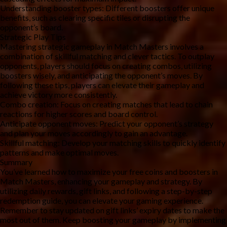
Understanding booster types: Different boosters offer unique 
benefits, such as clearing specific tiles or disrupting the 
opponent’s board.
Strategic Play Tips
Mastering strategic gameplay in Match Masters involves a 
combination of skillful matching and clever tactics. To outplay 
opponents, players should focus on creating combos, utilizing 
boosters wisely, and anticipating the opponent’s moves. By 
following these tips, players can elevate their gameplay and 
achieve victory more consistently.
Combo creation: Focus on creating matches that lead to chain 
reactions for higher scores and board control.
Anticipate opponent moves: Predict your opponent’s strategy 
and plan your moves accordingly to gain an advantage.
Skillful matching: Develop your matching skills to quickly identify 
patterns and make optimal moves.
Summary
You’ve learned how to maximize your free coins and boosters in 
Match Masters, enhancing your gameplay and strategy. By 
utilizing daily rewards, gift links, and following a step-by-step 
redemption guide, you can elevate your gaming experience. 
Remember to stay updated on gift links’ expiry dates to make the 
most out of them. Keep boosting your gameplay by implementing 