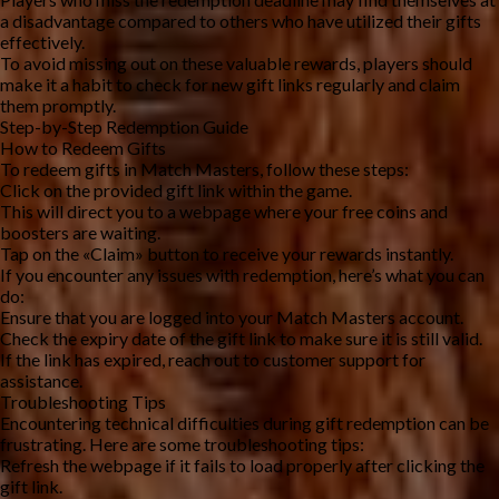
a disadvantage compared to others who have utilized their gifts 
effectively.
To avoid missing out on these valuable rewards, players should 
make it a habit to check for new gift links regularly and claim 
them promptly.
Step-by-Step Redemption Guide
How to Redeem Gifts
To redeem gifts in Match Masters, follow these steps:
Click on the provided gift link within the game.
This will direct you to a webpage where your free coins and 
boosters are waiting.
Tap on the «Claim» button to receive your rewards instantly.
If you encounter any issues with redemption, here’s what you can 
do:
Ensure that you are logged into your Match Masters account.
Check the expiry date of the gift link to make sure it is still valid.
If the link has expired, reach out to customer support for 
assistance.
Troubleshooting Tips
Encountering technical difficulties during gift redemption can be 
frustrating. Here are some troubleshooting tips:
Refresh the webpage if it fails to load properly after clicking the 
gift link.