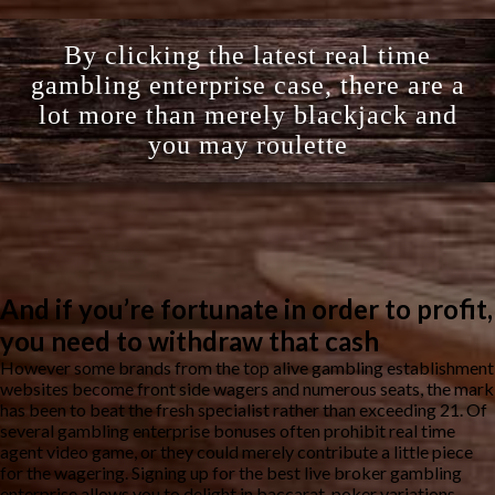
By clicking the latest real time
gambling enterprise case, there are a
lot more than merely blackjack and
you may roulette
And if you’re fortunate in order to profit,
you need to withdraw that cash
However some brands from the top alive gambling establishment
websites become front side wagers and numerous seats, the mark
has been to beat the fresh specialist rather than exceeding 21. Of
several gambling enterprise bonuses often prohibit real time
agent video game, or they could merely contribute a little piece
for the wagering. Signing up for the best live broker gambling
enterprise allows you to delight in baccarat, poker variations