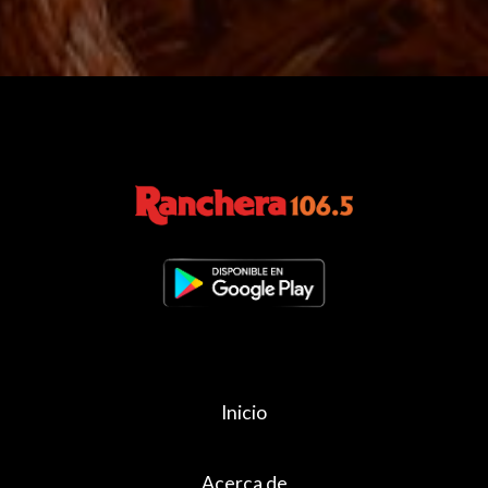
Inicio
Acerca de