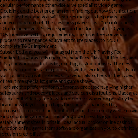
cellular performance otherwise alive specialist video game.
Deciding on the best program form finding out how certification,
gameplay, help, and you will features merge to help make a safe
and you may fun feel. The fresh new players just, ?ten min loans, ?
50 max incentive & 50 Free Spins on the Doors out of Olympus,
10x Incentive betting requirements, max incentive conversion
process to real finance equivalent to life places (to ?250)
complete T&Cs implement.
Subscribed and you will managed from the Uk Playing Fee,
Sunlight Las vegas falls under the headlines Class Hit Limited, and
it is your wade-to site having exciting casino bonuses. The new
alive dealer online casino games as well as work on seamlessly to
your pc and you will mobiles. Grosvenor also offers all the types
of real time specialist game and game shows.
Here are the preferred form of money processors, giving higher
safeguards and speedy places and you can distributions. Baccarat
are a credit video game in which members wager on possibly the
brand new player’s or perhaps the banker’s hand getting
increased complete. Check out of the most extremely well-known
kind of online game your find along side finest live gambling
establishment sites in britain. Ideal actual broker online casinos
function online game from software organization you to definitely
focus on credibility.