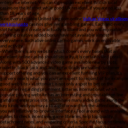
enterprise internet. You can sign-up an excellent British local
casino on the internet while good Uk resident, if you are no less
than 18 years of age.
Sure, every reliable United kingdom online
Vulkan Vegas virallinen
verkkosivusto
casinos give live gambling games. Each and every
slot he has got create is actually brilliant and you will enjoyable,
offering creative added bonus have not available almost
everywhere. Such alive online casino games work on enjoyable
and activity.
«When there is any website which covers every bases that an
excellent online casino should security, it is certainly Red coral.
Along with 500 advanced video game available nearby slots,
roulette, black-jack and, and a practically unrivalled customer
support offering and you can an excellent fulfilling VIP plan, it’s
got very nearly what you you can expect to request of for example
good web site.» «Lottomart is not only a spot to bet on the
outcomes regarding prominent lotteries international; which
popular playing website has an interesting and reputable on line
gambling enterprise site, which have many video game along the
key kinds, and you may a straightforward-on-the-attention and
you will intuitive-to-browse interface.» Fool around with analysis
guides to check incentives, game libraries, help top quality,
detachment rates, and wagering criteria. Specific focus on timely
payouts otherwise personal ports, and others do well during the