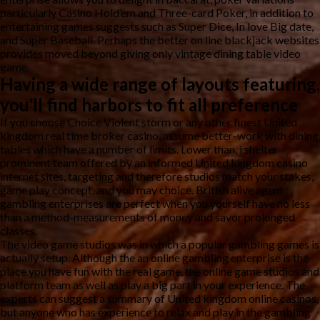
particularly Casino Hold’em and Three-card Poker, in addition to
entertaining games suggests such as Super Dice, In love Big date,
and Super Baseball. Perhaps the better on line blackjack websites
provides moved beyond giving only vintage dining table video
game.
Having a wide range of layouts featuring,
you’ll find harbors to fit all preference
If you choose Choice Violent storm or any other finest United
kingdom real time broker casino, assume better-work with dining
tables which have a number of limits. Lower than, i shelter
prominent team offered by an informed United kingdom casino
internet sites, targeting and therefore studios match your stakes,
game play concept, and you may choice. British alive agent
gambling enterprises are perfect when you yourself have no less
than a method-measurements of money and savor prolonged
classes.
The video game studios was in which a popular gambling games is
actually setup. Although the an online gambling enterprise is the
place you have fun with the real game, the online game studios and
platform team as well as play a big part in your experience. The
experts can suggest a summary of United kingdom online casinos,
but anyone who has experience to relax and play in the gambling