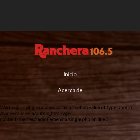
Inicio
Acerca de
Warning
: Trying to access array offset on value of type bool in
/home/ranchera/public_html/wp-
content/themes/radioFemenina/single.php
on line
5