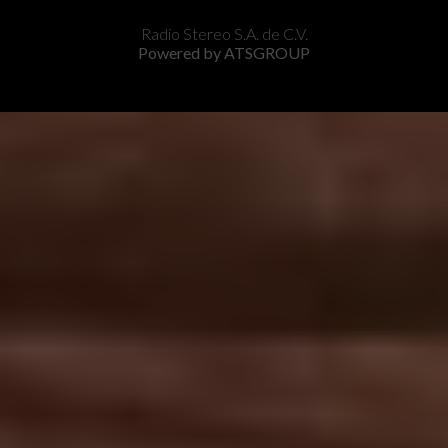
Radio Stereo S.A. de C.V.
Powered by ATSGROUP