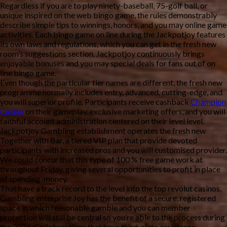
Regardless if you are to play ninety-baseball, 75-golf ball, or
unique inspired on the web bingo game, the rules demonstrably
describe simple tips to winnings, honors, and you may online game
activities. Each bingo game on line during the Jackpotjoy features
its own laws and regulations, which you can get in the fresh new
room’s suggestions section. Jackpotjoy continuously brings
enjoyable bonuses and you may special deals for fans out of on
line bingo game.
Even though the particular tier names are different, the fresh new
programme normally includes entry, advanced, cutting-edge, and
you will superior profile. Participants receive cashback
Champion
Casino
on their gameplay, exclusive marketing offers, and you will
faithful account administration centered on their level level.
Jackpotjoy Gambling establishment operates the fresh new
Together with Bar, a tiered VIP plan that provide devoted
participants with increased pros and you will customised provider.
We could concur that this type of 100 % free game work at
throughout Friday, giving several opportunities to profit in place
of spending-money.
That have a track record to the level into the top revolut casinos,
Gambling enterprise Joy has the benefit of a secure, registered
space in which reasonable gamble and you can member
protection will still be central so you’re able to the process during
the 2026. Collaborations that have third-class assistance