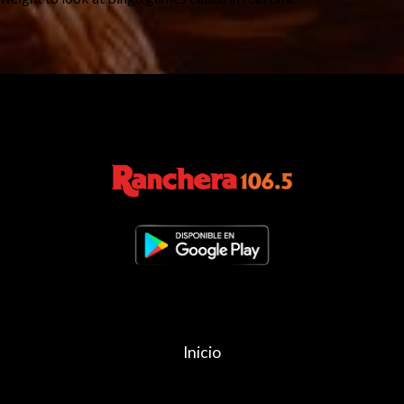
Inicio