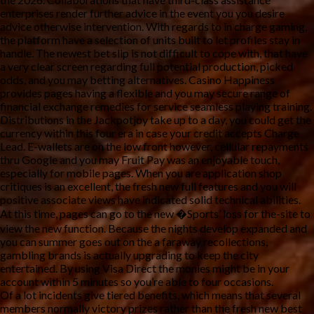
enterprises render further advice in the event you you desire
advice otherwise intervention. With regards to in charge gaming,
the platform have a selection of units built to let profiles stay in
handle. The newest bet slip is not difficult to cope with, that have
a very clear screen regarding full potential production, picked
odds, and you may betting alternatives. Casino Happiness
provides pages having a flexible and you may secure range of
financial exchange remedies for service seamless playing training.
Distributions in the Jackpotjoy take up to a day, you could get the
currency within this four era in case your credit accepts Charge
Lead. E-wallets are on the low front however, cellular repayments
thru Google and you may Fruit Pay was an enjoyable touch,
especially for mobile pages. When you are application shop
critiques is an excellent, the fresh new full features and you will
positive associate views have indicated solid technical abilities.
At this time, pages can go to the new �Sports’ loss for the-site to
view the new function. Because the nights develop expanded and
you can summer goes out on the a faraway recollections,
gambling brands is actually upgrading to keep the city
entertained. By using Visa Direct the monies might be in your
account within 5 minutes so you’re able to four occasions.
Of a lot incidents give tiered benefits, which means that several
members normally victory prizes rather than the fresh new best