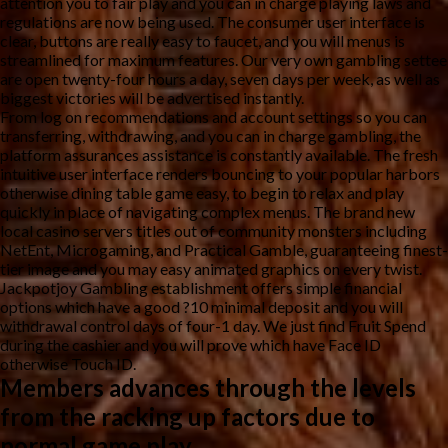
attention you to fair play and you can in charge playing laws and
regulations are now being used. The consumer user interface is
clear, buttons are really easy to faucet, and you will menus is
streamlined for maximum features. Our very own gambling settee
are open twenty-four hours a day, seven days per week, as well as
biggest victories will be advertised instantly.
From log on recommendations and account settings so you can
transferring, withdrawing, and you can in charge gambling, the
platform assurances assistance is constantly available. The fresh
intuitive user interface renders bouncing to your popular harbors
otherwise dining table game easy, to begin to relax and play
quickly in place of navigating complex menus. The brand new
local casino servers titles out of community monsters including
NetEnt, Microgaming, and Practical Gamble, guaranteeing finest-
tier image and you may easy animated graphics on every twist.
Jackpotjoy Gambling establishment offers simple financial
options which have a good ?10 minimal deposit and you will
withdrawal control days of four-1 day. We just find Fruit Spend
during the cashier and you will prove which have Face ID
otherwise Touch ID.
Members advances through the levels
from the racking up factors due to
normal game play