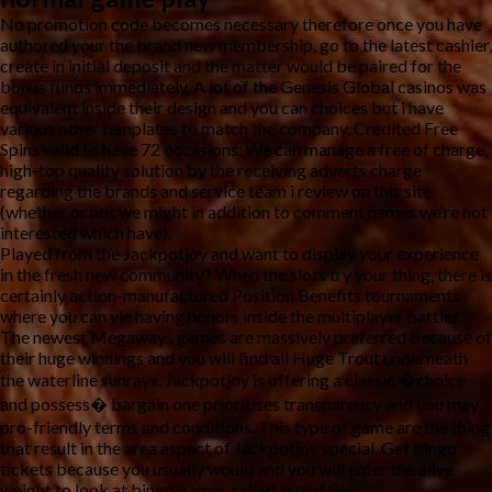
No promotion code becomes necessary therefore once you have
authored your the brand new membership, go to the latest cashier,
create in initial deposit and the matter would be paired for the
bonus funds immediately. A lot of the Genesis Global casinos was
equivalent inside their design and you can choices but i have
various other templates to match the company. Credited Free
Spins valid to have 72 occasions. We can manage a free of charge,
high-top quality solution by the receiving adverts charge
regarding the brands and service team i review on this site
(whether or not we might in addition to comment names we’re not
interested which have).
Played from the Jackpotjoy and want to display your experience
in the fresh new community? When the slots try your thing, there is
certainly action-manufactured Position Benefits tournaments
where you can vie having honors inside the multiplayer battles.
The newest Megaways games are massively preferred because of
their huge winnings and you will find all Huge Trout underneath
the waterline sunrays. Jackpotjoy is offering a classic �choice
and possess� bargain one prioritises transparency and you may
pro-friendly terms and conditions. This type of game are the thing
that result in the area aspect of Jackpotjoy special. Get bingo
tickets because you usually would and you will enter the alive
weight to look at bingo games called in real time.