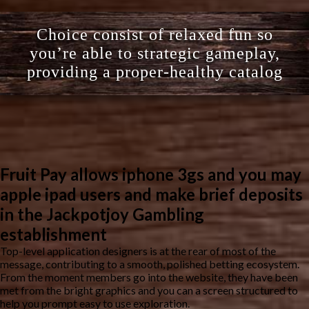
Choice consist of relaxed fun so
you’re able to strategic gameplay,
providing a proper-healthy catalog
Fruit Pay allows iphone 3gs and you may
apple ipad users and make brief deposits
in the Jackpotjoy Gambling
establishment
Top-level application designers is at the rear of most of the
message, contributing to a smooth, polished betting ecosystem.
From the moment members go into the website, they have been
met from the bright graphics and you can a screen structured to
help you prompt easy to use exploration.