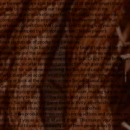
performer. We are able to get into most of these competitions
simply by to experience our favourite games within the
advertising and marketing period. The platform runs normal
competitions one to emphasise area involvement more than
personal competition. We could access training and you may
guides developed by both program and fellow players.
Jackpotjoy retains discussion boards where members is also
hook up outside of productive gameplay.
Each specialist is actually professionally taught to would the fresh
tables, explain the laws and regulations, and you may engage
professionals as a consequence of alive talk. Crazy Time brings an
enjoyable, societal sense and prospect of high gains, making it
vital-opt for someone examining the live local casino reception.
Participants can access let straight from the fresh new live casino
lobby or look at the assistance page for additional advice.
Gambling enterprise Joy’s live casino is accessible myself thanks
to people progressive internet web browser, making sure access
immediately to any or all live tables and you can online game
shows. Such interactive game blend activity, alive hosts, and you
may fun extra rounds getting a different casino feel.
In fact, it�s produced from only 2 simple actions and you may we
shall assist you as a result of all of them. This makes your website
not harmful to users and supply all of them peace away from