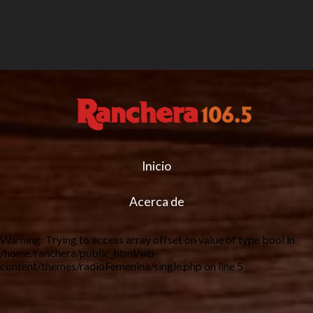
Inicio
Acerca de
Warning
: Trying to access array offset on value of type bool in
/home/ranchera/public_html/wp-
content/themes/radioFemenina/single.php
on line
5