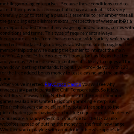
mobile gambling enterprises. Because these conditions tend to
affect their payouts, it is essential to have a look at T&Cs very
carefully prior to stating a plus. It is essential to remember that all
the gambling establishment extra, irrespective of whether it�s a
no-deposit added bonus if any wagering added bonus, comes with
conditions and terms. This type of requirements always
incorporate a series from characters and wide variety, which you’ll
need enter the latest gambling establishment site throughout the
membership otherwise during the cashier to interact the main
benefit. A great ?5 free no-deposit bonus isn’t as big as the ?ten
and you may ?20 no-deposit incentives it is likely to enjoys all the
way down betting standards. It bonus will provide you with ?20
for the free added bonus money to test a casino and the online
game.
After you’ve inserted,
PlayCroco Casino
you will see why
unnecessary participants like Chili Temperatures. So it low
volatility slot away from NetEnt is one of the most common
games available at United kingdom gambling enterprises.
The fresh players can be claim fifty totally free spins to the
picked video game having zero betting requirements. No deposit
bonuses are a handy way to dip your toe for the Uk casino
websites instead of putting the money on the fresh new range.
Whether you’re playing with an android otherwise apple’s ios