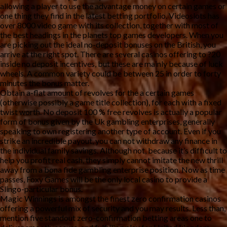
allowing a player to use the advantage money on certain games or
one thing they find in the latest betting portfolio. Videoslots has
over 8000 video game with its collection, together with most of
the best headings in the planets top games developers. When you
are picking out the ideal no-deposit bonuses on the British, you
arrive at the right spot. There are several casinos offering to ?20
inside no deposit incentives, but these are mainly because of luck
wheels. A common variety could be between 25 in order to forty
minutes the bonus matter.
Obtain a-flat amount of revolves for the a certain games
(otherwise possibly a game title collection), for each with a fixed
twist worth. No deposit 100 % free revolves is actually a popular
form of bonus given by the Uk gambling enterprises, generally
speaking to own registering another type of account. Even if you
strike an incredible payout, you can not withdraw any finance in
the individual family savings. Although not, because it’s difficult to
help you profit real cash, they simply cannot imitate the new thrill
away from a bona fide gambling enterprise position. Now as time
passes, Foxy Games will be the only local casino to provide a
Slingo-particular bonus.
Magic Winnings is amongst the finest zero confirmation casinos
offering a powerful mix of security and you may results. Less than,
mention five standout zero-confirmation betting areas one to