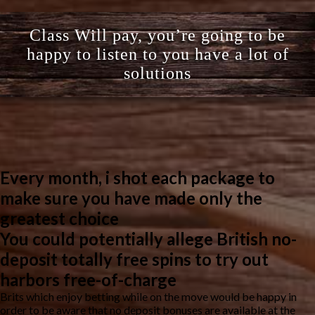
Class Will pay, you’re going to be
happy to listen to you have a lot of
solutions
Every month, i shot each package to
make sure you have made only the
greatest choice
You could potentially allege British no-
deposit totally free spins to try out
harbors free-of-charge
Brits which enjoy betting while on the move would be happy in
order to be aware that no deposit bonuses are available at the