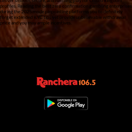
deliver smooth, secure, and fulfilling play for United kingdom
profiles. Reading the best zero confirmation gambling enterprises
during the 2025 mode pinpointing platforms you to definitely
forget extended KYC tips yet provide unbelievable withdrawal
price and you may ample incentives.