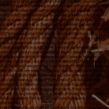
software, or using a casino thru a mobile browser, you need to be
capable take pleasure in equivalent no deposit free revolves extra
There is certainly them within one another, but because they’re
high priced (for the casino), you can have a tendency to come
across a great deal more from the larger well-depending
gambling enterprises as they possibly can ideal manage all of
them. Established professionals are ineligible to the zero-deposit
100 % free spins also offers said to the investigations sites,
nonetheless they will get either discovered them as the loyalty
rewards away from casinos it play at the daily.
Bonus viewpoints is quick 100 % free spins otherwise credit
amounts try more compact weighed against deposit bonuses.
Betting always enforce Really no deposit bonuses features
betting conditions, capped in the 10x. Benefits Disadvantages
Shot the brand new gambling establishment rather than expenses
Was the fresh new website’s routing, loading speed, and you may
game top quality before making a decision so you can put. You
can claim several no-deposit incentives off various gambling
enterprises, but each one possesses its own regulations,
verification steps, and expiration moments. If you would like
variety, it could be well worth in search of incentives that allow
make use of their free spins across multiple headings as an
alternative.
Free chips is actually given by local casino to a different joiner,