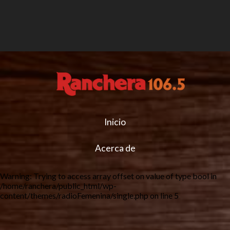
Inicio
Acerca de
Warning
: Trying to access array offset on value of type bool in
/home/ranchera/public_html/wp-
content/themes/radioFemenina/single.php
on line
5