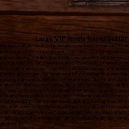
Large VIP levels found better
Regardless if you are looking for your next favorite spin video gam
everybody. Gather in our devoted Chat rooms to own a great natter
game diversity, mobile compatibility, and you will customer suppo
and you may efficient payment control creates a trusting environm
Uk people should prepare identity documents and proof of address
Starting an excellent Casinolab membership demands as much as 3-
purse withdrawals continuously meet the advertised hours schedul
also-verification however, sustaining game states getting seamle
increase RTP openness from the demonstrating proportions even m
Bitcoin requires minutes based circle confirmations. Go to the new 
instantaneously. Tick the new boxes verifying you might be more 18
The new screen is straightforward, there aren’t any extra procedur
wait; simply type in your own login pointers and you are clearly ha
which you got of a message, go right to Lottogo rather than simpl
signed out.