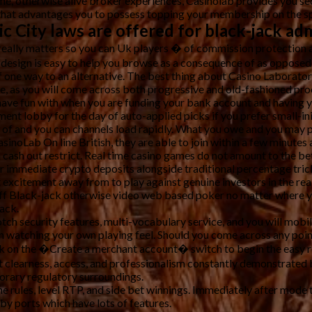
ame, otherwise alive broker experiences, Casinolab provides you s
er that advantages you to possess topping your membership on the 
tic City laws are offered for black-jack a
 really matters so you can Uk players � of commission protection 
design is easy to help you browse as a consequence of as opposed to
of one way to an alternative. The best thing about Casino Laborato
huge, as you will come across both progressive and old-fashioned pr
 have fun with when you are funding your bank account and having 
nt lobby for the day of auto-applied picks if you prefer small-ini
se of and you can channels load rapidly. What you owe and you may
noLab On line British, they are able to join within a few minutes 
n cash out restrict. Real time casino games do not amount to the b
r immediate crypto deposits alongside traditional percentage tricks
 excitement away from to play against genuine investors in the re
off Black-jack otherwise video web based poker no matter where y
ack.
notch security features, multi-vocabulary service, and you will mo
n watching your own playing feel. Should you come across any points
ick on the �Create a merchant account� switch to begin the easy r
st clearness, access, and professionalism constantly demonstrated 
orary regulatory surroundings.
the rules, level RTP, and side bet winnings. Immediately after mode
 by ports which have lots of features.