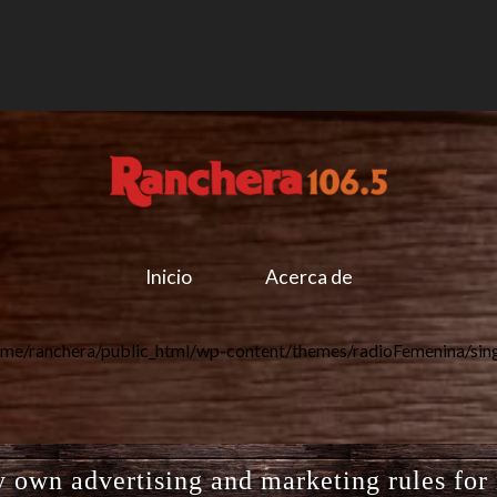
Inicio
Acerca de
me/ranchera/public_html/wp-content/themes/radioFemenina/sin
y own advertising and marketing rules for