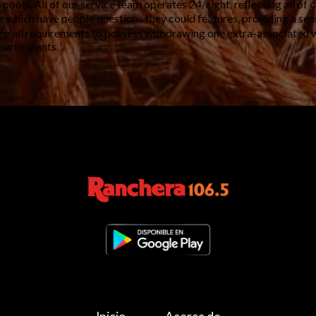
ols. All of our service team operates 24/eight, reflecting all of
e which have people questions they could features, providing a se
ee all requirements to possess withdrawing one extra-associated w
articipants.