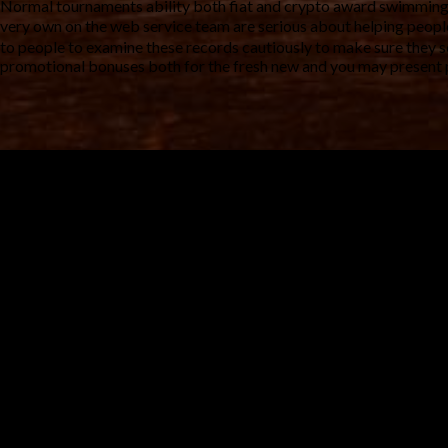
Normal tournaments ability both fiat and crypto award swimming po
very own on the web service team are serious about helping peopl
to people to examine these records cautiously to make sure they s
promotional bonuses both for the fresh new and you may present p