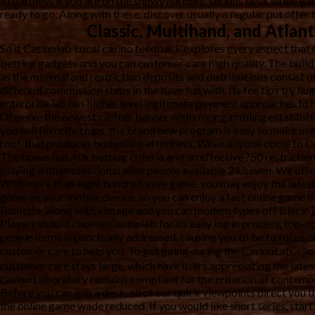
Regardless if you are on the showy harbors, serious desk video g
ready to go. Along with these, discover usually a regular put off
Classic, Multihand, and Atlan
So it Casinolab Local casino feedback explores every aspect that
betting gadgets and you can customer care high quality. The build 
as the minimal and restriction deposits and distributions consist 
different commission steps in the have fun with. Its fee tips try 
enterprise lab has higher level legitimate payment approaches to
Observe the newest cashier banner within our gambling establishme
you will favorite chips, the brand new program is easy to make u
roof, that produces budgeting effortless. When anyone come to Casi
The bonus has 40x betting criteria and an effective ?50 restrictio
playing with professional alive people available 24/seven. We offe
With more than eight hundred alive game, you may enjoy the latest
game on your mobile device, so you can enjoy a fast online game 
Roulette, along with vintage and you can modern types off Black-j
Players should choose Casinolab for its easy log in process, top-
people items is punctually addressed, causing you to be to focus o
customer care to help you. To get going during the CasinoLab, cl
customer care stays large, which have users appreciating the late
casino Laboratory remains compliant for the criterion of contemp
Before you can join a desk, all of our quick viewpoints direct you 
the online game wade reduced. If you would like short series, start