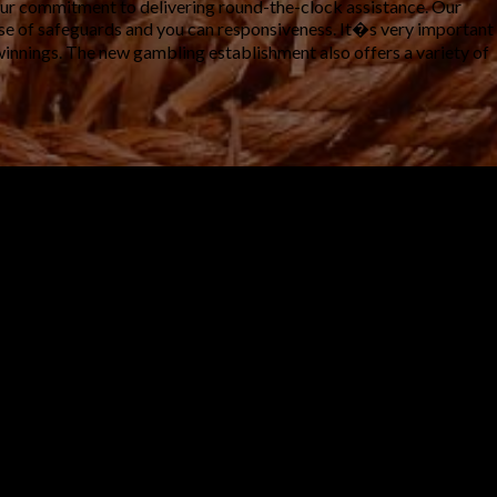
 our commitment to delivering round-the-clock assistance. Our
nse of safeguards and you can responsiveness. It�s very important
innings. The new gambling establishment also offers a variety of