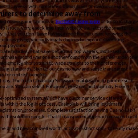
ecured. As soon as your documents was affirmed, you might be
specific weeks with sometimes bonus loans or even more spins.
dmirers to determine away from
and online game fairness in
Bustabit casino login
order to in charge
 issues. Very, check into their website the latest fee small print
ry is that you don’t have having a merchant account knowing the
ocedures giving you individuals choices to explore. Gambling
your payouts.
tiate bundles. That have bet about, top wagers, multi-seat, and
 purchase record was one another found from the cashier under one
and employ short strain to wade straight to their preferences.
etting standards. Sign up our casino now and sense transparent
 for restrict benefits.
al-day. The fresh Casinolab Software enables you to gamble such
ou are. You can select European, Western, and you may French
bile-optimized system. Which have customer service offered,
 within the log in process, Casinolab will bring legitimate
egistration processes. Complete satisfaction having Casino Lab’s
by the solution people. That it transparent approach ensures Local
 the brand new coin well worth, activate «short spin» to really make