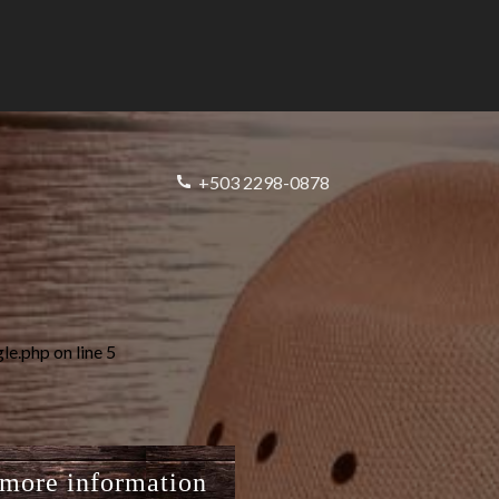
+503 2298-0878
gle.php
on line
5
 more information