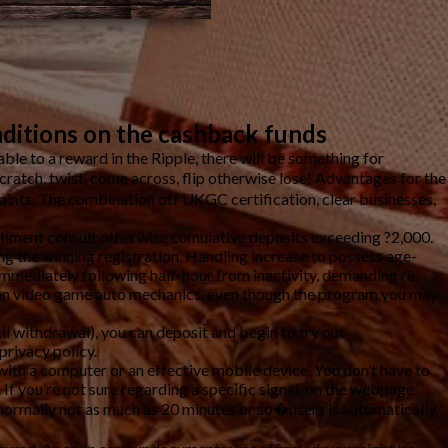
nditions on the cashback funds
ble to a reward in the Ripple, there will be something for
atch, twist, come across, flip otherwise lose! Advantages for the
aints. The combination off UKGC certification, clear businesses,
achment consult otherwise cumulative deposits exceeding ?2,000.
 the winning registration. Handling increase to possess age-
immediately following half-hour from inactivity, demanding re
u can video game auto mechanics, even though the program you may
il withdrawal), you can deposit and begin to try out
privacy policy.
 with a computer or an effective mobile device. You don’t have to
. If you’re not sure regarding a specific signal-on the webpage
�normally not as much as 20 minutes or so�users is automatically