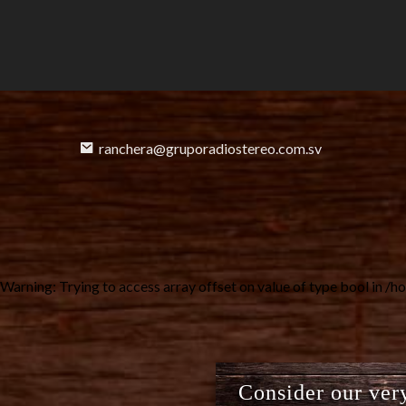
ranchera@gruporadiostereo.com.sv
Warning
: Trying to access array offset on value of type bool in
/ho
Consider our ver