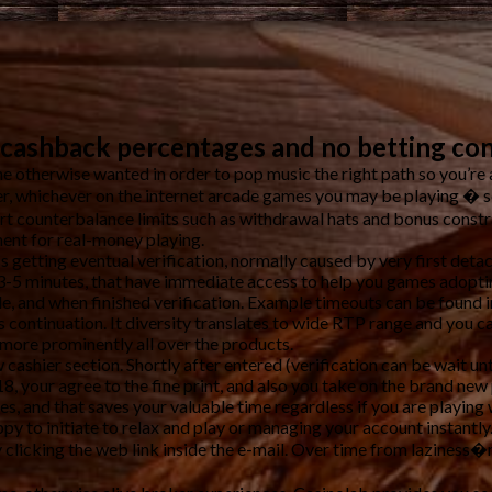
 cashback percentages and no betting co
e otherwise wanted in order to pop music the right path so you’re a
, whichever on the internet arcade games you may be playing � scr
rt counterbalance limits such as withdrawal hats and bonus constr
ent for real-money playing.
 getting eventual verification, normally caused by very first det
5 minutes, that have immediate access to help you games adopting
e, and when finished verification. Example timeouts can be found 
ss continuation. It diversity translates to wide RTP range and yo
ore prominently all over the products.
cashier section. Shortly after entered (verification can be wait unt
, your agree to the fine print, and also you take on the brand new 
es, and that saves your valuable time regardless if you are playing
ppy to initiate to relax and play or managing your account instantly
y clicking the web link inside the e-mail. Over time from laziness