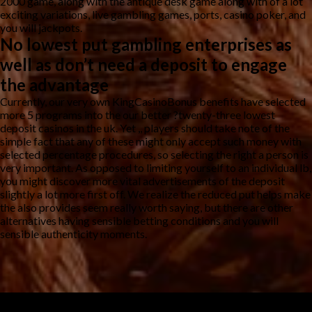
2000 game, along with the antique desk game along with of a lot
exciting variations, live gambling games, ports, casino poker, and
you will jackpots.
No lowest put gambling enterprises as
well as don’t need a deposit to engage
the advantage
Currently, our very own KingCasinoBonus benefits have selected
more 5 programs into the our better ?twenty-three lowest
deposit casinos in the uk. Yet ,, players should take note of the
simple fact that any of these might only accept such money with
selected percentage procedures, so selecting the right a person is
very important. As opposed to limiting yourself to an individual lb,
you might discover more vital advertisements of the deposit
slightly a lot more first off. We realize the reduced put helps make
the also provides seem really worth saying, but there are other
alternatives having sensible betting conditions and you will
sensible authenticity moments.