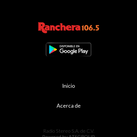
Inicio
Acerca de
Radio Stereo S.A. de C.V.
Powered by ATSGROUP