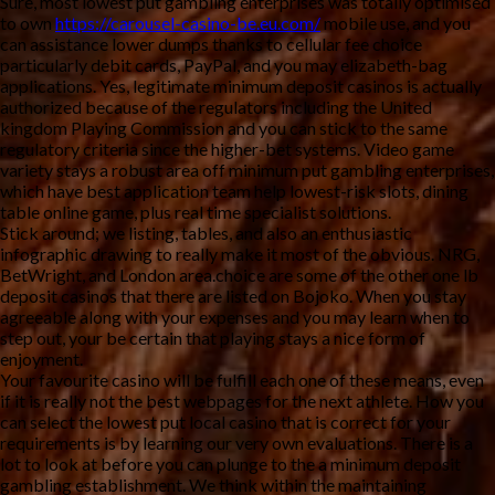
Sure, most lowest put gambling enterprises was totally optimised
to own
https://carousel-casino-be.eu.com/
mobile use, and you
can assistance lower dumps thanks to cellular fee choice
particularly debit cards, PayPal, and you may elizabeth-bag
applications. Yes, legitimate minimum deposit casinos is actually
authorized because of the regulators including the United
kingdom Playing Commission and you can stick to the same
regulatory criteria since the higher-bet systems. Video game
variety stays a robust area off minimum put gambling enterprises,
which have best application team help lowest-risk slots, dining
table online game, plus real time specialist solutions.
Stick around; we listing, tables, and also an enthusiastic
infographic drawing to really make it most of the obvious. NRG,
BetWright, and London area.choice are some of the other one lb
deposit casinos that there are listed on Bojoko. When you stay
agreeable along with your expenses and you may learn when to
step out, your be certain that playing stays a nice form of
enjoyment.
Your favourite casino will be fulfill each one of these means, even
if it is really not the best webpages for the next athlete. How you
can select the lowest put local casino that is correct for your
requirements is by learning our very own evaluations. There is a
lot to look at before you can plunge to the a minimum deposit
gambling establishment. We think within the maintaining