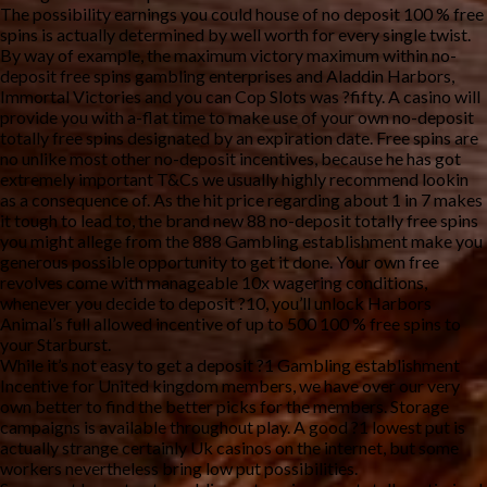
The possibility earnings you could house of no deposit 100 % free
spins is actually determined by well worth for every single twist.
By way of example, the maximum victory maximum within no-
deposit free spins gambling enterprises and Aladdin Harbors,
Immortal Victories and you can Cop Slots was ?fifty. A casino will
provide you with a-flat time to make use of your own no-deposit
totally free spins designated by an expiration date. Free spins are
no unlike most other no-deposit incentives, because he has got
extremely important T&Cs we usually highly recommend lookin
as a consequence of. As the hit price regarding about 1 in 7 makes
it tough to lead to, the brand new 88 no-deposit totally free spins
you might allege from the 888 Gambling establishment make you
generous possible opportunity to get it done. Your own free
revolves come with manageable 10x wagering conditions,
whenever you decide to deposit ?10, you’ll unlock Harbors
Animal’s full allowed incentive of up to 500 100 % free spins to
your Starburst.
While it’s not easy to get a deposit ?1 Gambling establishment
Incentive for United kingdom members, we have over our very
own better to find the better picks for the members. Storage
campaigns is available throughout play. A good ?1 lowest put is
actually strange certainly Uk casinos on the internet, but some
workers nevertheless bring low put possibilities.