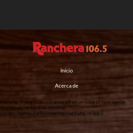
Inicio
Acerca de
Warning
: Trying to access array offset on value of type bool in
/home/ranchera/public_html/wp-
content/themes/radioFemenina/single.php
on line
5