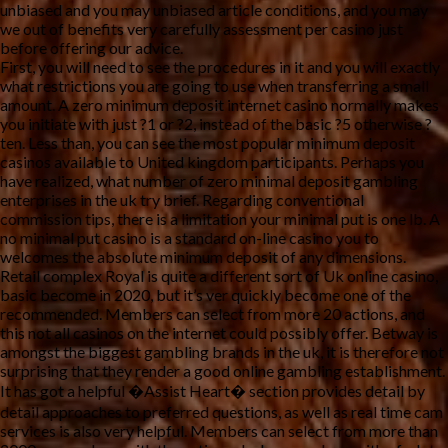
unbiased and you may unbiased article conditions, and you may
we out of benefits very carefully assessment per casino just
before offering our advice.
First, you will need to see the procedures in it and you will exactly
what restrictions you are going to use when transferring a small
amount. A zero minimum deposit internet casino normally makes
you initiate with just ?1 or ?2, instead of the basic ?5 otherwise ?
ten. Less than, you can see the most popular minimum deposit
casinos available to United kingdom participants. Perhaps you
have realized, what number of zero minimal deposit gambling
enterprises in the uk try brief. Regarding conventional
commission tips, there is a limitation your minimal put is one lb. A
no minimal put casino is a standard on-line casino you to
welcomes the absolute minimum deposit of any dimensions.
Retail complex Royal is quite a different sort of Uk online casino,
basic become in 2020, but it’s ver quickly become one of the
recommended. Members can select from more 20 actions, and
this not all casinos on the internet could possibly offer. Betway is
amongst the biggest gambling brands in the uk, it is therefore not
surprising that they render a good online gambling establishment.
It has got a helpful �Assist Heart� section provides detail by
detail approaches to preferred questions, as well as real time cam
services is also very helpful. Members can select from more than