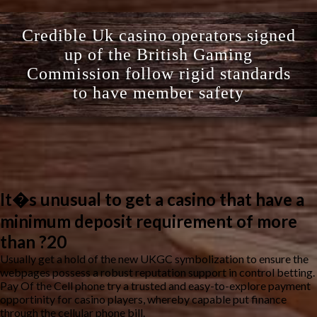
Credible Uk casino operators signed
up of the British Gaming
Commission follow rigid standards
to have member safety
It�s unusual to get a casino that have a
minimum deposit requirement of more
than ?20
Usually get a hold of the new UKGC symbolization to ensure the
webpages possess a robust reputation support in control betting.
Pay Of the Cell phone try a trusted and easy-to-explore payment
opportinity for casino players, whereby capable put finance
through the cellular phone bill.