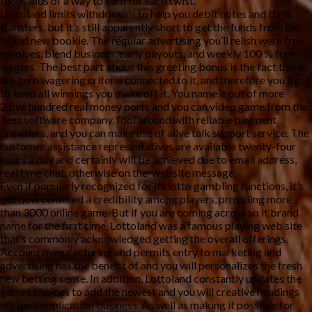
thousands of a way to earn for each twist.
Lottoland limits withdrawals to help you debit notes and bank
transfers, but it’s still apparently short to get the funds from the
brand new bookie. The regular advertising you’ll relish were free
revolves, blend business, early payouts, and weekly 100 % free
wagers. The best part about this greeting bonus is the fact there
are zero wagering criteria connected to it, and therefore you’ll get
to keep all winnings you make off it. You name it out of more
2,five hundred real money ports and you can video game from the
best software company, fool around with reliable payment
providers, and you can make use of alive talk support service. The
customer assistance representatives are available twenty-four
hours a day and certainly will be achieved due to email address,
real time chat, otherwise on the-website message.
Even if popularly recognized for its lotto gambling functions, it’s
got now centered a credibility among players, providing more
than 3000 online game. But if you are coming across so it brand
name for the first time, Lottoland was a famous playing web site
that’s commonly acknowledged getting the overall offerings.
Account manufacturing and permits entry to marketing and
advertising has the benefit of and you will personalizes the fresh
new betting sense. In addition, Lottoland constantly updates the
games choices to add the newest and you will creative headings
off best application business. As well as making it possible for