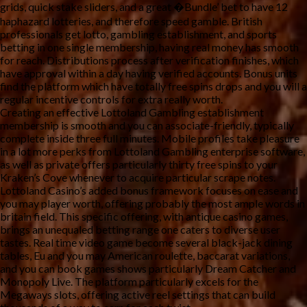
grids, quick stake sliders, and a great �Bundle’ bet to have 12
haphazard lotteries, and therefore speed gamble. British
professionals get lotto, gambling establishment, and sports
betting in one single membership, having real money has smooth
for reach. Distributions process after verification finishes, which
have approval within a day having verified accounts. Bonus units
find the platform which have totally free spins drops and you will a
regular incentive controls for extra really worth.
Creating an effective Lottoland Gambling establishment
membership is smooth and you can associate-friendly, typically
complete inside three full minutes. Mobile profiles take pleasure
in a lot more perks from Lottoland Gambling enterprise software,
as well as private offers particularly thirty free spins to your
Kraken’s Cove whenever to acquire particular scrape notes.
Lottoland Casino’s added bonus framework focuses on ease and
you may player worth, offering probably the most ample words in
britain field. This specific offering, with antique casino games,
brings an unequaled betting range one caters to diverse user
tastes. Real time video game become several black-jack dining
tables, Eu and you may American roulette, baccarat variations,
and you can book games shows particularly Dream Catcher and
Monopoly Live. The platform particularly excels for the
Megaways slots, offering active reel settings that can build