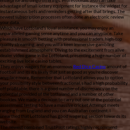
enterprise and bingo offerings. Professionals also can take
advantage of small lottery equipment for instance the widget for
instantaneous bets and reminders getting after that brings. The
newest subscription processes often done an electronic review
your data.
Which have Lottoland’s loyal assistance, you may enjoy an
unparalleled gaming sense anytime and you can anyplace. Take
pleasure in smooth betting with professional traders, high-top
quality streaming, and you will a keen immersive gambling
establishment atmosphere. Diving to the excitement from alive
dealer video game in the Lottoland, presenting a huge number of
exciting live local casino tables.
They enjoys wagers for an enormous
Red Dice Casino
amount of
football and its it’s likely that just as good as you’re discover
anyplace more. Remember that Lottoland allows you to option
your possibility style between fractional, s had a high probability
off profitable, there is a good number of discrepancy on the
potential provided of the Lottoland and a number of other
bookies. We made a decision to carry out one of the potential
assessment testing to have a massive cricket Attempt meets
ranging from England and you can Australian continent. I
unearthed that Lottoland has good wagering section towards its
website.
The newest combined TrustPilot ratings highly recommend