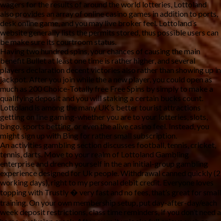
wagers for the results of around the world lotteries, Lottoland
also provides an array of online casino games in addition to ports,
desk online game, and you may live broker feel. Lottoland’s
website generally lists the permits stored, thus possible users can
be make sure its courtroom status.
Having two hundred spins, your chances of causing the main
benefit Bullet at least one time is rather higher, and several
players declaration decent victories also rather than showing up in
jackpot. After you join while the a new player, you could open as
much as 200 Choice-Totally free Free Spins by simply to make a
qualifying deposit and you will staking a certain bucks count.
Lottoland is among the many UK’s better tourist attractions
getting on line gaming-whether you are to your lotteries, slots,
bingo, sports betting, or even the alive casino feel. Instead, you
might sign up with Bing for rather small subscription.
An activities gambling section discusses football, tennis, cricket,
tennis, darts. Move to your realm of Lottoland Gambling
enterprise and drench yourself in the an initial-group gambling
experience designed for Uk people. Withdrawal canned quickly (2
working days), right to my personal debit credit. Everyone loves
topping with Trustly � very fast and no fees, that’s great for small
training. On your own membership setup, put day-after-day/each
week deposit restrictions, class time reminders, if you don’t need a