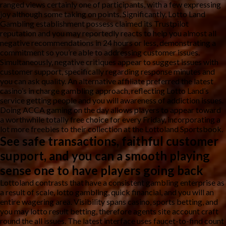
ranged views certainly one of participants, with a few expressing
joy although some taking on points. Significantly, Lotto Land
Gambling establishment possess claimed its Trustpilot
reputation and you may reportedly reacts to help you almost all
negative recommendations in 24 hours or less, demonstrating a
commitment so you’re able to addressing customer issues.
Simultaneously, negative critiques appear to suggest issues with
customer support, specifically regarding response minutes and
you can ask quality. An alternative affiliate preferred the latest
casino’s in charge gambling approach, reflecting Lotto Land’s
service getting people and you will awareness of addiction issues.
Doing ACCA gaming on the day allows players to appear toward
a worthwhile totally free choice for every Friday, incorporating a
lot more freebies to their collection at the Lottoland Sportsbook.
See safe transactions, faithful customer
support, and you can a smooth playing
sense one to have players going back
Lottoland contrasts that have a consistent gambling enterprise as
a result of scale, lotto gambling, quick financial, and you will an
entire wagering area. Visibility spans casino, sports betting, and
you may lotto result betting, therefore agents site account craft
round the all issues. The latest interface uses faucet-to-find count