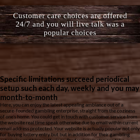
Customer care choices are offered
24/7 and you will live talk was a
popular choices
Specific limitations succeed periodical
setup such each day, weekly and you may
month-to-month
Here, you can enjoy the latest appealing ambiance out of a
secure-founded gambling enterprise, straight from the coziness
of one’s home. You could get in touch with customer service from
the website real time speak otherwise due to email within current
email address protected. Your website is actually popular not only
for buying lottery entry but but in addition for their gambling