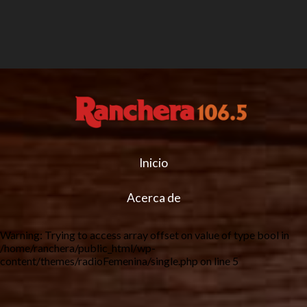
Inicio
Acerca de
Warning
: Trying to access array offset on value of type bool in
/home/ranchera/public_html/wp-
content/themes/radioFemenina/single.php
on line
5