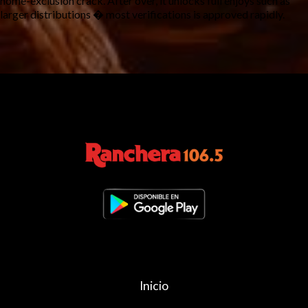
home-exclusion crack. After over, it unlocks full enjoys such as
larger distributions � most verifications is approved rapidly.
Inicio