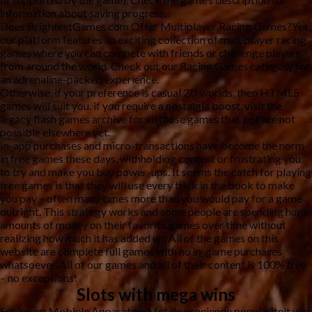
information about saving progress.
Does BrightestGames.com Offer Multiplayer Racing Games?Yes,
our platform features an exciting collection of multiplayer racing
games where you can compete with friends or challenge players
from around the world. Check out our Racing Games category for
an adrenaline-packed experience.
Otherwise, if your preference is casual 2D worlds, then HTML5
games will suit you. if you require a nostalgia boost, visit the
legacy flash games archive for all those games that just are not
possible elsewhere yet.
In-app purchases and micro-transactions have become the norm
in free games these days, withholding content or frustrating you
to try and make you buy power-ups. It seems the catch for playing
free games is that they will use every trick in the book to make
you pay – often many times more than you would pay for a game
outright. This strategy works and some people are spending huge
amounts of money on their favorite games over time without
realizing how much it has added up. All of the games on this
website are complete full games with no in-game purchases
whatsoever. All of our games and all of their content is 100% free
– no exceptions!
Slots with mega wins
Spelen op Mobiele Apparaten: Met de groeiende populariteit van