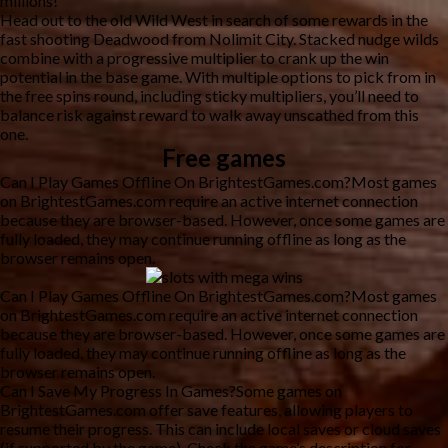
millions!
Head out to the old Wild West in search of some rewards in the
fast shooting Deadwood from Nolimit City. Stacked nudge wilds
combine with a progressive multiplier to crank up the win
potential in the base game. With multiple options to pick from in
the free spins round, including sticky multipliers, you’ll need to
balance risk against reward to walk away unscathed from this
one.
Free games
Can I Play Games Offline On BrightestGames.com?Most games
on BrightestGames.com require an active internet connection
because they are browser-based. However, once some games are
fully loaded, they may continue running offline as long as the
browser remains open.
Can I Play Games Offline On BrightestGames.com?Most games
on BrightestGames.com require an active internet connection
because they are browser-based. However, once some games are
fully loaded, they may continue running offline as long as the
browser remains open.
Can I Save My Progress In Games?Some games on
BrightestGames.com offer save features, allowing players to
resume their progress. This can include local saves or cloud saves
(if supported by the game). Check the game’s description for