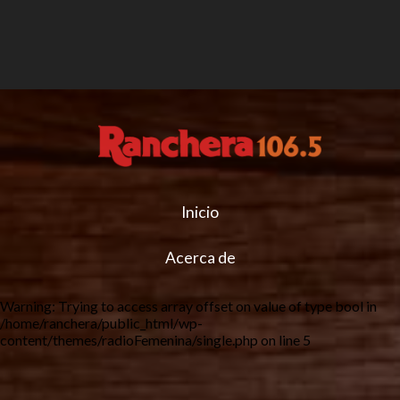
Inicio
Acerca de
Warning
: Trying to access array offset on value of type bool in
/home/ranchera/public_html/wp-
content/themes/radioFemenina/single.php
on line
5