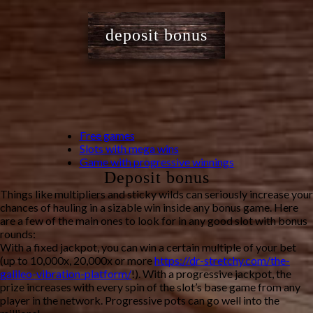
deposit bonus
Free games
Slots with mega wins
Game with progressive winnings
Deposit bonus
Things like multipliers and sticky wilds can seriously increase your
chances of hauling in a sizable win inside any bonus game. Here
are a few of the main ones to look for in any good slot with bonus
rounds:
With a fixed jackpot, you can win a certain multiple of your bet
(up to 10,000x, 20,000x or more
https://dr-stretchy.com/the-
galileo-vibration-platform/
!). With a progressive jackpot, the
prize increases with every spin of the slot’s base game from any
player in the network. Progressive pots can go well into the