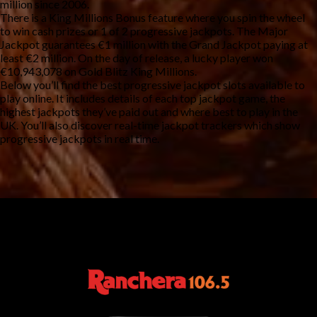
million since 2006.
There is a King Millions Bonus feature where you spin the wheel
to win cash prizes or 1 of 2 progressive jackpots. The Major
Jackpot guarantees €1 million with the Grand Jackpot paying at
least €2 million. On the day of release, a lucky player won
€10,943,078 on Gold Blitz King Millions.
Below you’ll find the best progressive jackpot slots available to
play online. It includes details of each top jackpot game, the
highest jackpots they’ve paid out and where best to play in the
UK. You’ll also discover real-time jackpot trackers which show
progressive jackpots in real time.