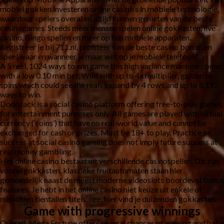
mobiel gokken investeren online casino’s in mobiele technologie,
waardoor spelers overal en altijd kunnen genieten van de beste
casinogames. Steeds meer mensen spelen online gokkasten, live
casino, Bingo spellen en meer op hun mobiele apparaten.
Registreer je bij 711.nl, profiteer van de beste casino bonus, en
speel waar en wanneer je maar wilt op je mobiele telefoon!
A 5 reel, 1024 ways to win game this high variance machine comes
with a low 0.10 min bet, Wild with up to 4x multiplier, golden re-
spins which could see the reals expand by 4 rows and up to 8,192
ways to win.
DodoJack is a social casino platform offering free-to-play games
for entertainment purposes only. All games are played with virtual
currency (‘coins’) that have no real-world value and cannot be
exchanged for cash or prizes. Must be 18+ to play. Practice or
success at social casino gaming does not imply future success at
real money gambling.
Het online casino bestaat uit verschillende casinospellen. Dit zijn
vooral gokkasten, klassieke fruitautomaten staan hier
gemoedelijk naast de meest moderne videoslots boordevol bonus
features. Je hebt in het online casino niet keuze uit enkele of
misschien tientallen titels, nee, hier vind je duizenden gokkasten.
Game with progressive winnings
Overall, Mega Fortune offers several chances of winning and has a