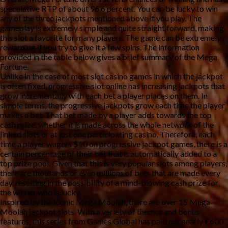
speculative RTP of about 96.6 percent. You can be lucky to win
any of the three jackpots mentioned above if you play. The
gameplay is extremely simple and quite straight forward, making
this slot a favorite for many players. The game can be extremely
rewarding if you try to give it a few spins. The information
provided in the table below gives a brief summary of the Mega
Fortune.
Unlike in the case of most slot casino games in which the jackpot
is often fixed, progressive slot online has increasing jackpots that
grow incrementally with each bet a player places on them. In
simple terms, the progressive jackpots grow each time the player
makes a bet. That bet made by a player adds towards the top
cash prize, whether it is made across the whole network of the
linked slots or at just one participating casino. Therefore, each
time a player wagers $10 on progressive jackpot games, there is a
certain percentage of their bet that is automatically added to a
top prize pool. Given that this is very popular slots among players,
there are thousands or even millions of bets that are made every
day, resulting in the possibility of a mind-blowing cash prize for
the winner who is lucky.
Inspired by the iconic Mega Moolah, there are over 15 Mega
Moolah jackpot slots. With a variety of themes and bonus
features, this series from Games Global has paid out nearly €600