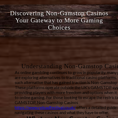
Discovering Non-Gamstop Casinos
Your Gateway to More Gaming
Choices
Understanding Non-Gamstop Casi
As online gambling continues to grow in popularity, many 
are exploring alternatives to traditional casino platforms
such alternative that has gained traction is Non-Gamstop 
These platforms operate outside the UK’s GAMSTOP sy
providing players with more freedom and options when i
to online gaming. For those looking to escape the restrict
GAMSTOP, Non-Gamstop Casinos
https://www.reloadfestival.co.uk/
offers a detailed guide
navigating these casinos and what they have to offer.