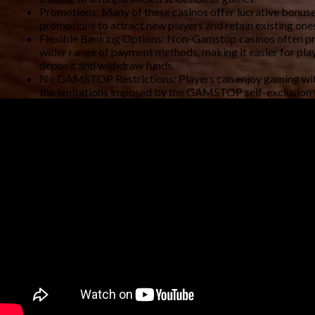
Promotions:
Many of these casinos offer lucrative bonus
promotions to attract new players and retain existing one
Flexible Banking Options:
Non-Gamstop casinos often pr
wider range of payment methods, making it easier for pla
deposit and withdraw funds.
No GAMSTOP Restrictions:
Players can enjoy gaming wi
the limitations imposed by the GAMSTOP self-exclusion