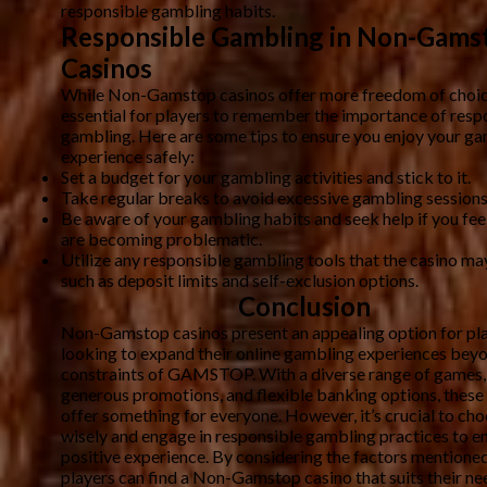
responsible gambling habits.
Responsible Gambling in Non-Gams
Casinos
While Non-Gamstop casinos offer more freedom of choice,
essential for players to remember the importance of resp
gambling. Here are some tips to ensure you enjoy your g
experience safely:
Set a budget for your gambling activities and stick to it.
Take regular breaks to avoid excessive gambling sessions
Be aware of your gambling habits and seek help if you fee
are becoming problematic.
Utilize any responsible gambling tools that the casino may
such as deposit limits and self-exclusion options.
Conclusion
Non-Gamstop casinos present an appealing option for pl
looking to expand their online gambling experiences bey
constraints of GAMSTOP. With a diverse range of games,
generous promotions, and flexible banking options, these
offer something for everyone. However, it’s crucial to ch
wisely and engage in responsible gambling practices to e
positive experience. By considering the factors mentione
players can find a Non-Gamstop casino that suits their ne