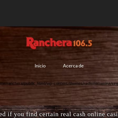
Inicio
Acerca de
me/ranchera/public_html/wp-content/themes/radioFemenina/sin
ed if you find certain real cash online ca