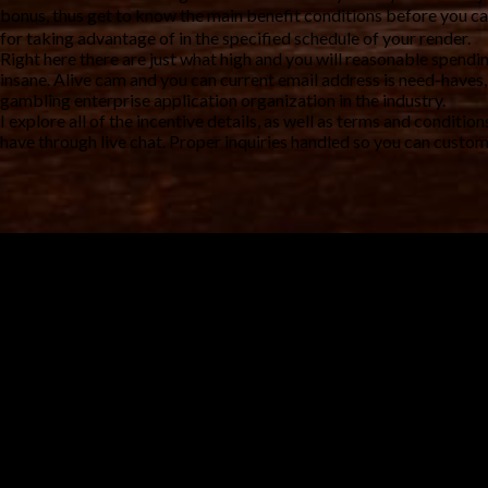
bonus, thus get to know the main benefit conditions before you can
for taking advantage of in the specified schedule of your render.
Right here there are just what high and you will reasonable spendin
insane. Alive cam and you can current email address is need-haves, 
gambling enterprise application organization in the industry.
I explore all of the incentive details, as well as terms and conditio
have through live chat. Proper inquiries handled so you can custo