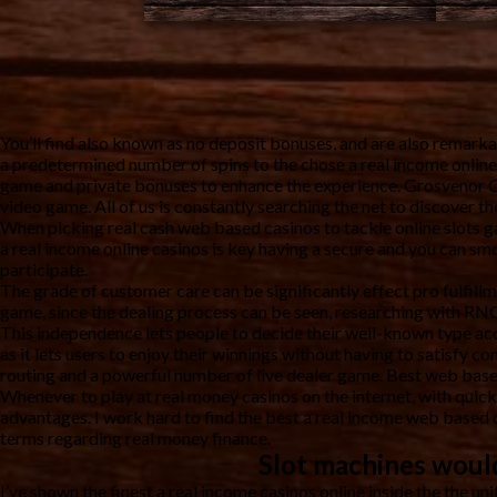
You’ll find also known as no deposit bonuses, and are also remarka
a predetermined number of spins to the chose a real income online 
game and private bonuses to enhance the experience. Grosvenor Cas
video game. All of us is constantly searching the net to discover t
When picking real cash web based casinos to tackle online slots g
a real income online casinos is key having a secure and you can s
participate.
The grade of customer care can be significantly effect pro fulfillm
game, since the dealing process can be seen, researching with RNG
This independence lets people to decide their well-known type acces
as it lets users to enjoy their winnings without having to satisfy
routing and a powerful number of live dealer game. Best web based
Whenever to play at real money casinos on the internet, with quick,
advantages. I work hard to find the best a real income web based c
terms regarding real money finance.
Slot machines woul
I’ve shown the finest a real income casinos online inside the the u