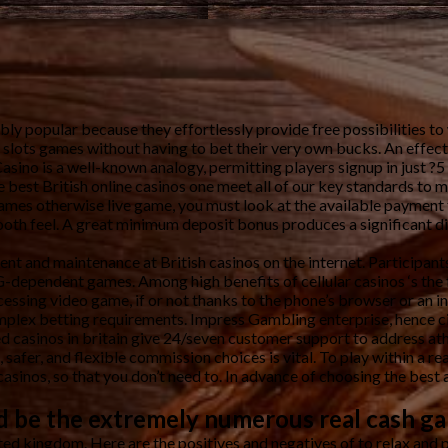
bly popular because they effortlessly provide free possibilities t
slots games without having to bet their very own bucks. An effecti
ino is a well-known analogy, permitting players signup in just ?5
he best British online casinos one meet all of our key standards to 
ames otherwise live game, you must look at the available payment t
mooth feel. A great minimum deposit bonus produces a significant 
ent and maintenance at British casinos on the internet. Participants
-dependent games. Among high benefits of cellular casinos ‘s the f
sing video game, if or not thanks to the phone’s browser or an inst
 complex betting requirements. Impress Gambling enterprise, hence 
 casinos in britain give 24/seven customer support to address ath
 safer, and flexible commission choices is vital. To play within a r
asinos, so that you don’t need to. In advance of choosing the best 
d be the extremely numerous real cash g
nited kingdom. Here are the positives and negatives of to relax and 