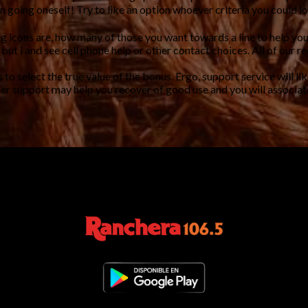
 going oneself! Try to like an option whoever criteria you could l
g icons are, how many of those you want towards a line to help you e
but i and see cell phone help or other contact choices. All of our r
ns to select the true value of the bonus. Ergo, support service will 
mer support may help you recover of good use and you will associat