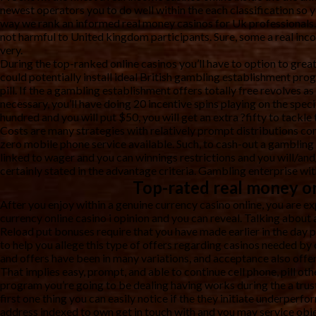
newest operators you to do well within the each classification so y
way we rank an informed real money casinos for Uk professionals. 
not harmful to United kingdom participants. Sure, some a real inc
very.
During the top-ranked online casinos you’ll have to option to grea
could potentially install ideal British gambling establishment 
pill. If the a gambling establishment offers totally free revolves a
necessary, you’ll have doing 20 incentive spins playing on the sp
hundred and you will put $50, you will get an extra ?fifty to tackle 
Costs are many strategies with relatively prompt distributions co
zero mobile phone service available. Such, to cash-out a gambling 
linked to wager and you can winnings restrictions and you will/an
certainly stated in the advantage criteria. Gambling enterprise wi
Top-rated real money onl
After you enjoy within a genuine currency casino online, you are ex
currency online casino i opinion and you can reveal. Talking about 
Reload put bonuses require that you have made earlier in the day p
to help you allege this type of offers regarding casinos needed by
and offers have been in many variations, and acceptance also offer
That implies easy, prompt, and able to continue cell phone, pill oth
program you’re going to be dealing having works during the a trustw
first one thing you can easily notice if the they initiate underperf
address indexed to own get in touch with and you may service obj