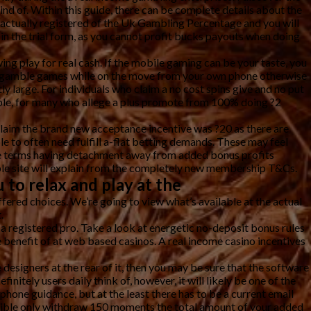
ind of. Within this guide, there can be complete details about the
s actually registered of the Uk Gambling Percentage and you will
in the trial form, as you cannot profit bucks payouts when doing
ng play for real cash. If the mobile gaming can be your taste, you
ay gamble games while on the move from your own phone otherwise
tly large. For individuals who claim a no cost spins give and no put
ample, for many who allege a plus promote from 100% doing ?2
claim the brand new acceptance incentive was ?20 as there are
e to often need fulfill a-flat betting demands. These may feel
 the terms having detachment away from added bonus profits
table site will explain from the completely new membership T&Cs.
 to relax and play at the
ffered choices. We’re going to view what’s available at the actual
.
 a registered pro. Take a look at energetic no-deposit bonus rules
e benefit of at web based casinos. A real income casino incentives
 designers at the rear of it, then you may be sure that the software
itely users daily think of, however, it will likely be one of the
 phone guidance, but at the least there has to be a current email
ossible only withdraw 150 moments the total amount of your added