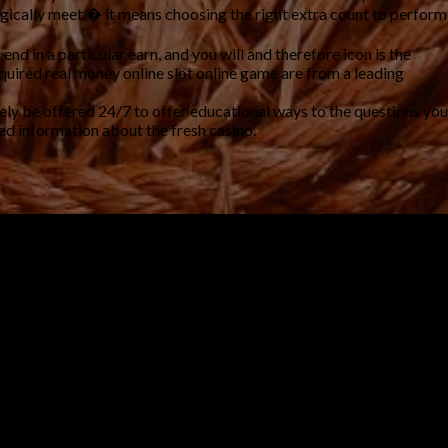
ogically meet � it means choosing the right extra count to perform
nd in a particular earn, and you will and therefore icon is the
equired real money online slot online game are from a leading
likely be offered 24/7 to offer educational ways to the questions you
ed information about the fresh casino.