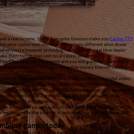
o win a real income. 100 % free spins bonuses make you
Casino 777
ve alive casino web site now offers many different alive dealer
 when you’re however providing funds-friendly real time dealer
make them better real cash local casino web sites.
ips. Checking the new permit and you will guidelines specifics of
difference whenever looking a bona-fide money internet casino to
 see the fresh new visibility away from real time specialist video
eature to love betting at any place using your mobile phone.
alled application. This particular feature is especially appealing
circulated inside 2023, are noted for the associate-amicable
lete inquiries any moment.
eal income online casinos even offers Uk people a variety out of fun
a real income on the internet brand name, see the conditions and
ambling games today
play during the a real income gambling enterprises. I discover the