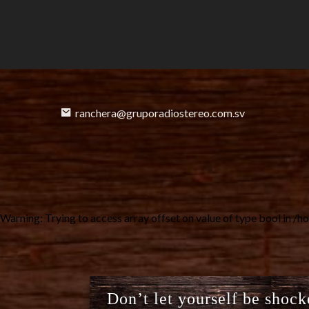
ranchera@gruporadiostereo.com.sv
Warning
: Trying to access array offset on value of type bool in
/ho
Don’t let yourself be shock