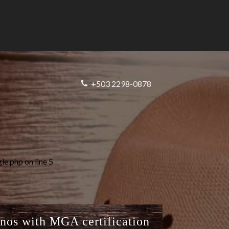
+503 2298-0878
gle.php
on line
5
sinos with MGA certification