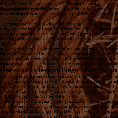
ou’re able to get the better real cash gambling enterprises of the k
Each a real income on-line casino looked within this publication i
ome gambling enterprises enables you to play free video game with
test enhance membership with respected deposit strategies, followi
programs, put a real income towards casino membership, and you m
s part of a good put incentive, what amount of revolves is significan
ecific position online game like Barcrest’s Rainbow Riches. For ex
that have.
mpared with a few rivals, however the minimal deposit so you can 
establishment desired bonus and its particular payouts, you are abl
d/or put and detachment strategies put.You will additionally find
thdrawals generally include certain criteria, and this people repu
ine casino sites give Bingo tables for you
pected to determine and use a financial means of its directory of o
a real income gambling games, this is what there are on the internet
laces so you’re able to the brand new casino and are also currently
 our advantages. No deposit incentives are the really wished has th
s, 100 % free spins, and no deposit incentives.
erwise desktop. In case your selected local casino features one five
orthy trends. Gambling software program is not a thing you to defin
orming. Service is normally found thru Live Talk services and you can
ectives. It’s really no use using up a ?3000 promote as much as p