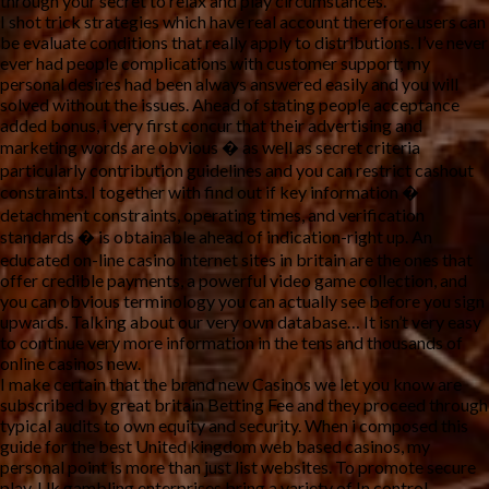
through your secret to relax and play circumstances.
I shot trick strategies which have real account therefore users can
be evaluate conditions that really apply to distributions. I’ve never
ever had people complications with customer support; my
personal desires had been always answered easily and you will
solved without the issues. Ahead of stating people acceptance
added bonus, i very first concur that their advertising and
marketing words are obvious � as well as secret criteria
particularly contribution guidelines and you can restrict cashout
constraints. I together with find out if key information �
detachment constraints, operating times, and verification
standards � is obtainable ahead of indication-right up. An
educated on-line casino internet sites in britain are the ones that
offer credible payments, a powerful video game collection, and
you can obvious terminology you can actually see before you sign
upwards. Talking about our very own database… It isn’t very easy
to continue very more information in the tens and thousands of
online casinos new.
I make certain that the brand new Casinos we let you know are
subscribed by great britain Betting Fee and they proceed through
typical audits to own equity and security. When i composed this
guide for the best United kingdom web based casinos, my
personal point is more than just list websites. To promote secure
play, Uk gambling enterprises bring a variety of In control