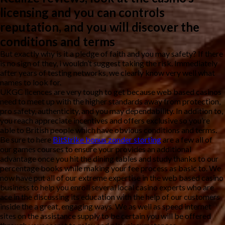
licensing and you can controls
reputation, and you will discover the
conditions and terms
But exactly why is it a pledge of faith and you may safety? If there
is no sign of they, i wouldn’t suggest taking the risk. Immediately
after years of testing networks, we clearly know very well what
names to look for.
UKGC licences are very tough to get because web based casinos
need to meet up with the higher standards away from protection,
pro safety, authenticity, and you may dependability. In addition to,
you reach appreciate incentives and offers exclusive so you’re
able to British people which have obvious conditions and terms.
Be sure to here
BitStrike bonus zonder storting
are a few all of
our games courses to ensure your provides an additional
advantage once you hit the dining tables and study thanks to our
percentage books while making your fee process as basic to. We
now have put all of our extreme expertise in the web based casino
business to help you enroll several local casino experts who are
ace in the discussing its education with the help of our customers
inside the a great, engaging ways. We as well as speed internet
sites on the assistance supply to be certain you will be offered