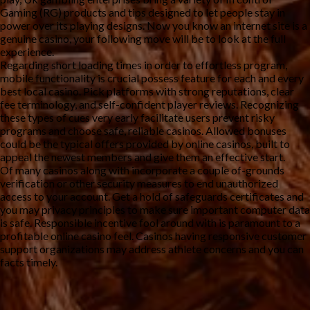
Gaming (RG) products and tips designed to let people stay in
power over its playing designs. Now you know an internet site is a
genuine casino, your following move will be to look at the full
experience.
Regarding short loading times in order to effortless program,
mobile functionality is crucial possess feature for each and every
best local casino. Pick platforms with strong reputations, clear
fee terminology, and self-confident player reviews. Recognizing
these types of cues very early facilitate users prevent risky
programs and choose safe, reliable casinos. Allowed bonuses
could be the typical offers provided by online casinos, built to
appeal the newest members and give them an effective start.
Of many casinos along with incorporate a couple of-grounds
verification or other security measures to end unauthorized
access to your account. Get a hold of safeguards certificates and
you may privacy principles to make sure important computer data
is safe. Responsible incentive fool around with is paramount to a
profitable online casino feel. Casinos having responsive customer
support organizations may address athlete concerns and you can
facts timely.