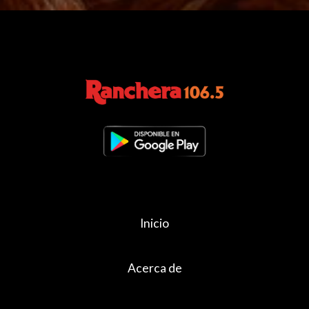
Inicio
Acerca de