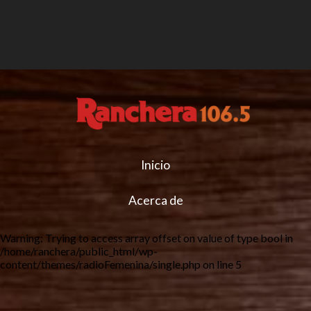
Inicio
Acerca de
Warning
: Trying to access array offset on value of type bool in
/home/ranchera/public_html/wp-
content/themes/radioFemenina/single.php
on line
5