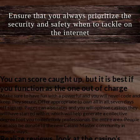
Ensure that you always prioritize the
security and safety when to tackle on
the internet
You can score caught up, but it is best if
you function as the one out of charge
Make sure to have fun with a powerful and you will novel code and
keep they secure. Offer appropriate to own all in all, seven days
off sign up. Pages can also rates and you will opinion casinos they
will have starred within, which will help generate a collective
degree foot you to definitely professionals the entire area. People
can also be donate to the new Casino Master community in
several ways.
Realize reviews, look at the casino’s