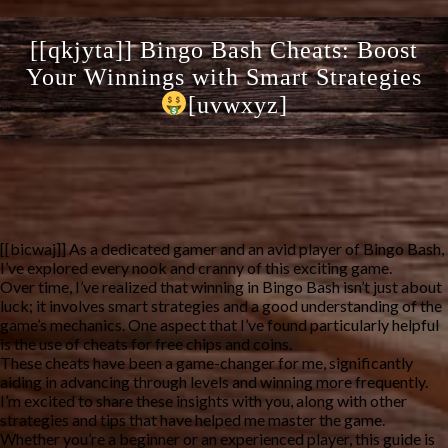
[[qkjyta]] Bingo Bash Cheats: Boost
Your Winnings with Smart Strategies
[uvwxyz]
[[bicwaj]] As a dedicated gamer and an avid player of Bingo Bash,
I’ve explored every nook and cranny of this exciting game.
Over time, I’ve realized that winning in Bingo Bash isn’t just about
luck; it involves smart strategies and a good understanding of the
game’s mechanics.
One aspect that I’ve found particularly helpful
is the use of cheats for free chips and coins.
These cheats have been a game-changer for me, significantly
aiding in advancing through levels and winning more frequently.
I’m excited to share these insights with you, along with other
strategies and tips that have helped me master the game.
Whether you’re a beginner or an experienced player, this guide is