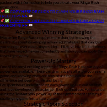
packed with information to help you elevate your Bingo Bash
experience.
COPY HERE OR CLICK TO CLAIM YOUR BINGO BASH
FREE CHIPS ➤➤
COPY HERE OR CLICK TO CLAIM YOUR BINGO BASH
FREE CHIPS ➤➤
Advanced Winning Strategies
Mastering Bingo Bash requires more than just knowing the
basics; it’s about developing advanced strategies that can give
you an edge over other players. Here, I’ll delve into the techniques
that have helped me win consistently and how you can apply them
to your gameplay.
Power-Up Mastery
One of the most exciting aspects of Bingo Bash is the variety of
power-ups available. These can dramatically alter the course of a
game, and knowing when and how to use them can be the
difference between winning and losing.
I’ve spent hours understanding each power-up’s unique abilities
and have developed strategies for their optimal use. For instance,
using the ‘Instant Win’ power-up at the right moment can turn a
challenging game into a sure victory.
Strategic Room Selection