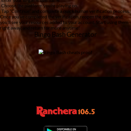
Choose the platform you’re playing on.
Tap “
Continue
” and complete a quick human verification process.
Once you’ve completed the verification, reopen the game, and
you’ll see your resources added to your account. Start using them
right away, and return for more anytime!
Bingo Bash Generator