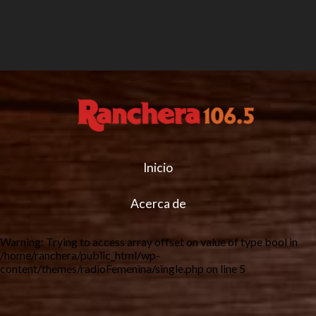
Inicio
Acerca de
Warning
: Trying to access array offset on value of type bool in
/home/ranchera/public_html/wp-
content/themes/radioFemenina/single.php
on line
5