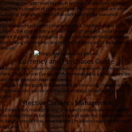
Choosing the right room to play in is crucial. Each room in Bingo
Bash has its own set of rules and rewards. Some rooms are more
suited for beginners, while others are tailored for seasoned
players.
I’ve analyzed each room’s characteristics, like the number of
players, the cost of entry, and the types of rewards, to determine
where the best opportunities lie. This knowledge has been key in
maximizing my winnings and making the most out of each game
session.
Currency and Purchases Guide
Managing your resources effectively is paramount in Bingo Bash.
Here, I’ll share how I’ve successfully managed in-game currencies
and made wise purchase decisions.
This part of the guide will also touch on how using cheats for free
chips and coins can be an effective strategy to advance in the
game.
Effective Currency Management
In Bingo Bash, managing your chips and coins wisely is essential.
I’ve learned how to balance earning and spending these currencies
to keep a steady flow, ensuring that I’m always ready for the next
big game.
Additionally, I’ve often used cheats to get free chips and coins,