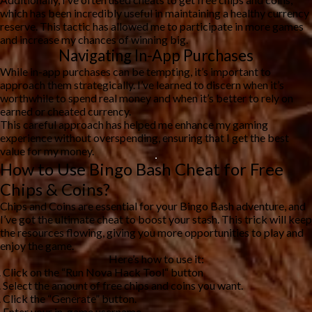
which has been incredibly useful in maintaining a healthy currency
reserve. This tactic has allowed me to participate in more games
and increase my chances of winning big.
Navigating In-App Purchases
While in-app purchases can be tempting, it’s important to
approach them strategically. I’ve learned to discern when it’s
worthwhile to spend real money and when it’s better to rely on
earned or cheated currency.
This careful approach has helped me enhance my gaming
experience without overspending, ensuring that I get the best
value for my money.
How to Use Bingo Bash Cheat for Free
Chips & Coins?
Chips and Coins are essential for your Bingo Bash adventure, and
I’ve got the ultimate cheat to boost your stash. This trick will keep
the resources flowing, giving you more opportunities to play and
enjoy the game.
Here’s how to use it:
Click on the “
Run Nova Hack Tool
“ button
Select the amount of free chips and coins you want.
Click the “
Generate
” button.
Enter your in-game username.