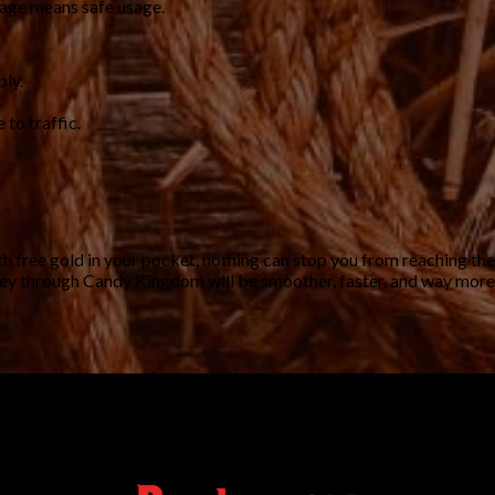
sage means safe usage.
bly.
 to traffic.
th free gold in your pocket, nothing can stop you from reaching the
ney through Candy Kingdom will be smoother, faster, and way more f