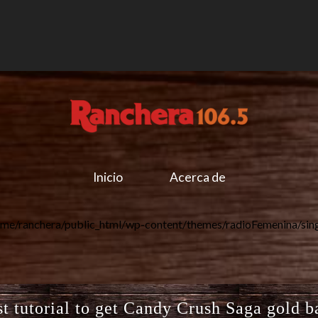
Inicio
Acerca de
me/ranchera/public_html/wp-content/themes/radioFemenina/sin
t tutorial to get Candy Crush Saga gold b