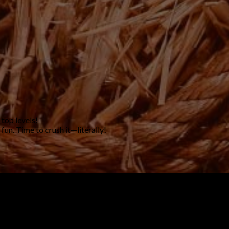
 top levels!
un. Time to crush it—literally!