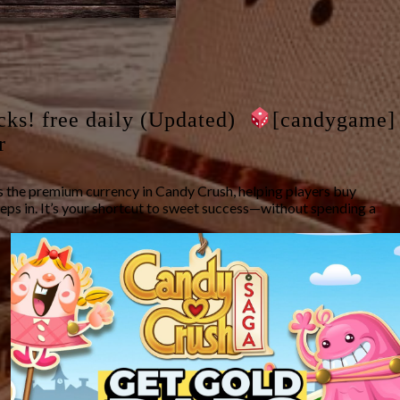
cks! free daily (Updated)
[candygame]
r
 the premium currency in Candy Crush, helping players buy
eps in. It’s your shortcut to sweet success—without spending a