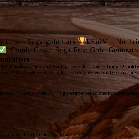
dy Crush Saga gold bars
kEuiV – No Tri
Candy Crush Saga Free Gold Generato
enerators
match matters and every gold bar unlocks powerful moves! Gold is
or free? That’s where the
Candy Crush Saga Free Gold Generator
st
eed your **Candy Crush ID**, a good internet connection, and a few
ne reviews before using any tool.