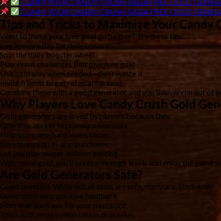
CLAIM YOUR CANDY CRUSH SAGA FREE GOLD GENER
CLAIM YOUR CANDY CRUSH SAGA FREE GOLD GENER
Tips and Tricks to Maximize Your Candy 
Want to make your free gold go further? Try these tips:
Log in every day for daily rewards
Spin the daily booster wheel
Play event challenges that give free gold
Use gold only when needed—don’t waste it
Invite friends to get referral bonuses
Combine these with a good generator and you’ll never run out of g
Why Players Love Candy Crush Gold Gen
Gold generators are loved by players because they:
Give free access to premium boosters
Help complete hard levels faster
Save money on in-app purchases
Let you play longer without waiting
With more gold, you’ll breeze through levels and enjoy the game wi
Are Gold Generators Safe?
Good question. While not all tools are safe, many are. Stick with:
Generators with positive feedback
Sites that don’t ask for your password
Tools with secure verification processes