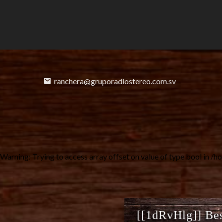
ranchera@gruporadiostereo.com.sv
Warning
: Trying to access array offset on value of type bool in
/ho
[[1dRvHlg]] Bes