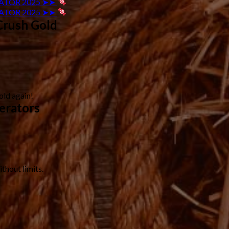
ATOR 2025 ➤➤
ATOR 2025 ➤➤
Crush Gold
old again!
erators
thout limits.