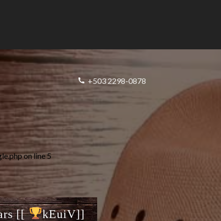
+503 2298-0878
gle.php
on line
5
ars [[
kEuiV]]