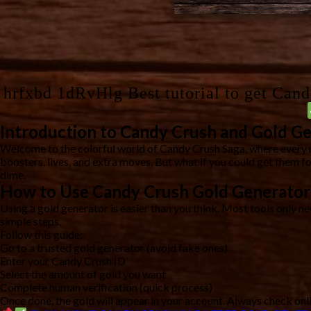
hrfxbd 1dRvHlg Best tutorial to get Can
Introduction to Candy Crush and Gold G
Welcome to the colorful world of Candy Crush Saga, where every 
boosters, lives, and extra moves. But what if you could get them f
dime.
How to Use Candy Crush Gold Generator
Using a gold generator is easier than you think. Most tools only n
simple steps.
Follow this guide:
Go to a trusted gold generator (avoid fake ones)
Enter your Candy Crush ID
Select the amount of gold you want
Complete human verification (quick process)
Once done, the gold will appear in your account. Always check onli