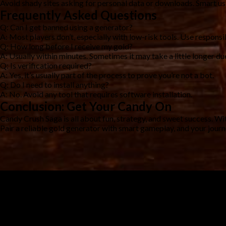
Avoid shady sites asking for personal data or downloads. Smart u
Frequently Asked Questions
Q: Can I get banned using a generator?
A: Most players don’t, especially with low-risk tools. Use responsi
Q: How long before I receive my gold?
A: Usually within minutes. Sometimes it may take a little longer due
Q: Is verification required?
A: Yes, it’s usually part of the process to prove you’re not a bot.
Q: Do I need to install anything?
A: No. Avoid any tool that requires software installation.
Conclusion: Get Your Candy On
Candy Crush Saga is all about fun, strategy, and sweet success. Wi
Pair a reliable gold generator with smart gameplay, and your jour