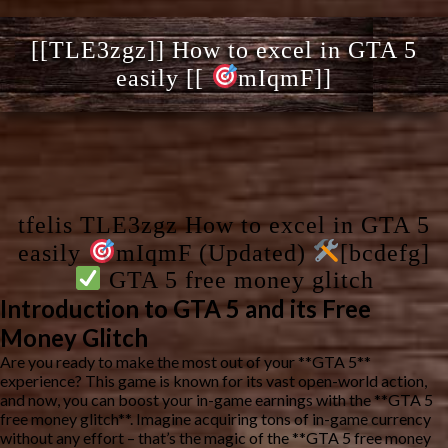
[[TLE3zgz]] How to excel in GTA 5
easily [[
mIqmF]]
tfelis TLE3zgz How to excel in GTA 5
easily
mIqmF (Updated)
[bcdefg]
GTA 5 free money glitch
Introduction to GTA 5 and its Free
Money Glitch
Are you ready to make the most out of your **GTA 5**
experience? This game is known for its vast open-world action,
and now, you can boost your in-game earnings with the **GTA 5
free money glitch**. Imagine acquiring tons of in-game currency
without any effort – that’s the magic of the **GTA 5 free money