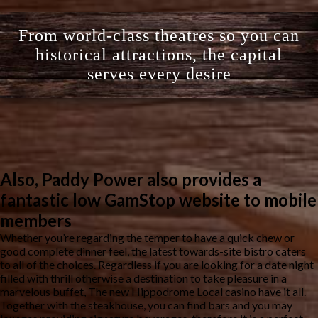
From world-class theatres so you can
historical attractions, the capital
serves every desire
Also, Paddy Power also provides a
fantastic low GamStop website to mobile
members
Whether you’re regarding the temper to have a quick chew or
good complete dinner feel, the latest towards-site bistro caters
to all of the choices. Regardless if you are looking for a date night
filled with thrill otherwise a destination to take pleasure in a
marvelous buffet, The new Hippodrome Local casino have it all.
Together with the steakhouse, you can find bars and you may