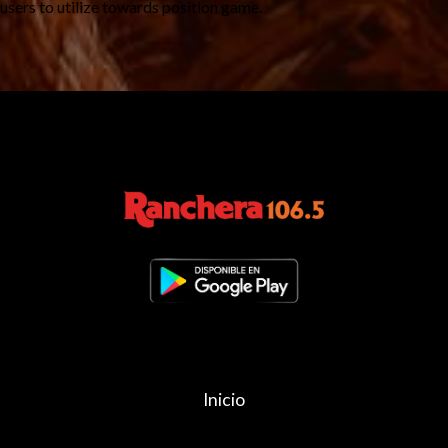
users to utilize towards position game.
Inicio