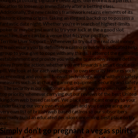
lounges providing signature beverages, therefore it is a perfect
location to loosen up immediately after a betting class.
Additionally, the new casino’s framework retains elements of its
historic cinema origins, taking an elegant backdrop to possess a
fantastic date night. Whether you’re in search of highest-limits
poker or maybe just want to try your luck at the a good slot
machine, there can be a venue that fits your position.
Terrible User Support – Whenever to try out the real deal money,
it is necessary you to definitely a casino provides a dedicated help
group to your give to cope with any things. I attempt the gambling
establishment and provide you with the brand new sincere details
away from the action, whether you are towards a smart device or
pill. We look at for each webpages to own security features such
as encoding and you will firewall technology, along with pro safety
measures such as in charge gaming equipment. Security and safety
– The security in our customers is actually our very own number 1
top priority whenever carrying out our reviews of the best United
kingdom web based casinos. We place significant energy to your
undertaking our very own evaluations and you can curating our
very own list of british web based casinos so our subscribers
normally build an educated decision concerning best place to try
out.
Simply don’t go pregnant a vegas spirits