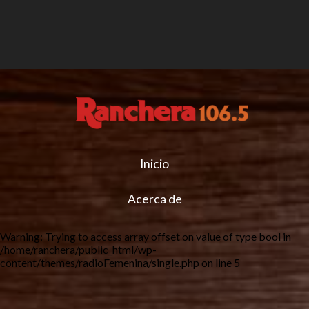
Inicio
Acerca de
Warning
: Trying to access array offset on value of type bool in
/home/ranchera/public_html/wp-
content/themes/radioFemenina/single.php
on line
5