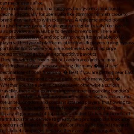
can major users alike.
You to definitely combination gives the system a functional
desire, specifically for users who like common formats close to
brand-new launches with extra have. A welcome added bonus is
on give for new people, while you are regular totally free twist
also provides are available to devoted members. There are
numerous ideal low GamStop casino websites available to Uk
players. This type of platforms attention Uk players trying bypass
particular limits while you are nonetheless watching large
bonuses, varied game, and competitive payouts.
They lies with the Tower out of London area and you may
Buckingham Palace because among the many �must-see’
destinations of one’s financing. � Best if you are getting near East
London area and need a casual night out with many game.�
Whether you are a skilled casino player otherwise a curious
traveller, these venues are an important part regarding London’s
brilliant lifestyle. Unibet possess an extended-status presence in
the united kingdom and contains attained players’ trust owing to
reasonable play, safe costs and you can a thoroughly curated
library of games out of top studios. Unibet Uk has the benefit of
faithful customer service to greatly help professionals look after
concerns efficiently and quickly. Continually be bound to search
for Unibet campaigns because there are usually bargains for