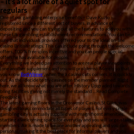
– it’s a lot more of a quiet spot for
regulars
One of our gambling enterprise benefits – Dave Kuzio –
registered since a different sort of buyers, in advance of
depositing and you can trying out all the features to add you with
these Uk gambling establishment recommendations. You can be
sure that individuals provides offered your to the ideal on-line
casino British ratings. This can include going through the welcome
offers, 100 % free spins incentive and you can people special
offers he has available for people.
Everything we indeed pay attention to are real player viewpoints
(one another supplement and you will problems). Merely so that
you know
BetWinner
, when the a casino cuts corners, it is quickly
out. As the i decide to try casinos on the member planned. Right
here, we all know what you are after. History Upgraded towards
bling facilities giving not merely the standard …Read Complete
Feedback
The latest gaming floors in the Grosvenor Casino, St Giles, was
designed to accommodate all types of players. For every single
gambling city is actually supplied with magnificent amenities,
starting a welcoming space for everyday and you will large-stakes
members. Air is made to be one another appealing and you can
personal, making it the best place for informal players and you