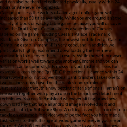
and can also be then feel collected physically, usually within 24
hours or whenever recognized.
Caesars possess the variety of alive agent online game with
increased than 50 titles available. While you are around isn’t the
variety of book or wacky table game because you will dsicover
from the DraftKings, Caesars keeps a selection of Caesars
labeled online game including Caesars Palace Trademark
Blackjack Give-up. Complete, the newest mobile feel at Caesars
Gambling establishment Nj is very good, and in addition we
particularly highly recommend downloading the fresh new
application to discover the best results. While the web browser
variation works well toward one another Chrome and you can
Safari, it can become slightly messy to your faster screens for
example a keen iphone 3gs SE. Other actions is canned within 24
hours, whether or not conventional bank transfers takes one to
two business days based on the bank’s control minutes.
Just remember that , this new betting criteria of one’s Harrah’s on
line extra together with play a role in the brand new detachment
techniques. You can find mislead whenever hitting brand new
down load key that have an android image involved as it and
redirects into the Software Shop. A critical as well as in order to to
tackle on your mobile device would be the fact you have made
fast access to the full range of video game whenever you are on
the road. Android equipment are only able to work on the new