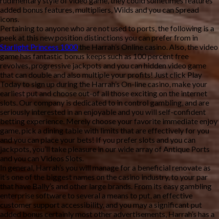
rudimentary style of video game, they could sometimes features
added bonus features, multipliers, Wilds and you can Spread
icons.
Pertaining to anyone who are not used to ports, the following is a
peek at this new position distinctions you can prefer from in
Starlight Princess 1000
the Harrah’s Online casino. Also, the video
game has fantastic bonus keeps such as 100 percent free
revolves, progressive jackpots and you can hidden video game
that can double and also multiple your profits! Just click Play
Today to sign up during the Harrah’s On-line casino, make your
earliest put and choose out-of all those exciting on the internet
slots. Our company is dedicated to in control gambling, and are
seriously interested in an enjoyable and you will self-confident
betting experience. Merely choose your favorite immediate enjoy
game, pick a dining table with limits that are effectively for you
and you can place your bets! If you prefer slots and you can
jackpots, you’ll take pleasure in our wide array of Antique Ports
and you can Videos Slots.
In general, Harrah’s you will manage for a beneficial renovate as
it’s one of the biggest names on the casino industry, to your par
that have Bally’s and other large brands. From its easy gambling
enterprise software to several a means to put, an effective
customer support accessibility, and you may a significant put
added bonus certainly most other advertisements, Harrah’s has a