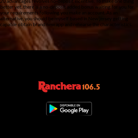
20 advantages revolves no-deposit incentive. To make one thing
better yet, there is a no-deposit added bonus waiting for you for
your requirements following you make an account. As an
alternative, you should be myself based in New jersey getting
capable obtain brand new app and rehearse the characteristics.