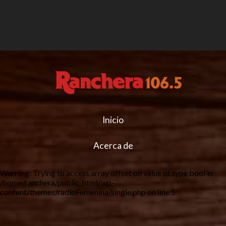
Inicio
Acerca de
Warning
: Trying to access array offset on value of type bool in
/home/ranchera/public_html/wp-
content/themes/radioFemenina/single.php
on line
5