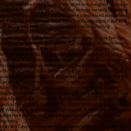
mobile web site since a loyal application isn’t designed for you to
definitely systems. While you will find vintage variants regarding
each other blackjack and roulette, there’s decreased assortment
on available alternatives. Total, even more campaigns is put into
get on par into web sites providing the better gambling
establishment bonuses
I’m sure one anyone with an ios tool have a tendency to feel the
exact same. When you get it done, the new application commonly
automatically download and install itself. To install they, you
simply need to unlock brand new respective application store.
Even when video game selection can be a bit minimal compared
to most other casinos on the internet, the genuine app runs
efficiently, plenty video game easily in fact it is easy to use. Desk
video game are lacking into the variety having blackjack and you
can one or two differences from roulette as the only options.
Most the brand new slots available here are the exact same
headings you’ll find on real Caesars Gambling establishment into
the Atlantic Town. Having harbors, you’ll look for popular titles
such as for example Raging Rhino, Bucks Stampede and a couple
of Wheel away from Chance Online game. A lot of the video game
range here include slots away from men and women the latter
business.
Harrah’s Casino welcomes the new users which have an effective