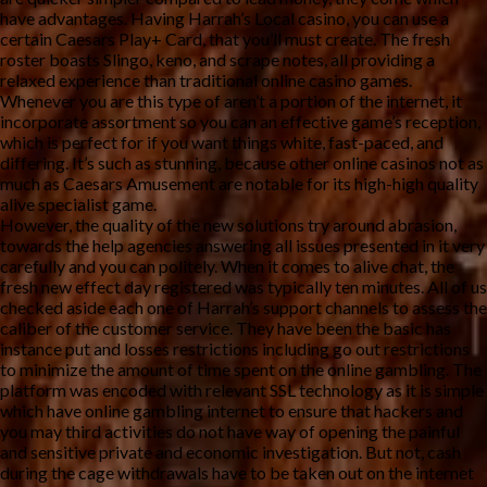
have advantages. Having Harrah’s Local casino, you can use a
certain Caesars Play+ Card, that you’ll must create. The fresh
roster boasts Slingo, keno, and scrape notes, all providing a
relaxed experience than traditional online casino games.
Whenever you are this type of aren’t a portion of the internet, it
incorporate assortment so you can an effective game’s reception,
which is perfect for if you want things white, fast-paced, and
differing. It’s such as stunning, because other online casinos not as
much as Caesars Amusement are notable for its high-high quality
alive specialist game.
However, the quality of the new solutions try around abrasion,
towards the help agencies answering all issues presented in it very
carefully and you can politely. When it comes to alive chat, the
fresh new effect day registered was typically ten minutes. All of us
checked aside each one of Harrah’s support channels to assess the
caliber of the customer service. They have been the basic has
instance put and losses restrictions including go out restrictions
to minimize the amount of time spent on the online gambling. The
platform was encoded with relevant SSL technology as it is simple
which have online gambling internet to ensure that hackers and
you may third activities do not have way of opening the painful
and sensitive private and economic investigation. But not, cash
during the cage withdrawals have to be taken out on the internet