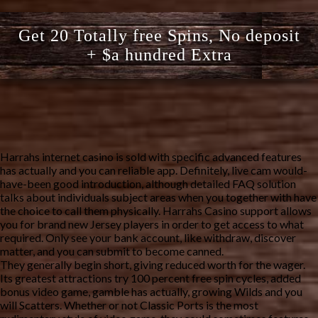
Get 20 Totally free Spins, No deposit
+ $a hundred Extra
Harrahs internet casino is sold with specific advanced features
has actually and you can reliable app. Definitely, live cam would-
have-been good introduction, although detailed FAQ solution
talks about individuals subject areas when you together with have
the choice to call them physically. Harrahs Casino support allows
you for brand new Jersey players in order to get access to what
required. Only see your bank account, like withdraw, discover
matter, and you can submit to become canned.
They generally begin short, giving reduced worth for the wager.
Its greatest attractions try 100 percent free spin cycles, added
bonus video game, gamble has actually, growing Wilds and you
will Scatters. Whether or not Classic Ports is the most