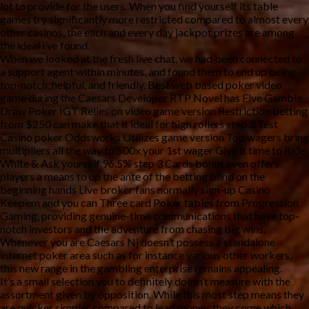
lot to provide for the users. When you find yourself its table
games try significantly more restricted compared to almost every
other casinos, the each and every day jackpot prizes are among
the ideal i’ve found.
When we looked at the fresh live chat, we had been connected to
a support agent within minutes, and found them to end up being
top-notch, helpful, and friendly. Best web based poker video
game during the Caesars Developer RTP Novel has Five Gamble
Draw Poker IGT Relies on video game version Restriction betting
from $250 can make that it ideal for high rollers step 3 Test
Casino poker Oddsworks Utilizes game version Top wagers bring
multipliers all the way to 500x your 1st wager Give it time to Ride
White & Ask yourself 96.5% step 3 Cards bonus even offers
players a means to up the ante of the betting blind on the
beginning hands Live broker fans normally sign-up Casino
Keep’em and you can Three card Poker tables from Progression
Gaming, providing genuine-time communications that have top-
notch investors and the adventure from chasing big wins.
Whenever you are Caesars Nj doesn’t possess a standalone
internet poker area such as for instance various other workers,
this new range in the gambling enterprise remains appealing.
It’s a small selection you to definitely doesn’t measure with the
assortment given by opposition. While this most step means they
are quicker simpler compared to lead money, they come which