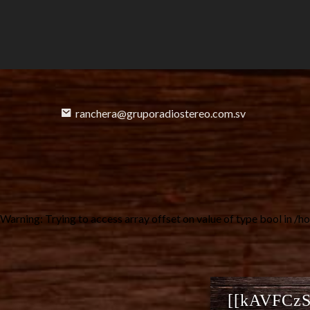
ranchera@gruporadiostereo.com.sv
Warning
: Trying to access array offset on value of type bool in
/ho
[[kAVFCzS]