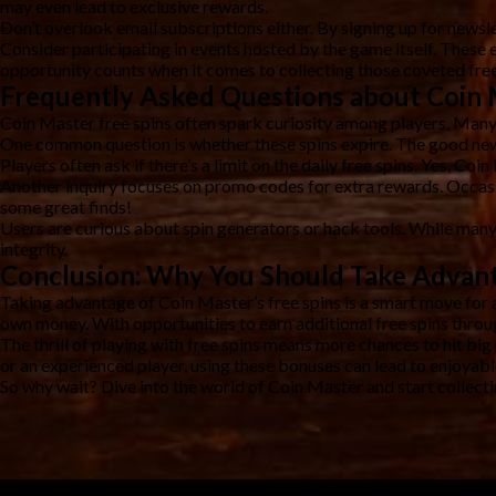
may even lead to exclusive rewards.
Don’t overlook email subscriptions either. By signing up for newsl
Consider participating in events hosted by the game itself. These 
opportunity counts when it comes to collecting those coveted free
Frequently Asked Questions about Coin 
Coin Master free spins often spark curiosity among players. Many 
One common question is whether these spins expire. The good news 
Players often ask if there’s a limit on the daily free spins. Yes, C
Another inquiry focuses on promo codes for extra rewards. Occasi
some great finds!
Users are curious about spin generators or hack tools. While many 
integrity.
Conclusion: Why You Should Take Advanta
Taking advantage of Coin Master’s free spins is a smart move for 
own money. With opportunities to earn additional free spins thro
The thrill of playing with free spins means more chances to hit b
or an experienced player, using these bonuses can lead to enjoyabl
So why wait? Dive into the world of Coin Master and start collecti