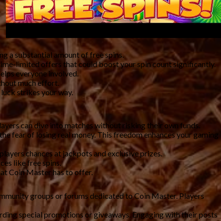
ng a substantial amount of free spins.
me-limited offers that could boost your spin count significantly.
helps everyone involved.
thout much effort.
luck strikes your way.
layers can dive into matches without risking their own funds.
t the fear of losing real money. This freedom enhances your gaming
players chances at jackpots and exclusive prizes.
es like free spins.
hat Coin Master has to offer.
community groups or forums dedicated to Coin Master. Players
rding special promotions or giveaways. Engaging with their posts