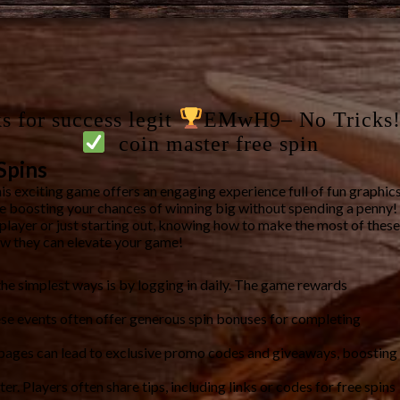
s for success legit
EMwH9– No Tricks! 
coin master free spin
Spins
s exciting game offers an engaging experience full of fun graphic
 boosting your chances of winning big without spending a penny! Wi
layer or just starting out, knowing how to make the most of these 
how they can elevate your game!
 the simplest ways is by logging in daily. The game rewards
hese events often offer generous spin bonuses for completing
l pages can lead to exclusive promo codes and giveaways, boosting
. Players often share tips, including links or codes for free spins