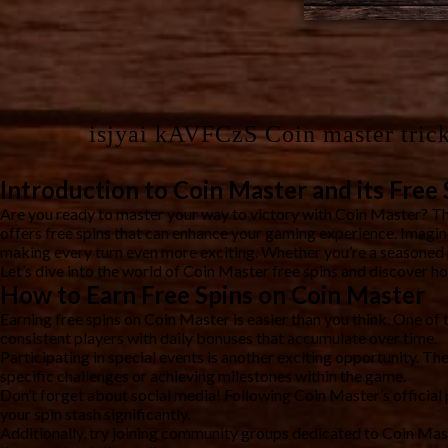
isjyai kAVFCzS Coin master trick
Introduction to Coin Master and its Free 
Are you ready to master your way to victory with Coin Master? Thi
offers free spins that can enhance your gaming experience. Imagine
making every turn even more exciting. Whether you’re a seasoned p
Let’s dive into the world of Coin Master free spins and discover 
How to Earn Free Spins on Coin Master
Earning free spins on Coin Master is easier than you think. One of
consistent players with daily bonuses that accumulate over time.
Participating in special events is another exciting opportunity. T
specific challenges or achieving milestones within the game.
Don’t forget about social media! Following Coin Master’s officia
your spin stash significantly.
Additionally, try joining community groups dedicated to Coin Master