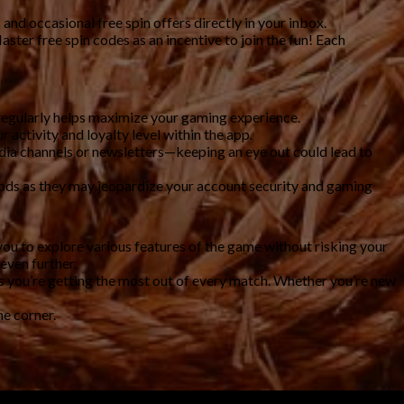
and occasional free spin offers directly in your inbox.
ter free spin codes as an incentive to join the fun! Each
 regularly helps maximize your gaming experience.
r activity and loyalty level within the app.
dia channels or newsletters—keeping an eye out could lead to
ethods as they may jeopardize your account security and gaming
ou to explore various features of the game without risking your
even further.
es you’re getting the most out of every match. Whether you’re new
he corner.