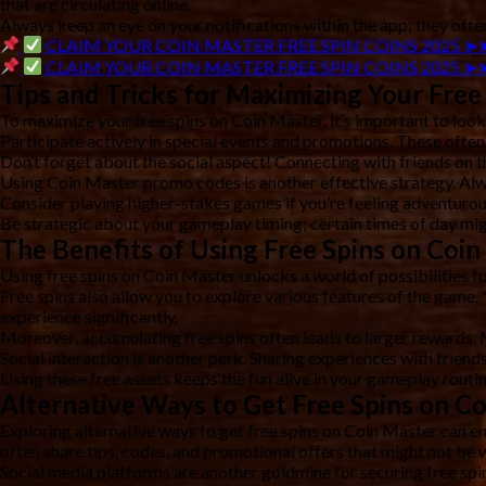
that are circulating online.
Always keep an eye on your notifications within the app; they often
CLAIM YOUR COIN MASTER FREE SPIN COINS 2025 ➤
CLAIM YOUR COIN MASTER FREE SPIN COINS 2025 ➤
Tips and Tricks for Maximizing Your Free
To maximize your free spins on Coin Master, it’s important to look
Participate actively in special events and promotions. These often
Don’t forget about the social aspect! Connecting with friends on t
Using Coin Master promo codes is another effective strategy. Alwa
Consider playing higher-stakes games if you’re feeling adventurou
Be strategic about your gameplay timing; certain times of day migh
The Benefits of Using Free Spins on Coi
Using free spins on Coin Master unlocks a world of possibilities fo
Free spins also allow you to explore various features of the game.
experience significantly.
Moreover, accumulating free spins often leads to larger rewards. M
Social interaction is another perk. Sharing experiences with frien
Using these free assets keeps the fun alive in your gameplay routin
Alternative Ways to Get Free Spins on C
Exploring alternative ways to get free spins on Coin Master can 
often share tips, codes, and promotional offers that might not be 
Social media platforms are another goldmine for securing free spi