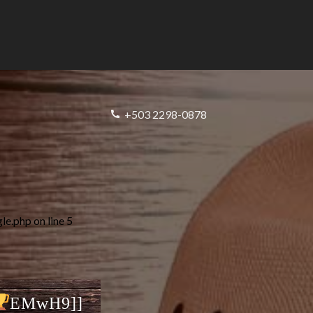
+503 2298-0878
gle.php
on line
5
EMwH9]]