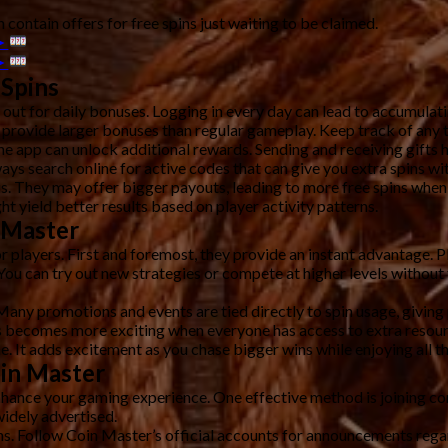
 contain offers for free spins just waiting to be claimed.
➤
➤
 Spins
 out for daily bonuses. Logging in every day can lead to accumulati
 provide larger bonuses than regular gameplay. Keep track of any ti
he app can unlock additional rewards. Sending and receiving gifts 
ys search online for active codes that can give you extra spins wi
s. They may offer bigger payouts, leading to more free spins when 
t yield better results based on player activity patterns.
n Master
r players. First and foremost, they provide an instant advantage. P
 You can try out new strategies or compete at higher levels withou
any promotions and events are tied directly to spin usage, giving 
ds becomes more exciting when everyone has access to extra resourc
e. It adds excitement as you chase bigger wins while enjoying all t
oin Master
enhance your gaming experience. One effective method is joining 
widely advertised.
ns. Follow Coin Master’s official accounts for announcements rega