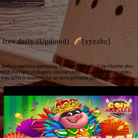
free daily (Updated)
[xyzabc]
s and competitive gameplay. But that’s not all—Coin Master also
th the right strategies, you can unlock a variety of free spins,
free spins is essential for an unforgettable gaming experience.