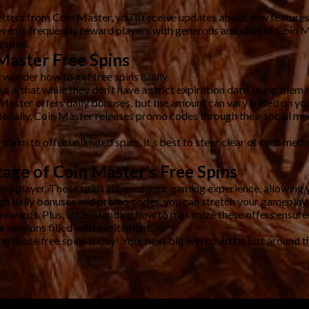
etters from Coin Master, you’ll receive updates about new features 
events frequently reward players with generous amounts of Coin Mas
 spins.
Master Free Spins
wonder how to get free spins easily.
is that while they don’t have a strict expiration date, using them
oin Master offers daily bonuses, but the amount can vary based on you
onally, Coin Master releases promo codes through their social me
claim to offer unlimited spins, it’s best to steer clear of such m
ge of Coin Master’s Free Spins
any player. These spins enhance your gaming experience, allowing y
ugh daily bonuses and promo codes, you can stretch your gameplay 
ig rewards. Plus, understanding how to maximize these offers ensur
e sessions filled with excitement.
ng those free spins today! Your next big win could be just around t