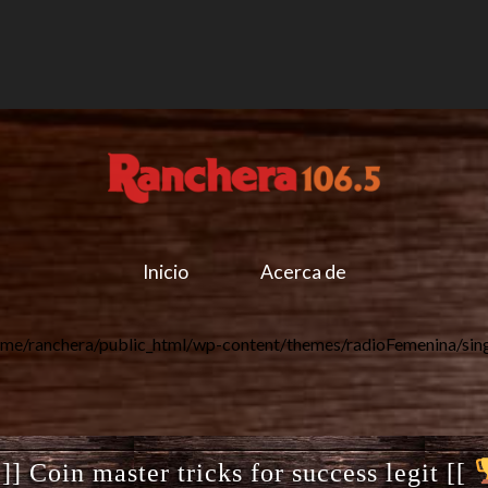
Inicio
Acerca de
me/ranchera/public_html/wp-content/themes/radioFemenina/sin
] Coin master tricks for success legit [[